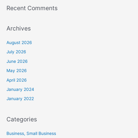
Recent Comments
Archives
August 2026
July 2026
June 2026
May 2026
April 2026
January 2024
January 2022
Categories
Business, Small Business