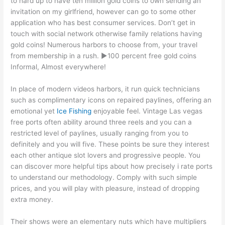
to hard up to have ten million gold coins to own sending an
invitation on my girlfriend, however can go to some other
application who has best consumer services. Don’t get in
touch with social network otherwise family relations having
gold coins! Numerous harbors to choose from, your travel
from membership in a rush. ▶100 percent free gold coins
Informal, Almost everywhere!
In place of modern videos harbors, it run quick technicians
such as complimentary icons on repaired paylines, offering an
emotional yet
Ice Fishing
enjoyable feel. Vintage Las vegas
free ports often ability around three reels and you can a
restricted level of paylines, usually ranging from you to
definitely and you will five. These points be sure they interest
each other antique slot lovers and progressive people. You
can discover more helpful tips about how precisely i rate ports
to understand our methodology. Comply with such simple
prices, and you will play with pleasure, instead of dropping
extra money.
Their shows were an elementary nuts which have multipliers