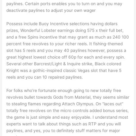
paylines. Certain ports enables you to turn on and you may
deactivate paylines to adjust your own wager
Possess include Buoy Incentive selections having dollars
prizes, Wonderful Lobster earnings doing 575 x their full bet,
and a free Spins incentive that may grant as much as 240 100
percent free revolves to your richer reels. It fishing-themed
slot has 5 reels and you may 40 paylines however, possess a
great highest lowest choice off 60p for each and every spin.
Several other Barcrest/Light & Inquire strike, Black colored
Knight was a gothic-inspired classic Vegas slot that have 5
reels and you can 10 repaired paylines.
For folks who’re fortunate enough going to new totally free
revolves bullet towards Gods from Material, they seems similar
to stealing flames regarding Attach Olympus. On “laces out”
totally free revolves on the micro controls added bonus series,
the game is just simple and easy enjoyable. I understand most
experts want to talk about things such as RTP and you will
paylines, and yes, you to definitely stuff matters for major