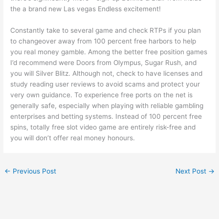
the a brand new Las vegas Endless excitement!
Constantly take to several game and check RTPs if you plan
to changeover away from 100 percent free harbors to help
you real money gamble. Among the better free position games
I’d recommend were Doors from Olympus, Sugar Rush, and
you will Silver Blitz. Although not, check to have licenses and
study reading user reviews to avoid scams and protect your
very own guidance. To experience free ports on the net is
generally safe, especially when playing with reliable gambling
enterprises and betting systems. Instead of 100 percent free
spins, totally free slot video game are entirely risk-free and
you will don’t offer real money honours.
←
Previous Post
Next Post
→