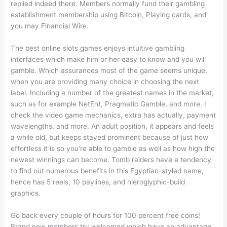
replied indeed there. Members normally fund their gambling
establishment membership using Bitcoin, Playing cards, and
you may Financial Wire.
The best online slots games enjoys intuitive gambling
interfaces which make him or her easy to know and you will
gamble. Which assurances most of the game seems unique,
when you are providing many choice in choosing the next
label. Including a number of the greatest names in the market,
such as for example NetEnt, Pragmatic Gamble, and more. I
check the video game mechanics, extra has actually, payment
wavelengths, and more. An adult position, it appears and feels
a while old, but keeps stayed prominent because of just how
effortless it is so you’re able to gamble as well as how high the
newest winnings can become. Tomb raiders have a tendency
to find out numerous benefits in this Egyptian-styled name,
hence has 5 reels, 10 paylines, and hieroglyphic-build
graphics.
Go back every couple of hours for 100 percent free coins!
Brand new members try welcomed which have an advantage