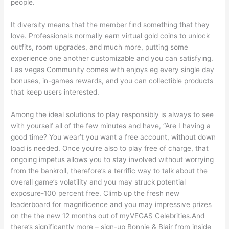
people.
It diversity means that the member find something that they
love. Professionals normally earn virtual gold coins to unlock
outfits, room upgrades, and much more, putting some
experience one another customizable and you can satisfying.
Las vegas Community comes with enjoys eg every single day
bonuses, in-games rewards, and you can collectible products
that keep users interested.
Among the ideal solutions to play responsibly is always to see
with yourself all of the few minutes and have, “Are I having a
good time? You wear’t you want a free account, without down
load is needed. Once you’re also to play free of charge, that
ongoing impetus allows you to stay involved without worrying
from the bankroll, therefore’s a terrific way to talk about the
overall game’s volatility and you may struck potential
exposure-100 percent free. Climb up the fresh new
leaderboard for magnificence and you may impressive prizes
on the the new 12 months out of myVEGAS Celebrities.And
there’s significantly more – sign-up Bonnie & Blair from inside