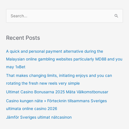
S
e
a
Recent Posts
r
c
A quick and personal payment alternative during the
h
Malaysian online gambling websites particularly MD88 and you
f
may 1xBet
o
That makes changing limits, initiating enjoys and you can
r
rotating the fresh new reels very simple
:
Ultimat Casino Bonusarna 2025 Mäta Välkomstbonusar
Casino kungen näte » Förtecknin tillsammans Sveriges
ultimata online casino 2026
Jämför Sveriges ultimat nätcasinon