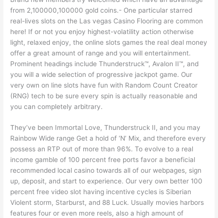
from 2,100000,100000 gold coins.- One particular starred
real-lives slots on the Las vegas Casino Flooring are common
here! If or not you enjoy highest-volatility action otherwise
light, relaxed enjoy, the online slots games the real deal money
offer a great amount of range and you will entertainment.
Prominent headings include Thunderstruck™, Avalon II™, and
you will a wide selection of progressive jackpot game. Our
very own on line slots have fun with Random Count Creator
(RNG) tech to be sure every spin is actually reasonable and
you can completely arbitrary.
They’ve been Immortal Love, Thunderstruck II, and you may
Rainbow Wide range Get a hold of ‘N’ Mix, and therefore every
possess an RTP out of more than 96%. To evolve to a real
income gamble of 100 percent free ports favor a beneficial
recommended local casino towards all of our webpages, sign
up, deposit, and start to experience. Our very own better 100
percent free video slot having incentive cycles is Siberian
Violent storm, Starburst, and 88 Luck. Usually movies harbors
features four or even more reels, also a high amount of