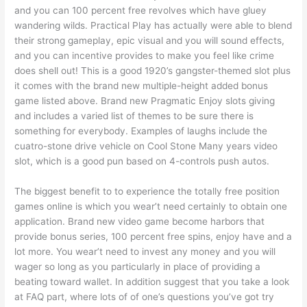
and you can 100 percent free revolves which have gluey
wandering wilds. Practical Play has actually were able to blend
their strong gameplay, epic visual and you will sound effects,
and you can incentive provides to make you feel like crime
does shell out! This is a good 1920’s gangster-themed slot plus
it comes with the brand new multiple-height added bonus
game listed above. Brand new Pragmatic Enjoy slots giving
and includes a varied list of themes to be sure there is
something for everybody. Examples of laughs include the
cuatro-stone drive vehicle on Cool Stone Many years video
slot, which is a good pun based on 4-controls push autos.
The biggest benefit to to experience the totally free position
games online is which you wear’t need certainly to obtain one
application. Brand new video game become harbors that
provide bonus series, 100 percent free spins, enjoy have and a
lot more. You wear’t need to invest any money and you will
wager so long as you particularly in place of providing a
beating toward wallet. In addition suggest that you take a look
at FAQ part, where lots of of one’s questions you’ve got try