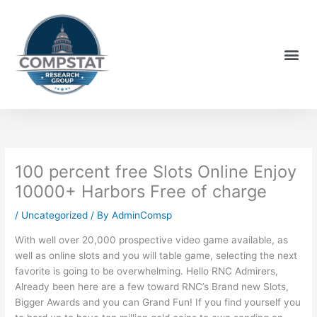
Skip
to
content
Me
100 percent free Slots Online Enjoy
10000+ Harbors Free of charge
/
Uncategorized
/ By
AdminComsp
With well over 20,000 prospective video game available, as
well as online slots and you will table game, selecting the next
favorite is going to be overwhelming. Hello RNC Admirers,
Already been here are a few toward RNC’s Brand new Slots,
Bigger Awards and you can Grand Fun! If you find yourself you