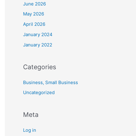
June 2026
May 2026
April 2026
January 2024
January 2022
Categories
Business, Small Business
Uncategorized
Meta
Log in