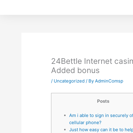
Skip
to
content
24Bettle Internet cas
Added bonus
/
Uncategorized
/ By
AdminComsp
Posts
Am i able to sign in securely o
cellular phone?
Just how easy can it be to hel