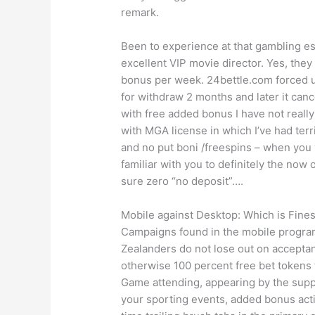
remark.
Been to experience at that gambling es
excellent VIP movie director. Yes, they
bonus per week. 24bettle.com forced u
for withdraw 2 months and later it can
with free added bonus I have not reall
with MGA license in which I’ve had ter
and no put boni /freespins – when you 
familiar with you to definitely the now o
sure zero “no deposit”….
Mobile against Desktop: Which is Fine
Campaigns found in the mobile program
Zealanders do not lose out on acceptanc
otherwise 100 percent free bet tokens 
Game attending, appearing by the suppl
your sporting events, added bonus act