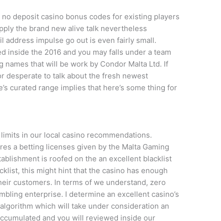
apply the brand new alive talk nevertheless
l address impulse go out is even fairly small.
d inside the 2016 and you may falls under a team
g names that will be work by Condor Malta Ltd. If
or desperate to talk about the fresh newest
’s curated range implies that here’s some thing for
limits in our local casino recommendations.
res a betting licenses given by the Malta Gaming
tablishment is roofed on the an excellent blacklist
cklist, this might hint that the casino has enough
heir customers. In terms of we understand, zero
ambling enterprise. I determine an excellent casino’s
 algorithm which will take under consideration an
accumulated and you will reviewed inside our