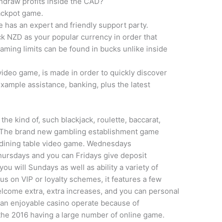
thdraw profits inside the CAD?
jackpot game.
e has an expert and friendly support party.
tick NZD as your popular currency in order that
ming limits can be found in bucks unlike inside
d video game, is made in order to quickly discover
example assistance, banking, plus the latest
he kind of, such blackjack, roulette, baccarat,
r. The brand new gambling establishment game
d dining table video game. Wednesdays
Thursdays and you can Fridays give deposit
ou will Sundays as well as ability a variety of
us on VIP or loyalty schemes, it features a few
come extra, extra increases, and you can personal
 an enjoyable casino operate because of
the 2016 having a large number of online game.