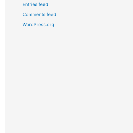
Entries feed
Comments feed
WordPress.org