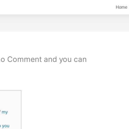
Home
ino Comment and you can
f my
p you