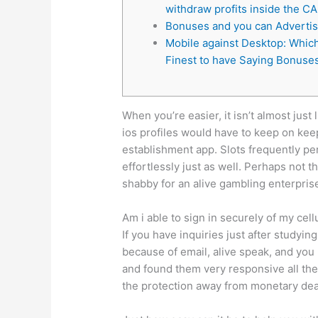
withdraw profits inside the C
Bonuses and you can Adverti
Mobile against Desktop: Which
Finest to have Saying Bonuse
When you’re easier, it isn’t almost just
ios profiles would have to keep on kee
establishment app. Slots frequently p
effortlessly just as well.
Perhaps not th
shabby for an alive gambling enterprise
Am i able to sign in securely of my cel
If you have inquiries just after studyi
because of email, alive speak, and you
and found them very responsive all the
the protection away from monetary deal