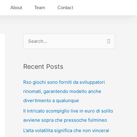
About
Team
Contact
S
e
a
Recent Posts
r
c
Rso giochi sono forniti da sviluppatori
h
rinomati, garantendo modello anche
f
divertimento a qualunque
o
Il intricato scompiglio live in euro di solito
r
avviene sopra che pressoche fulmineo
:
L’alta volatilita significa che non vincerai