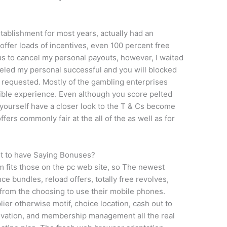
tablishment for most years, actually had an
 offer loads of incentives, even 100 percent free
s to cancel my personal payouts, however, I waited
celed my personal successful and you will blocked
y requested. Mostly of the gambling enterprises
rible experience. Even although you score pelted
yourself have a closer look to the T & Cs become
ffers commonly fair at the all of the as well as for
st to have Saying Bonuses?
 fits those on the pc web site, so The newest
e bundles, reload offers, totally free revolves,
from the choosing to use their mobile phones.
ier otherwise motif, choice location, cash out to
ivation, and membership management all the real