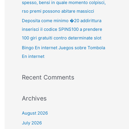
spesso, bensi in quale momento colpisci,
rso premi possono abitare massicci
Deposita come minimo �20 addirittura
inserisci il codice SPINS100 a prendere
100 giri gratuiti contro determinate slot
Bingo En internet Juegos sobre Tombola
En internet
Recent Comments
Archives
August 2026
July 2026