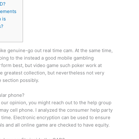
AD?
sements
 is
s?
 like genuine-go out real time cam. At the same time,
ping to the instead a good mobile gambling
erform best, but video game such poker work at
e greatest collection, but nevertheless not very
 section possibly.
lular phone?
ng our opinion, you might reach out to the help group
 may cell phone. I analyzed the consumer help party
 time. Electronic encryption can be used to ensure
s and all online game are checked to have equity.