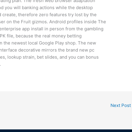
 eating plan. The fresh web browser adaptation
nd you will banking actions while the desktop
create, therefore zero features try lost by the
wser on the Fruit gizmos. Android profiles inside The
nterprise app install in person from the gambling
PK file, because the real money betting
 in the newest local Google Play shop. The new
interface decorative mirrors the brand new pc
s, lookup strain, bet slides, and you can bonus
.
Next Post