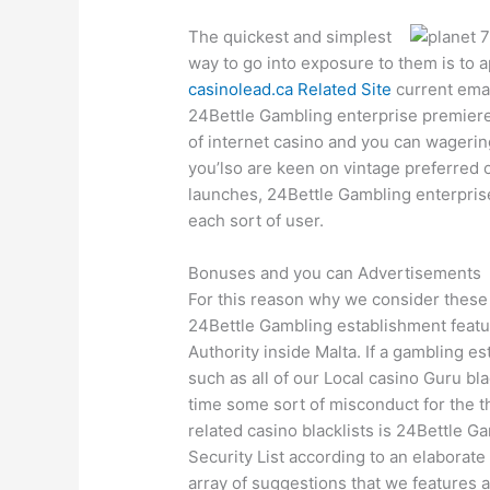
The quickest and simplest
way to go into exposure to them is to 
casinolead.ca Related Site
current emai
24Bettle Gambling enterprise premiere
of internet casino and you can wagerin
you’lso are keen on vintage preferred 
launches, 24Bettle Gambling enterprise
each sort of user.
Bonuses and you can Advertisements
For this reason why we consider these 
24Bettle Gambling establishment featu
Authority inside Malta. If a gambling es
such as all of our Local casino Guru bla
time some sort of misconduct for the t
related casino blacklists is 24Bettle G
Security List according to an elaborate
array of suggestions that we features 