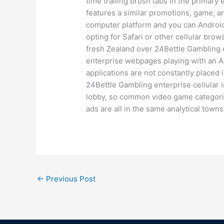
time trailing brush tabs in the primary
features a similar promotions, game, a
computer platform and you can Android 
opting for Safari or other cellular bro
fresh Zealand over 24Bettle Gambling e
enterprise webpages playing with an A
applications are not constantly placed
24Bettle Gambling enterprise cellular 
lobby, so common video game categorie
ads are all in the same analytical towns
←
Previous Post