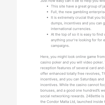
Just how easy can it be to help you wi
This site have a great group of 
Full, the new gambling enterpris
It is extremely crucial that you 
dumps, incentives and you can ga
international currencies.
At the top of so it is easy to fin
anything your’re looking for for 
campaigns.
Here, you might look online game from t
casino poker and you will video poke
reception features of several card an
offer enhanced totally free revolves, 
incentives, and you can Saturdays and y
incentives. While the casino cannot foc
bonuses, and a good one hundred% wel
social networking rewards. 24Bettle is
the Condor Malta Ltd, launched inside 