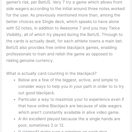
gamer’s risk, per BetUS. Very 7 try a game which allows front
side wagers according to the initial around three notes worked
for the user. As previously mentioned more than, among the
better choices are Single deck, which speaks to have alone
with 52 notes, in addition to Awesome 7 and you may Twice
Visibility, all of which try played during the BetUS. Through to
the cards is actually dealt, for each athlete towns a main bet.
BetUS also provides free online blackjack games, enabling
professionals to train and relish the game as opposed to
risking genuine currency.
What is actually card counting in the blackjack?
Below are a few of the biggest, active, and simple to
consider ways to help you in your path in order to to try
out good blackjack.
Particular a way to maximize your to experience even if
that have online Blackjack are because of side wagers
which aren’t constantly available in alive video game.
A-An excellent played because the a single hands are
poor, sometimes 2 or 12.
It claimed’t make sure a winnings on each give,