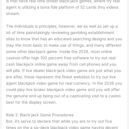
is that have real time broker black-jack games, where try real
agent is utilizing a bona fide platform of 52 cards thru videos
stream.
The individuals is principles, however, we as well as set up a
lot of time painstakingly reviewing gambling establishment
sites to know that has an educated searching designs and you
may the most basic to make use of things, and many different
some other blackjack game. Inside the 2026, most online
casinos offer high 100 percent free software to try out real
cash blackjack online game away from cell phones and you
will pills. If live dealer black-jack video game are just what you
are after, these represent the finest websites to try out live
agent blackjack video game for real currency. In the 2026 you
could play live broker blackjack video game and you will offer
the genuine end up being out of a captivating visit to a casino
best for the display screen.
Role 2: Black-jack Game Procedures
But, it’s serve to declare that while you are to try out five
times on the a six-deck blackjack video game having decent