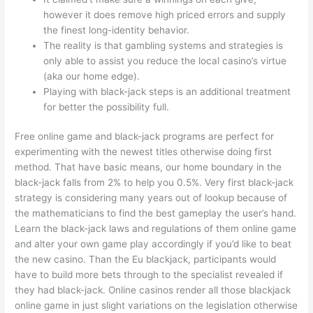
however it does remove high priced errors and supply
the finest long-identity behavior.
The reality is that gambling systems and strategies is
only able to assist you reduce the local casino’s virtue
(aka our home edge).
Playing with black-jack steps is an additional treatment
for better the possibility full.
Free online game and black-jack programs are perfect for
experimenting with the newest titles otherwise doing first
method. That have basic means, our home boundary in the
black-jack falls from 2% to help you 0.5%. Very first black-jack
strategy is considering many years out of lookup because of
the mathematicians to find the best gameplay the user’s hand.
Learn the black-jack laws and regulations of them online game
and alter your own game play accordingly if you’d like to beat
the new casino. Than the Eu blackjack, participants would
have to build more bets through to the specialist revealed if
they had black-jack. Online casinos render all those blackjack
online game in just slight variations on the legislation otherwise