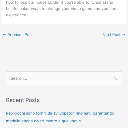
how to lose our house border if you’re able to. Understand
helpful poker ways to change your video game and you can
experience.
←
Previous Post
Next Post
→
S
e
a
Recent Posts
r
c
Rso giochi sono forniti da sviluppatori rinomati, garantendo
h
modello anche divertimento a qualunque
f