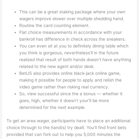
This can be a great staking package where your own
wagers improve slower over multiple shedding hand.
Routine the card counting element.
Flat choice measurements in accordance with your
bankroll has difference in check across the sneakers.
You can even sit at you to definitely dining table which
you think is gorgeous, nevertheless’ll in the future
realized that result of both hands doesn’t have anything
related to the new agent and/or desk.
BetUS also provides online black-jack online game,
making it possible for people to apply and relish the
video game rather than risking real currency.
So, view successful since the a bonus — whether it
goes, high, whether it doesn’t your’ll be more
determined for the next example.
To get an area wager, participants have to place an additional
choice through to the hand(s) try dealt. You’ll find front bets
provided that can fork out to help you 5,000 minutes the