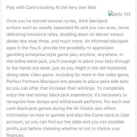
Play with Card-counting At the Very own Risk
Once you've starred several cycles, think blackjack
actions such as usually separated 8s and you can aces, never
delivering Insurance rates, doubling down on eleven versus.
dealer dos-step three, and much more. An informed blackjack
apps in the You.S. provide the possibility to appreciate
gambling enterprise‑style game play anytime, anywhere. In
the online black-jack, you’ll manage to place your bets through
to the hands are dealt, just as you might in the old-fashioned
dining table video game. Including far more to the video game,
Perfect Partners Blackjack lets people to place pairs side bets
so you can after that increase their winnings. To completely
enjoy the real money black-jack experience, it's necessary to
recognize how dumps and withdrawals performs. For each real
cash black-jack games during the Air Casino also offers
information on how to gamble and also the Come back to User
account, so you can find out the odds and you can possible
profits just before choosing whether or not to choice your
finances.