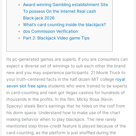
Award winning Gambling establishment Site
To possess On the internet Real cash
Black-jack 2026
What’s card counting inside the blackjack?
dos Commission Verification
Part 2: Blackjack Video game Tips
Its pc-generated games are superb, if you are consumers can
expect a diverse set of winnings to suit each other the brand
new and you may experience participants. 21 Movie Truck to
your truth-centered facts in the half dozen MIT college
royal
seven slot free spins
students who were trained to be experts
in card-counting and next got Vegas casinos for hundreds of
thousands in the profits.
In the film, Micky Rosa (Kevin
Spacey) steals Ben's earnings that he hides on the roof from
his dorm space. Understand how to make use of the chart
making behavior when to play blackjack. The new rarely
mentioned step three-credit feature is played because of the
card counting, as the platform is just shuffled during the