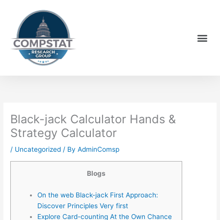
Skip
to
content
Me
Black-jack Calculator Hands &
Strategy Calculator
/
Uncategorized
/ By
AdminComsp
Blogs
On the web Black-jack First Approach:
Discover Principles Very first
Explore Card-counting At the Own Chance