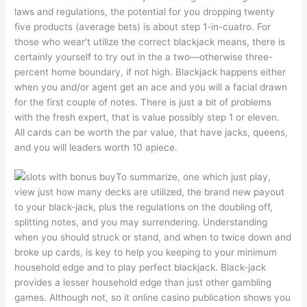
laws and regulations, the potential for you dropping twenty
five products (average bets) is about step 1-in-cuatro. For
those who wear't utilize the correct blackjack means, there is
certainly yourself to try out in the a two—otherwise three-
percent home boundary, if not high. Blackjack happens either
when you and/or agent get an ace and you will a facial drawn
for the first couple of notes. There is just a bit of problems
with the fresh expert, that is value possibly step 1 or eleven.
All cards can be worth the par value, that have jacks, queens,
and you will leaders worth 10 apiece.
To summarize, one which just play,
view just how many decks are utilized, the brand new payout
to your black-jack, plus the regulations on the doubling off,
splitting notes, and you may surrendering. Understanding
when you should struck or stand, and when to twice down and
broke up cards, is key to help you keeping to your minimum
household edge and to play perfect blackjack. Black-jack
provides a lesser household edge than just other gambling
games. Although not, so it online casino publication shows you