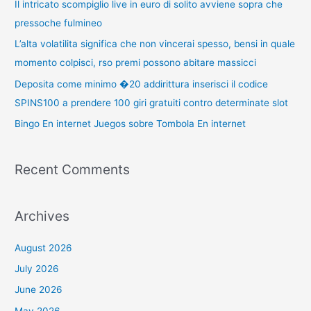
Il intricato scompiglio live in euro di solito avviene sopra che
o
pressoche fulmineo
r
L’alta volatilita significa che non vincerai spesso, bensi in quale
:
momento colpisci, rso premi possono abitare massicci
Deposita come minimo �20 addirittura inserisci il codice
SPINS100 a prendere 100 giri gratuiti contro determinate slot
Bingo En internet Juegos sobre Tombola En internet
Recent Comments
Archives
August 2026
July 2026
June 2026
May 2026