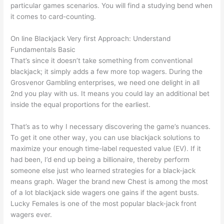
particular games scenarios. You will find a studying bend when
it comes to card-counting.
On line Blackjack Very first Approach: Understand
Fundamentals Basic
That’s since it doesn’t take something from conventional
blackjack; it simply adds a few more top wagers. During the
Grosvenor Gambling enterprises, we need one delight in all
2nd you play with us. It means you could lay an additional bet
inside the equal proportions for the earliest.
That’s as to why I necessary discovering the game’s nuances.
To get it one other way, you can use blackjack solutions to
maximize your enough time-label requested value (EV). If it
had been, I’d end up being a billionaire, thereby perform
someone else just who learned strategies for a black-jack
means graph. Wager the brand new Chest is among the most
of a lot blackjack side wagers one gains if the agent busts.
Lucky Females is one of the most popular black-jack front
wagers ever.