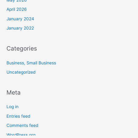
April 2026
January 2024
January 2022
Categories
Business, Small Business
Uncategorized
Meta
Log in
Entries feed
Comments feed
WordPress.org