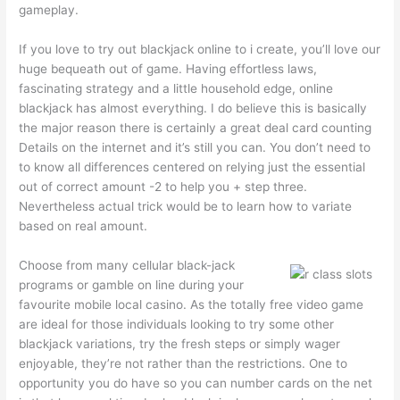
gameplay.
If you love to try out blackjack online to i create, you’ll love our
huge bequeath out of game. Having effortless laws,
fascinating strategy and a little household edge, online
blackjack has almost everything. I do believe this is basically
the major reason there is certainly a great deal card counting
Details on the internet and it’s still you can. You don’t need to
to know all differences centered on relying just the essential
out of correct amount -2 to help you + step three.
Nevertheless actual trick would be to learn how to variate
based on real amount.
Choose from many cellular black-jack
programs or gamble on line during your
favourite mobile local casino. As the totally free video game
are ideal for those individuals looking to try some other
blackjack variations, try the fresh steps or simply wager
enjoyable, they’re not rather than the restrictions. One to
opportunity you do have so you can number cards on the net