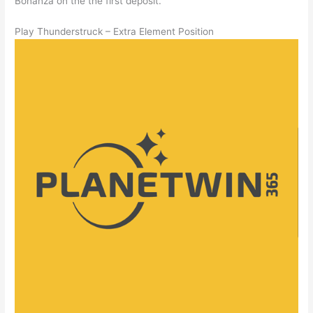
Bonanza on the the first deposit.
Play Thunderstruck – Extra Element Position