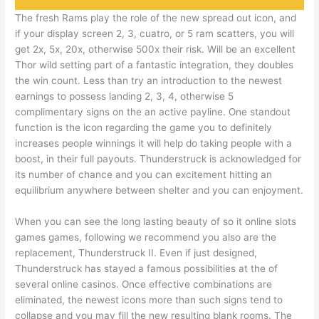
The fresh Rams play the role of the new spread out icon, and
if your display screen 2, 3, cuatro, or 5 ram scatters, you will
get 2x, 5x, 20x, otherwise 500x their risk. Will be an excellent
Thor wild setting part of a fantastic integration, they doubles
the win count. Less than try an introduction to the newest
earnings to possess landing 2, 3, 4, otherwise 5
complimentary signs on the an active payline. One standout
function is the icon regarding the game you to definitely
increases people winnings it will help do taking people with a
boost, in their full payouts. Thunderstruck is acknowledged for
its number of chance and you can excitement hitting an
equilibrium anywhere between shelter and you can enjoyment.
When you can see the long lasting beauty of so it online slots
games games, following we recommend you also are the
replacement, Thunderstruck II. Even if just designed,
Thunderstruck has stayed a famous possibilities at the of
several online casinos. Once effective combinations are
eliminated, the newest icons more than such signs tend to
collapse and you may fill the new resulting blank rooms. The