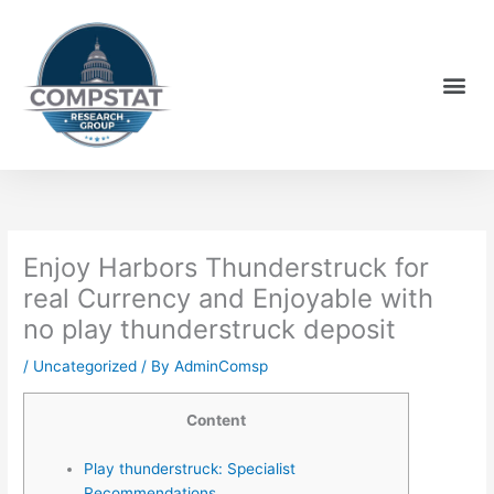
Skip
to
content
Me
Enjoy Harbors Thunderstruck for
real Currency and Enjoyable with
no play thunderstruck deposit
/
Uncategorized
/ By
AdminComsp
Content
Play thunderstruck: Specialist
Recommendations