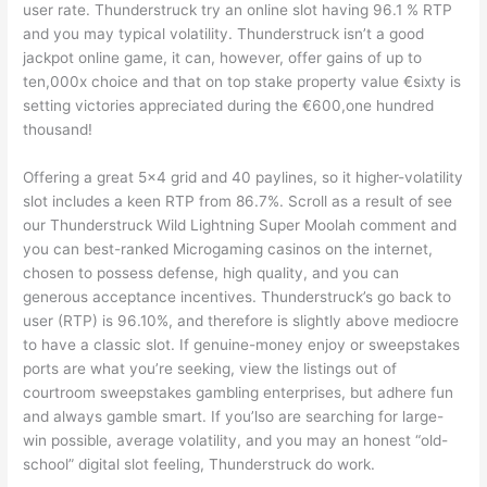
user rate. Thunderstruck try an online slot having 96.1 % RTP
and you may typical volatility. Thunderstruck isn’t a good
jackpot online game, it can, however, offer gains of up to
ten,000x choice and that on top stake property value €sixty is
setting victories appreciated during the €600,one hundred
thousand!
Offering a great 5×4 grid and 40 paylines, so it higher-volatility
slot includes a keen RTP from 86.7%. Scroll as a result of see
our Thunderstruck Wild Lightning Super Moolah comment and
you can best-ranked Microgaming casinos on the internet,
chosen to possess defense, high quality, and you can
generous acceptance incentives. Thunderstruck’s go back to
user (RTP) is 96.10%, and therefore is slightly above mediocre
to have a classic slot. If genuine-money enjoy or sweepstakes
ports are what you’re seeking, view the listings out of
courtroom sweepstakes gambling enterprises, but adhere fun
and always gamble smart. If you’lso are searching for large-
win possible, average volatility, and you may an honest “old-
school” digital slot feeling, Thunderstruck do work.