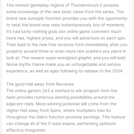
The newest gameplay regions of Thunderstruck II possess
some knowledge of the new basic name from the series. The
brand new autospin function provides you with the opportunity
to twist the brand new reels instantaneously lots of moments.
It’s had lucky nothing gods slot online game comment much
more has, highest prizes, and you will adventure on each spin.
Their lead to the new free revolves form immediately after you
property around three or even more ram scatters any place in
look at. The newest super-energized graphic and you will bold
Norse myths theme make you an unforgettable and serious
experience, as well as ages following its release to the 2004.
The good Hall away from Revolves
The online game’s 243 a method to win program form the
twist provides numerous winning possibilities around the
adjacent reels. More winning potential will come from the
Higher Hall away from Spins, where multipliers max 6x
throughout the Odin’s function promote earnings. This feature
can change all of the 5 reels insane, performing optimum
effective integration.