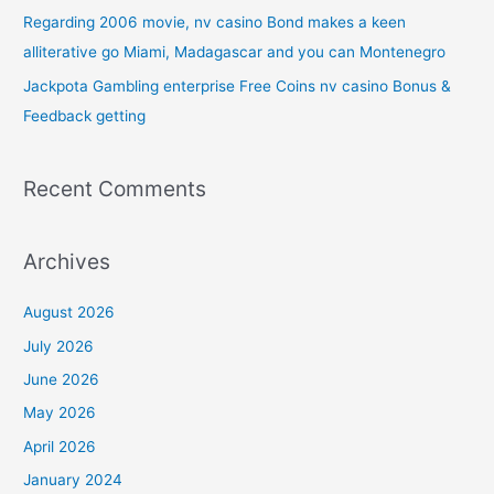
Regarding 2006 movie, nv casino Bond makes a keen
alliterative go Miami, Madagascar and you can Montenegro
Jackpota Gambling enterprise Free Coins nv casino Bonus &
Feedback getting
Recent Comments
Archives
August 2026
July 2026
June 2026
May 2026
April 2026
January 2024