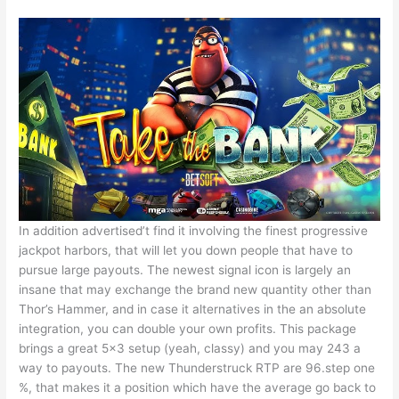
In addition advertised’t find it involving the finest progressive
jackpot harbors, that will let you down people that have to
pursue large payouts. The newest signal icon is largely an
insane that may exchange the brand new quantity other than
Thor’s Hammer, and in case it alternatives in the an absolute
integration, you can double your own profits. This package
brings a great 5×3 setup (yeah, classy) and you may 243 a
way to payouts. The new Thunderstruck RTP are 96.step one
%, that makes it a position which have the average go back to