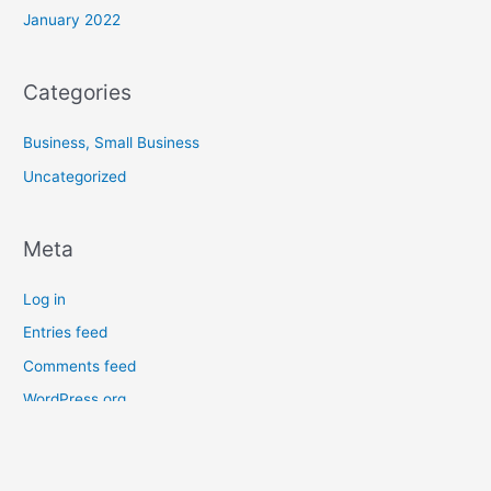
January 2022
Categories
Business, Small Business
Uncategorized
Meta
Log in
Entries feed
Comments feed
WordPress.org