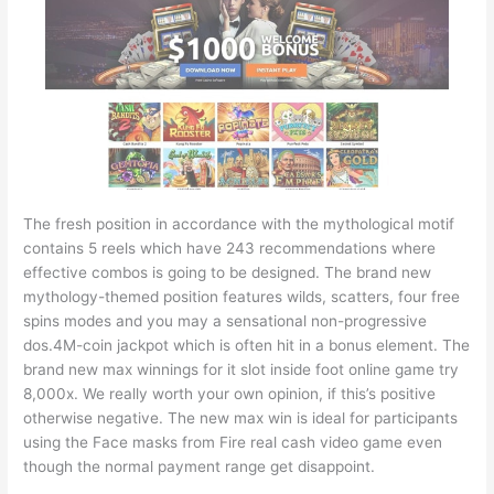
The fresh position in accordance with the mythological motif
contains 5 reels which have 243 recommendations where
effective combos is going to be designed. The brand new
mythology-themed position features wilds, scatters, four free
spins modes and you may a sensational non-progressive
dos.4M-coin jackpot which is often hit in a bonus element. The
brand new max winnings for it slot inside foot online game try
8,000x. We really worth your own opinion, if this’s positive
otherwise negative. The new max win is ideal for participants
using the Face masks from Fire real cash video game even
though the normal payment range get disappoint.