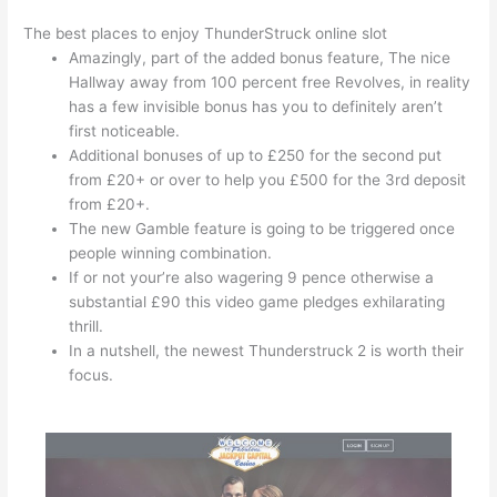
The best places to enjoy ThunderStruck online slot
Amazingly, part of the added bonus feature, The nice
Hallway away from 100 percent free Revolves, in reality
has a few invisible bonus has you to definitely aren’t
first noticeable.
Additional bonuses of up to £250 for the second put
from £20+ or over to help you £500 for the 3rd deposit
from £20+.
The new Gamble feature is going to be triggered once
people winning combination.
If or not your’re also wagering 9 pence otherwise a
substantial £90 this video game pledges exhilarating
thrill.
In a nutshell, the newest Thunderstruck 2 is worth their
focus.