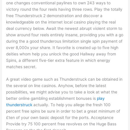
one changes conventional paylines to own 243 ways to
victory round the four reels having three rows. Play the totally
free Thunderstruck 2 demonstration and discover a
knowledgeable on the internet local casino playing the real
deal currency below. Await the newest abrupt violent storm to
show around four reels entirely insane, providing you with a go
during the a good thunderous limitation single spin payment of
over 8,000x your share. It favorite is created up to five high
deities whom help you unlock the good Hallway away from
Spins, a different five-tier extra feature in which energy
matches secret.
A great video game such as Thunderstruck can be obtained in
the several on line casinos. Anyhow, before the latest
possibilities, we might advise you to take a look at what the
better online gambling establishment bonuses is
play
thunderstruck
actually. To help you allege the fresh 100
percent free spins be sure in order to bet a great minimum of
£ten of your own basic deposit for the ports. Acceptance
Provide try 75 100 percent free revolves on the Huge Bass