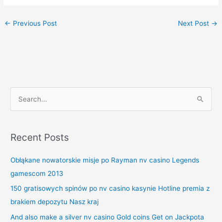
←
Previous Post
Next Post
→
S
e
a
Recent Posts
r
c
Obłąkane nowatorskie misje po Rayman nv casino Legends
h
gamescom 2013
f
150 gratisowych spinów po nv casino kasynie Hotline premia z
o
brakiem depozytu Nasz kraj
r
And also make a silver nv casino Gold coins Get on Jackpota
: