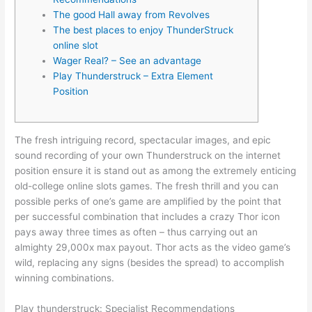
The good Hall away from Revolves
The best places to enjoy ThunderStruck
online slot
Wager Real? – See an advantage
Play Thunderstruck – Extra Element
Position
The fresh intriguing record, spectacular images, and epic
sound recording of your own Thunderstruck on the internet
position ensure it is stand out as among the extremely enticing
old-college online slots games. The fresh thrill and you can
possible perks of one’s game are amplified by the point that
per successful combination that includes a crazy Thor icon
pays away three times as often – thus carrying out an
almighty 29,000x max payout.
Thor acts as the video game’s
wild, replacing any signs (besides the spread) to accomplish
winning combinations.
Play thunderstruck: Specialist Recommendations