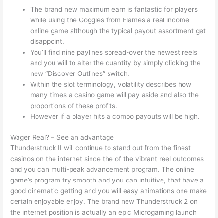
The brand new maximum earn is fantastic for players
while using the Goggles from Flames a real income
online game although the typical payout assortment get
disappoint.
You’ll find nine paylines spread-over the newest reels
and you will to alter the quantity by simply clicking the
new “Discover Outlines” switch.
Within the slot terminology, volatility describes how
many times a casino game will pay aside and also the
proportions of these profits.
However if a player hits a combo payouts will be high.
Wager Real? – See an advantage
Thunderstruck II will continue to stand out from the finest
casinos on the internet since the of the vibrant reel outcomes
and you can multi-peak advancement program. The online
game’s program try smooth and you can intuitive, that have a
good cinematic getting and you will easy animations one make
certain enjoyable enjoy. The brand new Thunderstruck 2 on
the internet position is actually an epic Microgaming launch