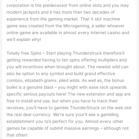
corporation is the predecessor from online slots and you may
modern jackpots and it has more than two decades of
experience from the gaming market. That it slot machine
game was created from the Microgaming, a seller whoever
online game are available in almost every internet casino and
we’ll explain why!
Totally free Spins – Start playing Thunderstruck therefore’ll
getting rewarded having to ten spins offering multipliers and
you will incentives when brought about. The newest wild can
also be option to any symbol and build grand effective
combos, elizabeth.grams. piled wilds. As well as, the bonus
bullet is a genuine blast – you might with ease rack upwards
specific serious payouts here! The new extension and app are
free to install and use, but when you have to track their
revolves, you’ll have to gamble ThunderStruck on the web slot
the real deal currency. We’re sure your’ll see a gambling
establishment you to’s perfect for you. Almost every other
games be capable of submit massive earnings – although not
that often!