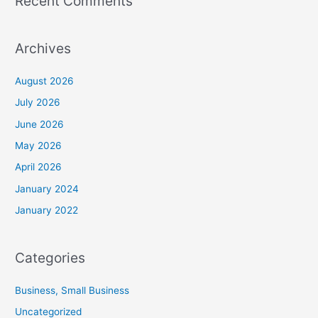
Recent Comments
Archives
August 2026
July 2026
June 2026
May 2026
April 2026
January 2024
January 2022
Categories
Business, Small Business
Uncategorized