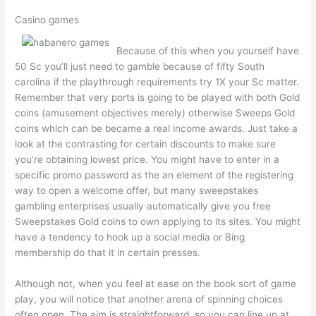
Casino games
Because of this when you yourself have
50 Sc you’ll just need to gamble because of fifty South
carolina if the playthrough requirements try 1X your Sc matter.
Remember that very ports is going to be played with both Gold
coins (amusement objectives merely) otherwise Sweeps Gold
coins which can be became a real income awards. Just take a
look at the contrasting for certain discounts to make sure
you’re obtaining lowest price. You might have to enter in a
specific promo password as the an element of the registering
way to open a welcome offer, but many sweepstakes
gambling enterprises usually automatically give you free
Sweepstakes Gold coins to own applying to its sites. You might
have a tendency to hook up a social media or Bing
membership do that it in certain presses.
Although not, when you feel at ease on the book sort of game
play, you will notice that another arena of spinning choices
often open. The aim is straightforward, so you can line up at