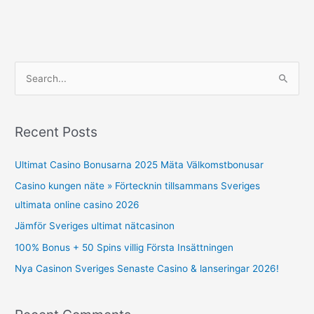
S
e
a
Recent Posts
r
c
Ultimat Casino Bonusarna 2025 Mäta Välkomstbonusar
h
Casino kungen näte » Förtecknin tillsammans Sveriges
f
ultimata online casino 2026
o
Jämför Sveriges ultimat nätcasinon
r
100% Bonus + 50 Spins villig Första Insättningen
:
Nya Casinon Sveriges Senaste Casino & lanseringar 2026!