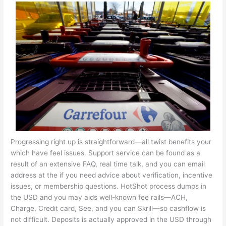
Progressing right up is straightforward—all twist benefits your
which have feel issues. Support service can be found as a
result of an extensive FAQ, real time talk, and you can email
address at the if you need advice about verification, incentive
issues, or membership questions. HotShot process dumps in
the USD and you may aids well-known fee rails—ACH,
Charge, Credit card, See, and you can Skrill—so cashflow is
not difficult. Deposits is actually approved in the USD through