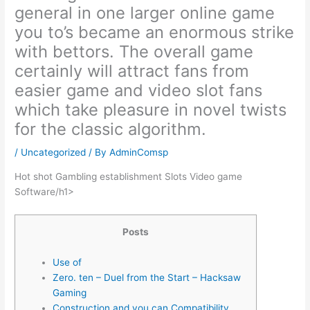
general in one larger online game
you to’s became an enormous strike
with bettors. The overall game
certainly will attract fans from
easier game and video slot fans
which take pleasure in novel twists
for the classic algorithm.
/
Uncategorized
/ By
AdminComsp
‎‎Hot shot Gambling establishment Slots Video game
Software/h1>
Posts
Use of
Zero.
ten – Duel from the Start – Hacksaw
Gaming
Construction and you can Compatibility