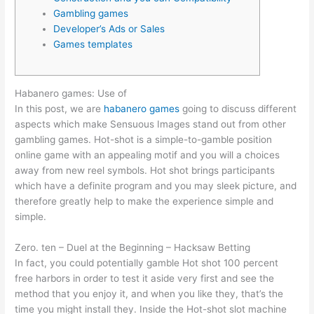
Gambling games
Developer’s Ads or Sales
Games templates
Habanero games: Use of
In this post, we are
habanero games
going to discuss different
aspects which make Sensuous Images stand out from other
gambling games. Hot-shot is a simple-to-gamble position
online game with an appealing motif and you will a choices
away from new reel symbols. Hot shot brings participants
which have a definite program and you may sleek picture, and
therefore greatly help to make the experience simple and
simple.
Zero. ten – Duel at the Beginning – Hacksaw Betting
In fact, you could potentially gamble Hot shot 100 percent
free harbors in order to test it aside very first and see the
method that you enjoy it, and when you like they, that’s the
time you might install they. Inside the Hot-shot slot machine