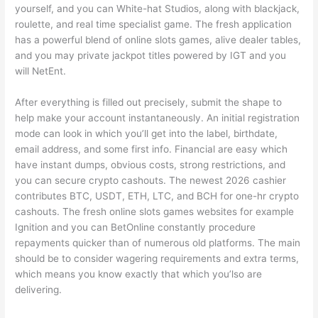
yourself, and you can White-hat Studios, along with blackjack,
roulette, and real time specialist game. The fresh application
has a powerful blend of online slots games, alive dealer tables,
and you may private jackpot titles powered by IGT and you
will NetEnt.
After everything is filled out precisely, submit the shape to
help make your account instantaneously. An initial registration
mode can look in which you’ll get into the label, birthdate,
email address, and some first info. Financial are easy which
have instant dumps, obvious costs, strong restrictions, and
you can secure crypto cashouts. The newest 2026 cashier
contributes BTC, USDT, ETH, LTC, and BCH for one-hr crypto
cashouts. The fresh online slots games websites for example
Ignition and you can BetOnline constantly procedure
repayments quicker than of numerous old platforms. The main
should be to consider wagering requirements and extra terms,
which means you know exactly that which you’lso are
delivering.