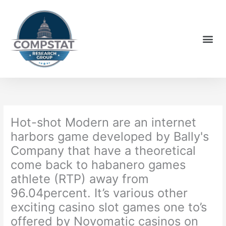
Skip
to
content
Me
Hot-shot Modern are an internet
harbors game developed by Bally's
Company that have a theoretical
come back to habanero games
athlete (RTP) away from
96.04percent. It’s various other
exciting casino slot games one to’s
offered by Novomatic casinos on