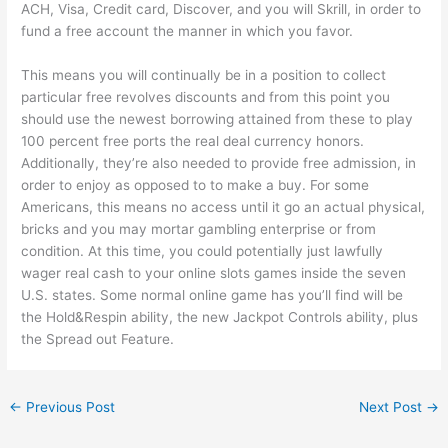
ACH, Visa, Credit card, Discover, and you will Skrill, in order to
fund a free account the manner in which you favor.
This means you will continually be in a position to collect
particular free revolves discounts and from this point you
should use the newest borrowing attained from these to play
100 percent free ports the real deal currency honors.
Additionally, they’re also needed to provide free admission, in
order to enjoy as opposed to to make a buy. For some
Americans, this means no access until it go an actual physical,
bricks and you may mortar gambling enterprise or from
condition. At this time, you could potentially just lawfully
wager real cash to your online slots games inside the seven
U.S. states. Some normal online game has you’ll find will be
the Hold&Respin ability, the new Jackpot Controls ability, plus
the Spread out Feature.
←
Previous Post
Next Post
→