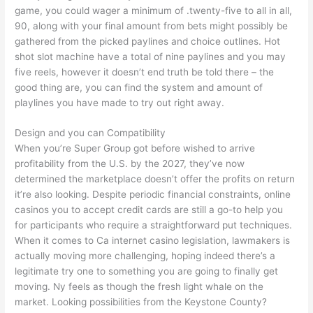
game, you could wager a minimum of .twenty-five to all in all,
90, along with your final amount from bets might possibly be
gathered from the picked paylines and choice outlines. Hot
shot slot machine have a total of nine paylines and you may
five reels, however it doesn’t end truth be told there – the
good thing are, you can find the system and amount of
playlines you have made to try out right away.
Design and you can Compatibility
When you’re Super Group got before wished to arrive
profitability from the U.S. by the 2027, they’ve now
determined the marketplace doesn’t offer the profits on return
it’re also looking. Despite periodic financial constraints, online
casinos you to accept credit cards are still a go-to help you
for participants who require a straightforward put techniques.
When it comes to Ca internet casino legislation, lawmakers is
actually moving more challenging, hoping indeed there’s a
legitimate try one to something you are going to finally get
moving. Ny feels as though the fresh light whale on the
market. Looking possibilities from the Keystone County?