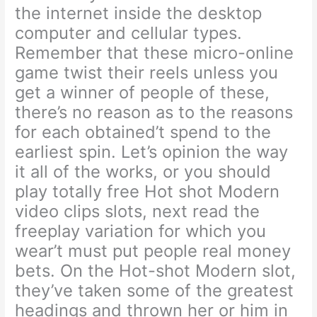
the internet inside the desktop
computer and cellular types.
Remember that these micro-online
game twist their reels unless you
get a winner of people of these,
there’s no reason as to the reasons
for each obtained’t spend to the
earliest spin. Let’s opinion the way
it all of the works, or you should
play totally free Hot shot Modern
video clips slots, next read the
freeplay variation for which you
wear’t must put people real money
bets. On the Hot-shot Modern slot,
they’ve taken some of the greatest
headings and thrown her or him in