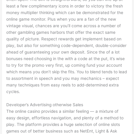
least a few complimentary icons in order to victory the fresh
money multiplier thinking which can be demonstrated for the
online game monitor. Plus when you are a fan of the new
vintage visual, chances are you’ll come across a number of
other gambling games harbors that offer the exact same
quality of picture. Respect rewards get implement based on
play, but also for something code-dependent, double-consider
ahead of guaranteeing your own deposit. Since the of a lot
bonuses need choosing in the with a code at the put, it’s wise
to try for the promo very first, up coming fund your account
which means you don’t skip the fits. You to blend tends to lead
to assortment in speech and you may mechanics – expect
many techniques from easy reels to add-determined extra
cycles.
Developer’s Advertising otherwise Sales
The online casino provides a similar feeling — a mixture of
easy design, effortless navigation, and plenty of a method to
play. The platform provides a huge selection of online slots
games out of better business such as NetEnt, Light & Ask