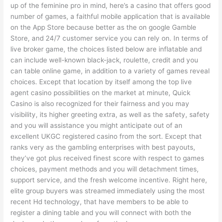
up of the feminine pro in mind, here’s a casino that offers good
number of games, a faithful mobile application that is available
on the App Store because better as the on google Gamble
Store, and 24/7 customer service you can rely on. In terms of
live broker game, the choices listed below are inflatable and
can include well-known black-jack, roulette, credit and you
can table online game, in addition to a variety of games reveal
choices. Except that location by itself among the top live
agent casino possibilities on the market at minute, Quick
Casino is also recognized for their fairness and you may
visibility, its higher greeting extra, as well as the safety, safety
and you will assistance you might anticipate out of an
excellent UKGC registered casino from the sort. Except that
ranks very as the gambling enterprises with best payouts,
they’ve got plus received finest score with respect to games
choices, payment methods and you will detachment times,
support service, and the fresh welcome incentive. Right here,
elite group buyers was streamed immediately using the most
recent Hd technology, that have members to be able to
register a dining table and you will connect with both the