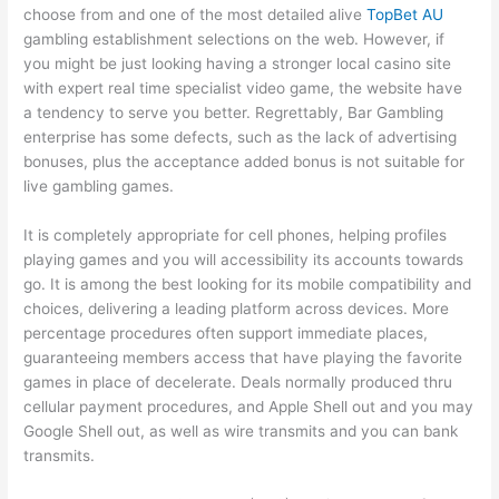
choose from and one of the most detailed alive
TopBet AU
gambling establishment selections on the web. However, if
you might be just looking having a stronger local casino site
with expert real time specialist video game, the website have
a tendency to serve you better. Regrettably, Bar Gambling
enterprise has some defects, such as the lack of advertising
bonuses, plus the acceptance added bonus is not suitable for
live gambling games.
It is completely appropriate for cell phones, helping profiles
playing games and you will accessibility its accounts towards
go. It is among the best looking for its mobile compatibility and
choices, delivering a leading platform across devices. More
percentage procedures often support immediate places,
guaranteeing members access that have playing the favorite
games in place of decelerate. Deals normally produced thru
cellular payment procedures, and Apple Shell out and you may
Google Shell out, as well as wire transmits and you can bank
transmits.