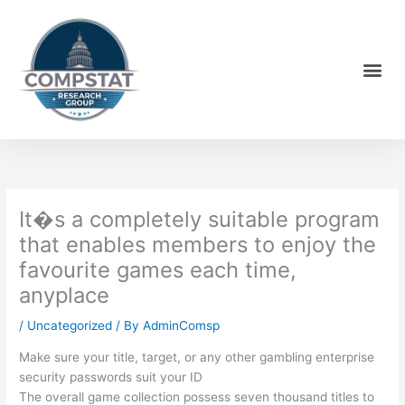
Skip
to
content
Me
It�s a completely suitable program
that enables members to enjoy the
favourite games each time,
anyplace
/
Uncategorized
/ By
AdminComsp
Make sure your title, target, or any other gambling enterprise
security passwords suit your ID
The overall game collection possess seven thousand titles to