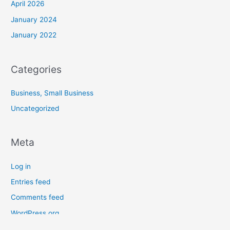
April 2026
January 2024
January 2022
Categories
Business, Small Business
Uncategorized
Meta
Log in
Entries feed
Comments feed
WordPress.org