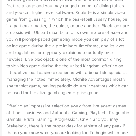
feature a large and you may ranged number of dining tables
and you can higher level software. Roulette is a simple video
game from guessing in which the basketball usually house, be
it a particular matter, the colour, or one another. Black-jack are
a classic with Uk participants, and its own mixture of ease and
you will prompt-paced gameplay mode you can play of a lot
online game during the a preliminary timeframe, and its laws
and regulations are typically explained to actually over
newbies. Live black-jack is one of the most common dining
table video game during the the united kingdom, offering an
interactive local casino experience with a bona-fide specialist
managing the notes immediately. Midnite Advantages mostly
shelter slot game, having periodic dollars incentives which can
be used for the alive gambling enterprise game.
Offering an impressive selection away from live agent games
off finest business and Authentic Gaming, Playtech, Pragmatic
Gamble, Brutal iGaming, Progression, OnAir, and you may
Stakelogic, there is the proper desk for athlete of any peak if
the do you know what you are looking for. To begin with made