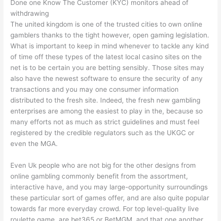
Done one Know The Customer (KYC) monitors ahead of
withdrawing
The united kingdom is one of the trusted cities to own online
gamblers thanks to the tight however, open gaming legislation.
What is important to keep in mind whenever to tackle any kind
of time off these types of the latest local casino sites on the
net is to be certain you are betting sensibly. Those sites may
also have the newest software to ensure the security of any
transactions and you may one consumer information
distributed to the fresh site. Indeed, the fresh new gambling
enterprises are among the easiest to play in the, because so
many efforts not as much as strict guidelines and must feel
registered by the credible regulators such as the UKGC or
even the MGA.
Even Uk people who are not big for the other designs from
online gambling commonly benefit from the assortment,
interactive have, and you may large-opportunity surroundings
these particular sort of games offer, and are also quite popular
towards far more everyday crowd. For top level-quality live
roulette game, are bet365 or BetMGM, and that one another