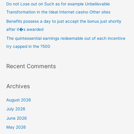
Do not Lose out on Such as for example Unbelievable
:
Transformation in the Ideal Internet casino Other sites
Benefits possess a day to just accept the bonus just shortly
after it�s awarded
The quintessential earnings redeemable out of each incentive
try capped in the ?500
Recent Comments
Archives
August 2026
July 2026
June 2026
May 2026