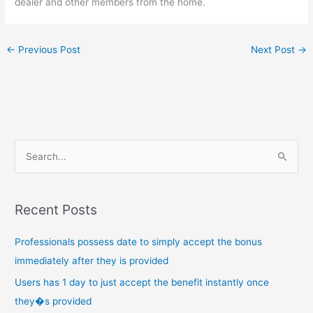
dealer and other members from the home.
←
Previous Post
Next Post
→
S
e
a
Recent Posts
r
c
Professionals possess date to simply accept the bonus
h
immediately after they is provided
f
Users has 1 day to just accept the benefit instantly once
o
they�s provided
r