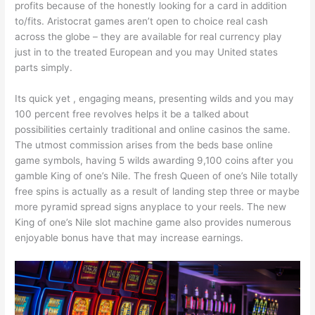
profits because of the honestly looking for a card in addition
to/fits. Aristocrat games aren’t open to choice real cash
across the globe – they are available for real currency play
just in to the treated European and you may United states
parts simply.
Its quick yet , engaging means, presenting wilds and you may
100 percent free revolves helps it be a talked about
possibilities certainly traditional and online casinos the same.
The utmost commission arises from the beds base online
game symbols, having 5 wilds awarding 9,100 coins after you
gamble King of one’s Nile. The fresh Queen of one’s Nile totally
free spins is actually as a result of landing step three or maybe
more pyramid spread signs anyplace to your reels. The new
King of one’s Nile slot machine game also provides numerous
enjoyable bonus have that may increase earnings.