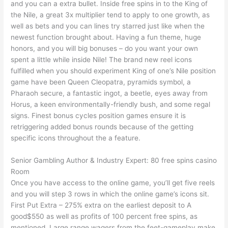
and you can a extra bullet. Inside free spins in to the King of
the Nile, a great 3x multiplier tend to apply to one growth, as
well as bets and you can lines try starred just like when the
newest function brought about.
Having a fun theme, huge
honors, and you will big bonuses – do you want your own
spent a little while inside Nile! The brand new reel icons
fulfilled when you should experiment King of one’s Nile position
game have been Queen Cleopatra, pyramids symbol, a
Pharaoh secure, a fantastic ingot, a beetle, eyes away from
Horus, a keen environmentally-friendly bush, and some regal
signs. Finest bonus cycles position games ensure it is
retriggering added bonus rounds because of the getting
specific icons throughout the a feature.
Senior Gambling Author & Industry Expert: 80 free spins casino
Room
Once you have access to the online game, you’ll get five reels
and you will step 3 rows in which the online game’s icons sit.
First Put Extra – 275% extra on the earliest deposit to A
good$550 as well as profits of 100 percent free spins, as
mentioned. Large range wagers from the feet-gameplay make