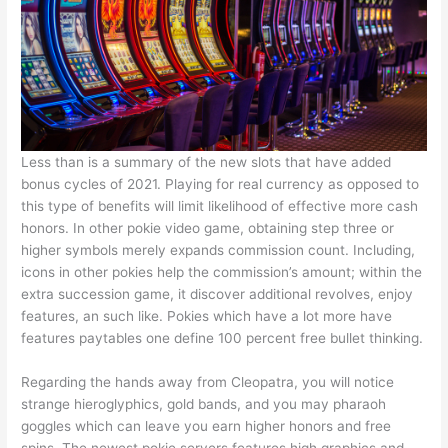
Less than is a summary of the new slots that have added
bonus cycles of 2021. Playing for real currency as opposed to
this type of benefits will limit likelihood of effective more cash
honors. In other pokie video game, obtaining step three or
higher symbols merely expands commission count. Including,
icons in other pokies help the commission’s amount; within the
extra succession game, it discover additional revolves, enjoy
features, an such like. Pokies which have a lot more have
features paytables one define 100 percent free bullet thinking.
Regarding the hands away from Cleopatra, you will notice
strange hieroglyphics, gold bands, and you may pharaoh
goggles which can leave you earn higher honors and free
spins. The newest pokie servers features high graphics and