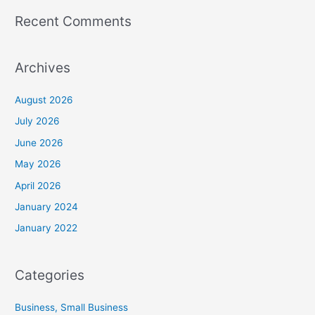
Recent Comments
Archives
August 2026
July 2026
June 2026
May 2026
April 2026
January 2024
January 2022
Categories
Business, Small Business