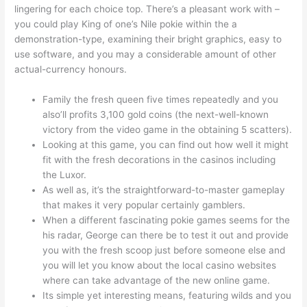
lingering for each choice top. There’s a pleasant work with –
you could play King of one’s Nile pokie within the a
demonstration-type, examining their bright graphics, easy to
use software, and you may a considerable amount of other
actual-currency honours.
Family the fresh queen five times repeatedly and you
also’ll profits 3,100 gold coins (the next-well-known
victory from the video game in the obtaining 5 scatters).
Looking at this game, you can find out how well it might
fit with the fresh decorations in the casinos including
the Luxor.
As well as, it’s the straightforward-to-master gameplay
that makes it very popular certainly gamblers.
When a different fascinating pokie games seems for the
his radar, George can there be to test it out and provide
you with the fresh scoop just before someone else and
you will let you know about the local casino websites
where can take advantage of the new online game.
Its simple yet interesting means, featuring wilds and you