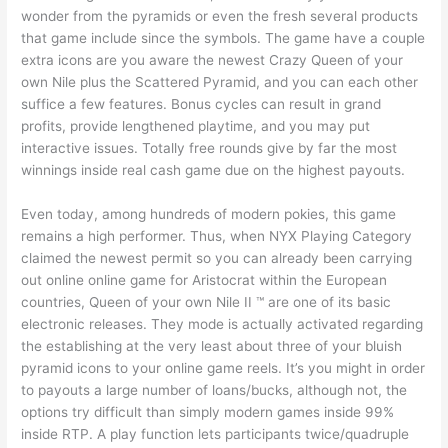
wonder from the pyramids or even the fresh several products
that game include since the symbols. The game have a couple
extra icons are you aware the newest Crazy Queen of your
own Nile plus the Scattered Pyramid, and you can each other
suffice a few features. Bonus cycles can result in grand
profits, provide lengthened playtime, and you may put
interactive issues. Totally free rounds give by far the most
winnings inside real cash game due on the highest payouts.
Even today, among hundreds of modern pokies, this game
remains a high performer. Thus, when NYX Playing Category
claimed the newest permit so you can already been carrying
out online online game for Aristocrat within the European
countries, Queen of your own Nile II ™ are one of its basic
electronic releases. They mode is actually activated regarding
the establishing at the very least about three of your bluish
pyramid icons to your online game reels. It’s you might in order
to payouts a large number of loans/bucks, although not, the
options try difficult than simply modern games inside 99%
inside RTP. A play function lets participants twice/quadruple