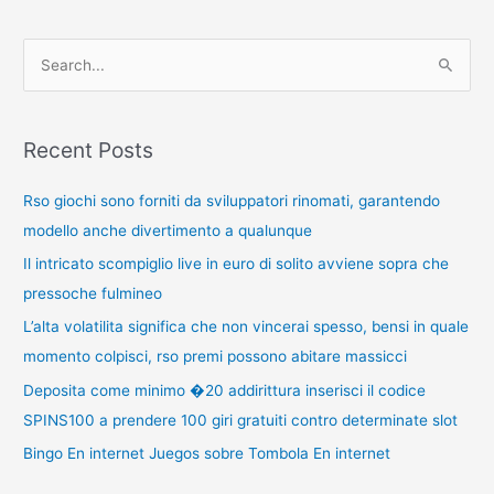
S
e
a
Recent Posts
r
c
Rso giochi sono forniti da sviluppatori rinomati, garantendo
h
modello anche divertimento a qualunque
f
Il intricato scompiglio live in euro di solito avviene sopra che
o
pressoche fulmineo
r
L’alta volatilita significa che non vincerai spesso, bensi in quale
:
momento colpisci, rso premi possono abitare massicci
Deposita come minimo �20 addirittura inserisci il codice
SPINS100 a prendere 100 giri gratuiti contro determinate slot
Bingo En internet Juegos sobre Tombola En internet