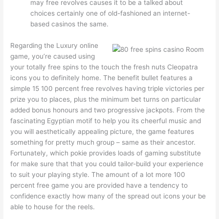
may free revolves causes it to be a talked about
choices certainly one of old-fashioned an internet-
based casinos the same.
Regarding the Luxury online
game, you’re caused using
your totally free spins to the touch the fresh nuts Cleopatra
icons you to definitely home. The benefit bullet features a
simple 15 100 percent free revolves having triple victories per
prize you to places, plus the minimum bet turns on particular
added bonus honours and two progressive jackpots. From the
fascinating Egyptian motif to help you its cheerful music and
you will aesthetically appealing picture, the game features
something for pretty much group – same as their ancestor.
Fortunately, which pokie provides loads of gaming substitute
for make sure that that you could tailor-build your experience
to suit your playing style. The amount of a lot more 100
percent free game you are provided have a tendency to
confidence exactly how many of the spread out icons your be
able to house for the reels.