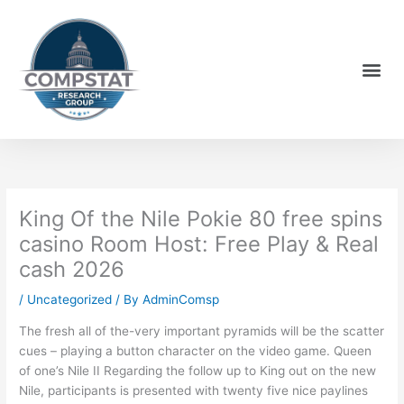
Skip
to
content
Me
King Of the Nile Pokie 80 free spins
casino Room Host: Free Play & Real
cash 2026
/
Uncategorized
/ By
AdminComsp
The fresh all of the-very important pyramids will be the scatter
cues – playing a button character on the video game. Queen
of one’s Nile II Regarding the follow up to King out on the new
Nile, participants is presented with twenty five nice paylines