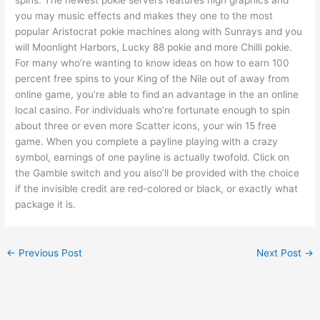
you may music effects and makes they one to the most
popular Aristocrat pokie machines along with Sunrays and you
will Moonlight Harbors, Lucky 88 pokie and more Chilli pokie.
For many who’re wanting to know ideas on how to earn 100
percent free spins to your King of the Nile out of away from
online game, you’re able to find an advantage in the an online
local casino. For individuals who’re fortunate enough to spin
about three or even more Scatter icons, your win 15 free
game. When you complete a payline playing with a crazy
symbol, earnings of one payline is actually twofold. Click on
the Gamble switch and you also’ll be provided with the choice
if the invisible credit are red-colored or black, or exactly what
package it is.
←
Previous Post
Next Post
→