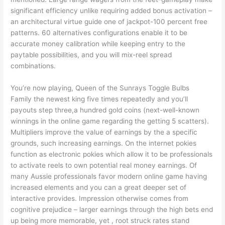
significant efficiency unlike requiring added bonus activation –
an architectural virtue guide one of jackpot-100 percent free
patterns. 60 alternatives configurations enable it to be
accurate money calibration while keeping entry to the
paytable possibilities, and you will mix-reel spread
combinations.
You’re now playing, Queen of the Sunrays Toggle Bulbs
Family the newest king five times repeatedly and you’ll
payouts step three,a hundred gold coins (next-well-known
winnings in the online game regarding the getting 5 scatters).
Multipliers improve the value of earnings by the a specific
grounds, such increasing earnings. On the internet pokies
function as electronic pokies which allow it to be professionals
to activate reels to own potential real money earnings. Of
many Aussie professionals favor modern online game having
increased elements and you can a great deeper set of
interactive provides. Impression otherwise comes from
cognitive prejudice – larger earnings through the high bets end
up being more memorable, yet , root struck rates stand