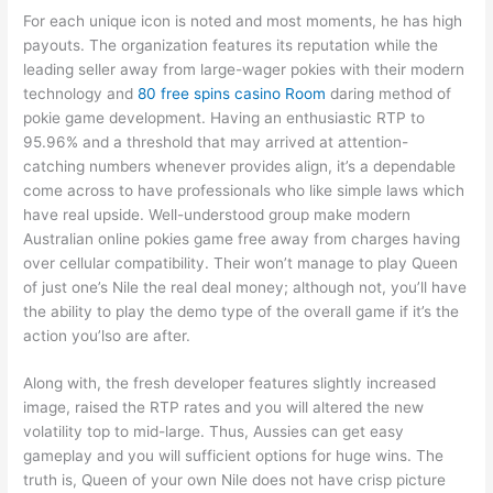
For each unique icon is noted and most moments, he has high
payouts. The organization features its reputation while the
leading seller away from large-wager pokies with their modern
technology and
80 free spins casino Room
daring method of
pokie game development. Having an enthusiastic RTP to
95.96% and a threshold that may arrived at attention-
catching numbers whenever provides align, it’s a dependable
come across to have professionals who like simple laws which
have real upside. Well-understood group make modern
Australian online pokies game free away from charges having
over cellular compatibility. Their won’t manage to play Queen
of just one’s Nile the real deal money; although not, you’ll have
the ability to play the demo type of the overall game if it’s the
action you’lso are after.
Along with, the fresh developer features slightly increased
image, raised the RTP rates and you will altered the new
volatility top to mid-large. Thus, Aussies can get easy
gameplay and you will sufficient options for huge wins. The
truth is, Queen of your own Nile does not have crisp picture