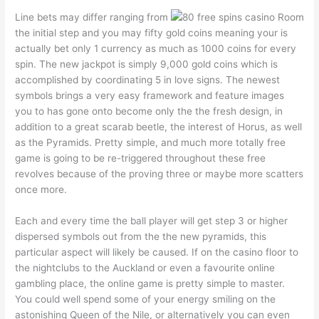
Line bets may differ ranging from
the initial step and you may fifty gold coins meaning your is
actually bet only 1 currency as much as 1000 coins for every
spin. The new jackpot is simply 9,000 gold coins which is
accomplished by coordinating 5 in love signs. The newest
symbols brings a very easy framework and feature images
you to has gone onto become only the the fresh design, in
addition to a great scarab beetle, the interest of Horus, as well
as the Pyramids. Pretty simple, and much more totally free
game is going to be re-triggered throughout these free
revolves because of the proving three or maybe more scatters
once more.
Each and every time the ball player will get step 3 or higher
dispersed symbols out from the the new pyramids, this
particular aspect will likely be caused. If on the casino floor to
the nightclubs to the Auckland or even a favourite online
gambling place, the online game is pretty simple to master.
You could well spend some of your energy smiling on the
astonishing Queen of the Nile, or alternatively you can even