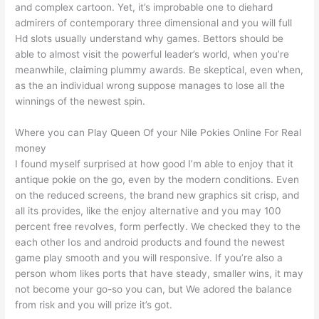
and complex cartoon. Yet, it’s improbable one to diehard
admirers of contemporary three dimensional and you will full
Hd slots usually understand why games. Bettors should be
able to almost visit the powerful leader’s world, when you’re
meanwhile, claiming plummy awards. Be skeptical, even when,
as the an individual wrong suppose manages to lose all the
winnings of the newest spin.
Where you can Play Queen Of your Nile Pokies Online For Real
money
I found myself surprised at how good I’m able to enjoy that it
antique pokie on the go, even by the modern conditions. Even
on the reduced screens, the brand new graphics sit crisp, and
all its provides, like the enjoy alternative and you may 100
percent free revolves, form perfectly. We checked they to the
each other Ios and android products and found the newest
game play smooth and you will responsive. If you’re also a
person whom likes ports that have steady, smaller wins, it may
not become your go-so you can, but We adored the balance
from risk and you will prize it’s got.