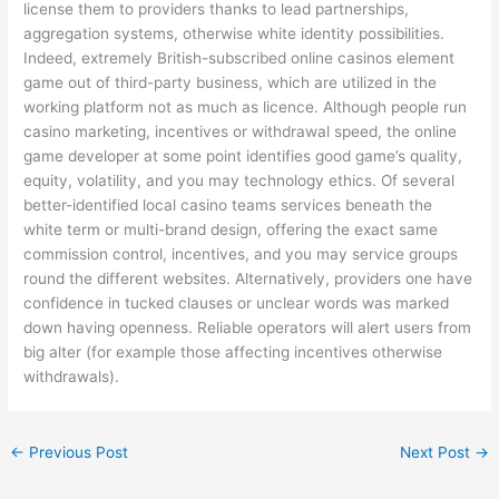
license them to providers thanks to lead partnerships,
aggregation systems, otherwise white identity possibilities.
Indeed, extremely British-subscribed online casinos element
game out of third-party business, which are utilized in the
working platform not as much as licence. Although people run
casino marketing, incentives or withdrawal speed, the online
game developer at some point identifies good game’s quality,
equity, volatility, and you may technology ethics. Of several
better-identified local casino teams services beneath the
white term or multi-brand design, offering the exact same
commission control, incentives, and you may service groups
round the different websites. Alternatively, providers one have
confidence in tucked clauses or unclear words was marked
down having openness. Reliable operators will alert users from
big alter (for example those affecting incentives otherwise
withdrawals).
←
Previous Post
Next Post
→