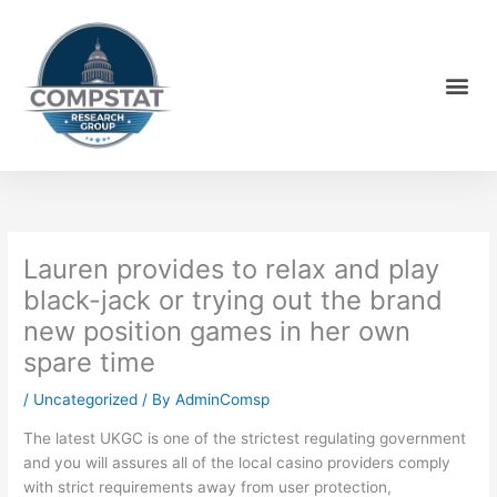
Skip
to
content
Me
Lauren provides to relax and play
black-jack or trying out the brand
new position games in her own
spare time
/
Uncategorized
/ By
AdminComsp
The latest UKGC is one of the strictest regulating government
and you will assures all of the local casino providers comply
with strict requirements away from user protection,