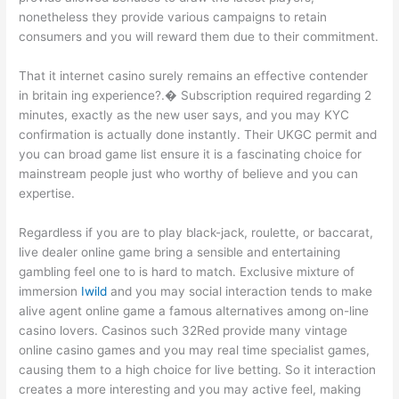
nonetheless they provide various campaigns to retain
consumers and you will reward them due to their commitment.
That it internet casino surely remains an effective contender
in britain ing experience?.� Subscription required regarding 2
minutes, exactly as the new user says, and you may KYC
confirmation is actually done instantly. Their UKGC permit and
you can broad game list ensure it is a fascinating choice for
mainstream people just who worthy of believe and you can
expertise.
Regardless if you are to play black-jack, roulette, or baccarat,
live dealer online game bring a sensible and entertaining
gambling feel one to is hard to match. Exclusive mixture of
immersion
Iwild
and you may social interaction tends to make
alive agent online game a famous alternatives among on-line
casino lovers. Casinos such 32Red provide many vintage
online casino games and you may real time specialist games,
causing them to a high choice for live betting. So it interaction
creates a more interesting and you may active feel, making