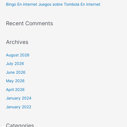
Bingo En internet Juegos sobre Tombola En internet
Recent Comments
Archives
August 2026
July 2026
June 2026
May 2026
April 2026
January 2024
January 2022
Categories