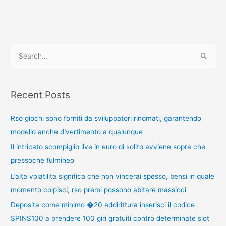
S
e
a
Recent Posts
r
c
Rso giochi sono forniti da sviluppatori rinomati, garantendo
h
modello anche divertimento a qualunque
f
Il intricato scompiglio live in euro di solito avviene sopra che
o
pressoche fulmineo
r
L’alta volatilita significa che non vincerai spesso, bensi in quale
:
momento colpisci, rso premi possono abitare massicci
Deposita come minimo �20 addirittura inserisci il codice
SPINS100 a prendere 100 giri gratuiti contro determinate slot