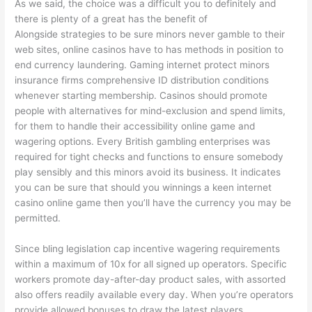
As we said, the choice was a difficult you to definitely and
there is plenty of a great has the benefit of
Alongside strategies to be sure minors never gamble to their
web sites, online casinos have to has methods in position to
end currency laundering. Gaming internet protect minors
insurance firms comprehensive ID distribution conditions
whenever starting membership. Casinos should promote
people with alternatives for mind-exclusion and spend limits,
for them to handle their accessibility online game and
wagering options. Every British gambling enterprises was
required for tight checks and functions to ensure somebody
play sensibly and this minors avoid its business. It indicates
you can be sure that should you winnings a keen internet
casino online game then you’ll have the currency you may be
permitted.
Since bling legislation cap incentive wagering requirements
within a maximum of 10x for all signed up operators. Specific
workers promote day-after-day product sales, with assorted
also offers readily available every day. When you’re operators
provide allowed bonuses to draw the latest players,