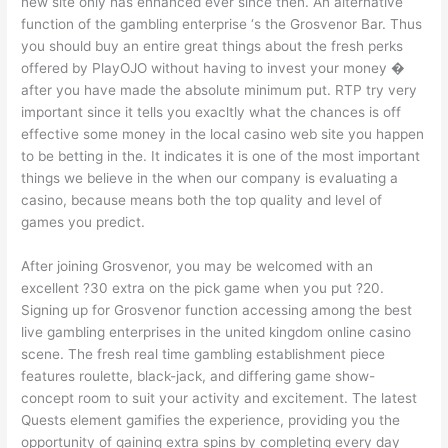
new site only has enhanced ever since then. An alternative
function of the gambling enterprise ‘s the Grosvenor Bar. Thus
you should buy an entire great things about the fresh perks
offered by PlayOJO without having to invest your money �
after you have made the absolute minimum put. RTP try very
important since it tells you exacltly what the chances is off
effective some money in the local casino web site you happen
to be betting in the. It indicates it is one of the most important
things we believe in the when our company is evaluating a
casino, because means both the top quality and level of
games you predict.
After joining Grosvenor, you may be welcomed with an
excellent ?30 extra on the pick game when you put ?20.
Signing up for Grosvenor function accessing among the best
live gambling enterprises in the united kingdom online casino
scene. The fresh real time gambling establishment piece
features roulette, black-jack, and differing game show-
concept room to suit your activity and excitement. The latest
Quests element gamifies the experience, providing you the
opportunity of gaining extra spins by completing every day