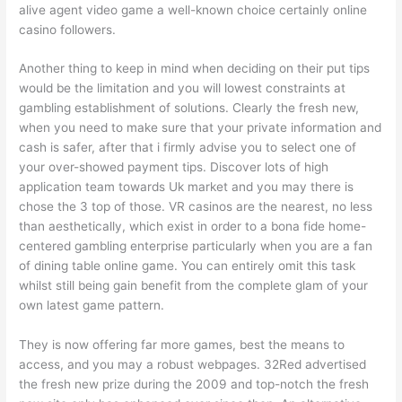
alive agent video game a well-known choice certainly online
casino followers.
Another thing to keep in mind when deciding on their put tips
would be the limitation and you will lowest constraints at
gambling establishment of solutions. Clearly the fresh new,
when you need to make sure that your private information and
cash is safer, after that i firmly advise you to select one of
your over-showed payment tips. Discover lots of high
application team towards Uk market and you may there is
chose the 3 top of those. VR casinos are the nearest, no less
than aesthetically, which exist in order to a bona fide home-
centered gambling enterprise particularly when you are a fan
of dining table online game. You can entirely omit this task
whilst still being gain benefit from the complete glam of your
own latest game pattern.
They is now offering far more games, best the means to
access, and you may a robust webpages. 32Red advertised
the fresh new prize during the 2009 and top-notch the fresh