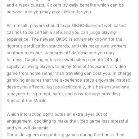
and a week quests. Kickers try daily benefits which can be
personal and you may give-picked for you.
As a result, players should favor UKGC-licenced web based
casinos to be certain a safe and you can judge playing
experience. The newest UKGC is extremely known for the
rigorous certification standards, and this make sure workers
conform to higher standards off defense and you may
fairness. Gambling enterprise web sites promote 24/eight
supply, allowing players to enjoy tens of thousands of video
game from home rather than traveling can cost you. In charge
gambling ensures that the experience stays enjoyable instead
destroying effects. Just as significantly, this has ensured one
repayments is prompt, safer, and easy through providing
Spend of the Mobile.
Which interaction contributes an extra layer out of
engagement, deciding to make the video game less stressful
and you will dynamic
Game designers do gambling games during the-house then