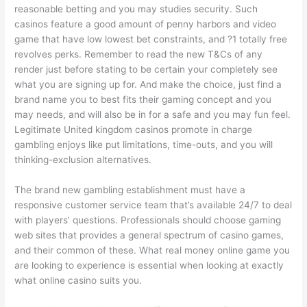
reasonable betting and you may studies security. Such
casinos feature a good amount of penny harbors and video
game that have low lowest bet constraints, and ?1 totally free
revolves perks. Remember to read the new T&Cs of any
render just before stating to be certain your completely see
what you are signing up for. And make the choice, just find a
brand name you to best fits their gaming concept and you
may needs, and will also be in for a safe and you may fun feel.
Legitimate United kingdom casinos promote in charge
gambling enjoys like put limitations, time-outs, and you will
thinking-exclusion alternatives.
The brand new gambling establishment must have a
responsive customer service team that’s available 24/7 to deal
with players’ questions. Professionals should choose gaming
web sites that provides a general spectrum of casino games,
and their common of these. What real money online game you
are looking to experience is essential when looking at exactly
what online casino suits you.