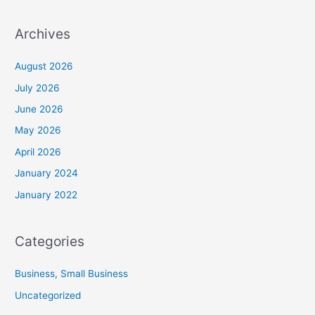
Archives
August 2026
July 2026
June 2026
May 2026
April 2026
January 2024
January 2022
Categories
Business, Small Business
Uncategorized