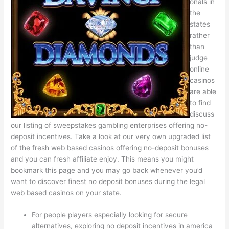
onals in
the
states
rather
than
judge
online
casinos
are able
to find
discuss
our listing of sweepstakes gambling enterprises offering no-
deposit incentives. Take a look at our very own upgraded list
of the fresh web based casinos offering no-deposit bonuses
and you can fresh affiliate enjoy. This means you might
bookmark this page and you may go back whenever you’d
want to discover finest no deposit bonuses during the legal
web based casinos on your state.
For people players especially looking for secure
alternatives, exploring no deposit incentives in america