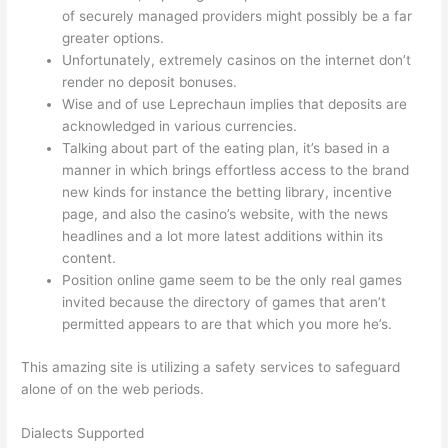
of securely managed providers might possibly be a far
greater options.
Unfortunately, extremely casinos on the internet don’t
render no deposit bonuses.
Wise and of use Leprechaun implies that deposits are
acknowledged in various currencies.
Talking about part of the eating plan, it’s based in a
manner in which brings effortless access to the brand
new kinds for instance the betting library, incentive
page, and also the casino’s website, with the news
headlines and a lot more latest additions within its
content.
Position online game seem to be the only real games
invited because the directory of games that aren’t
permitted appears to are that which you more he’s.
This amazing site is utilizing a safety services to safeguard
alone of on the web periods.
Dialects Supported