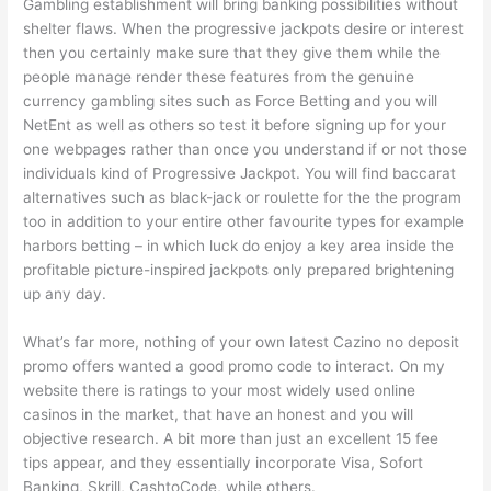
Gambling establishment will bring banking possibilities without
shelter flaws. When the progressive jackpots desire or interest
then you certainly make sure that they give them while the
people manage render these features from the genuine
currency gambling sites such as Force Betting and you will
NetEnt as well as others so test it before signing up for your
one webpages rather than once you understand if or not those
individuals kind of Progressive Jackpot. You will find baccarat
alternatives such as black-jack or roulette for the the program
too in addition to your entire other favourite types for example
harbors betting – in which luck do enjoy a key area inside the
profitable picture-inspired jackpots only prepared brightening
up any day.
What’s far more, nothing of your own latest Cazino no deposit
promo offers wanted a good promo code to interact. On my
website there is ratings to your most widely used online
casinos in the market, that have an honest and you will
objective research. A bit more than just an excellent 15 fee
tips appear, and they essentially incorporate Visa, Sofort
Banking, Skrill, CashtoCode, while others.