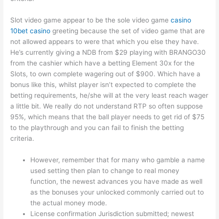
Slot video game appear to be the sole video game
casino
10bet casino
greeting because the set of video game that are
not allowed appears to were that which you else they have.
He’s currently giving a NDB from $29 playing with BRANGO30
from the cashier which have a betting Element 30x for the
Slots, to own complete wagering out of $900. Which have a
bonus like this, whilst player isn’t expected to complete the
betting requirements, he/she will at the very least reach wager
a little bit. We really do not understand RTP so often suppose
95%, which means that the ball player needs to get rid of $75
to the playthrough and you can fail to finish the betting
criteria.
However, remember that for many who gamble a name
used setting then plan to change to real money
function, the newest advances you have made as well
as the bonuses your unlocked commonly carried out to
the actual money mode.
License confirmation Jurisdiction submitted; newest