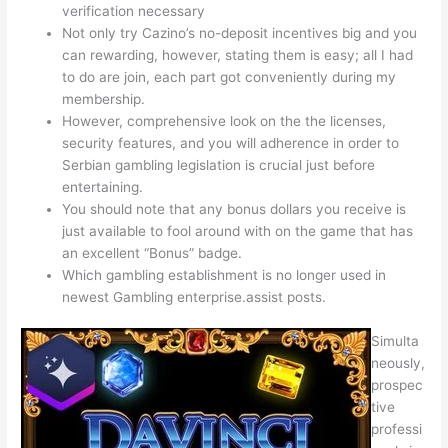
verification necessary
Not only try Cazino’s no-deposit incentives big and you
can rewarding, however, stating them is easy; all I had
to do are join, each part got conveniently during my
membership.
However, comprehensive look on the the licenses,
security features, and you will adherence in order to
Serbian gambling legislation is crucial just before
entertaining.
You should note that any bonus dollars you receive is
just available to fool around with on the game that has
an excellent “Bonus” badge.
Which gambling establishment is no longer used in
newest Gambling enterprise.assist posts.
Simulta
neously,
prospec
tive
professi