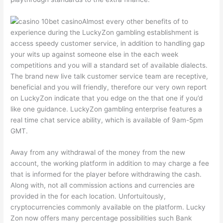
Almost every other benefits of to
experience during the LuckyZon gambling establishment is
access speedy customer service, in addition to handling gap
your wits up against someone else in the each week
competitions and you will a standard set of available dialects.
The brand new live talk customer service team are receptive,
beneficial and you will friendly, therefore our very own report
on LuckyZon indicate that you edge on the that one if you’d
like one guidance. LuckyZon gambling enterprise features a
real time chat service ability, which is available of 9am-5pm
GMT.
Away from any withdrawal of the money from the new
account, the working platform in addition to may charge a fee
that is informed for the player before withdrawing the cash.
Along with, not all commission actions and currencies are
provided in the for each location. Unfortuitously,
cryptocurrencies commonly available on the platform. Lucky
Zon now offers many percentage possibilities such Bank