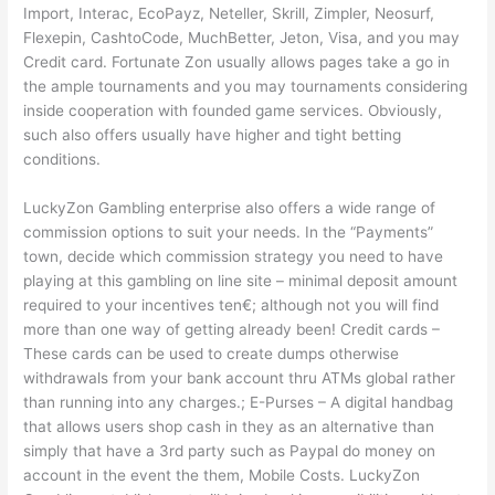
Import, Interac, EcoPayz, Neteller, Skrill, Zimpler, Neosurf,
Flexepin, CashtoCode, MuchBetter, Jeton, Visa, and you may
Credit card. Fortunate Zon usually allows pages take a go in
the ample tournaments and you may tournaments considering
inside cooperation with founded game services. Obviously,
such also offers usually have higher and tight betting
conditions.
LuckyZon Gambling enterprise also offers a wide range of
commission options to suit your needs. In the “Payments”
town, decide which commission strategy you need to have
playing at this gambling on line site – minimal deposit amount
required to your incentives ten€; although not you will find
more than one way of getting already been! Credit cards –
These cards can be used to create dumps otherwise
withdrawals from your bank account thru ATMs global rather
than running into any charges.; E-Purses – A digital handbag
that allows users shop cash in they as an alternative than
simply that have a 3rd party such as Paypal do money on
account in the event the them, Mobile Costs. LuckyZon