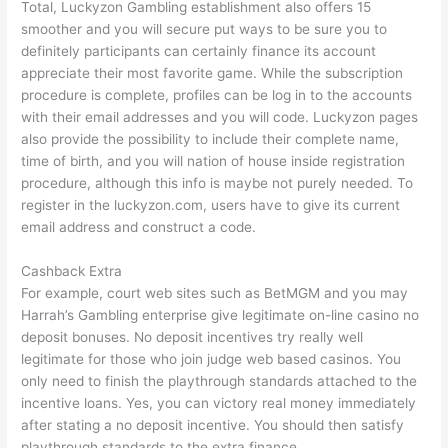
Total, Luckyzon Gambling establishment also offers 15
smoother and you will secure put ways to be sure you to
definitely participants can certainly finance its account
appreciate their most favorite game. While the subscription
procedure is complete, profiles can be log in to the accounts
with their email addresses and you will code. Luckyzon pages
also provide the possibility to include their complete name,
time of birth, and you will nation of house inside registration
procedure, although this info is maybe not purely needed. To
register in the luckyzon.com, users have to give its current
email address and construct a code.
Cashback Extra
For example, court web sites such as BetMGM and you may
Harrah’s Gambling enterprise give legitimate on-line casino no
deposit bonuses. No deposit incentives try really well
legitimate for those who join judge web based casinos. You
only need to finish the playthrough standards attached to the
incentive loans. Yes, you can victory real money immediately
after stating a no deposit incentive. You should then satisfy
playthrough standards to the extra finance.