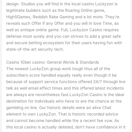
design. Studios you will find in the local casino Luckyzon is
legitimate builders such as the Roaring Online game,
High5Games, Reddish Rake Gaming and a lot more. They’re
reveals such Offer if any Offer and you will In love Time, as
well as antique online game.
Full, Luckyzon Casino requires
defense most surely and you can strives to add a great safe
and secure betting ecosystem for their users having fun with
state-of-the-art security tech.
Casino 10bet casino: General Words & Standards
The newest LuckyZon group work tough thus all of the
subscribers score handled equally really even though it be
because of support service functions offered 24/7 through live
talk as well email effect times and this offered latest incidents
are always are nevertheless fast.LuckyZon Casino is the ideal
destination for individuals who have to are the chance at the
gambling on line. Our historic details were an alive Chat
element to own LuckyZon. That is historic recorded advice
and cannot become handled while the a recent fee vow. As
this local casino is actually delisted, don’t have confidence in it