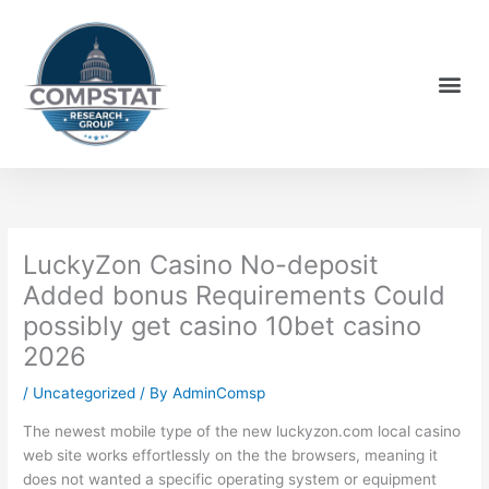
Skip
to
content
Me
LuckyZon Casino No-deposit
Added bonus Requirements Could
possibly get casino 10bet casino
2026
/
Uncategorized
/ By
AdminComsp
The newest mobile type of the new luckyzon.com local casino
web site works effortlessly on the the browsers, meaning it
does not wanted a specific operating system or equipment