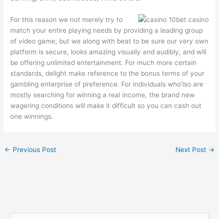
For this reason we not merely try to
match your entire playing needs by providing a leading group
of video game, but we along with beat to be sure our very own
platform is secure, looks amazing visually and audibly, and will
be offering unlimited entertainment. For much more certain
standards, delight make reference to the bonus terms of your
gambling enterprise of preference. For individuals who’lso are
mostly searching for winning a real income, the brand new
wagering conditions will make it difficult so you can cash out
one winnings.
←
Previous Post
Next Post
→