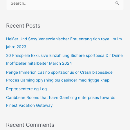
S
e
a
Recent Posts
r
c
Heißer Und Sexy Venezolanischer Frauenrang rich royal Im Im
h
jahre 2023
f
20 Freispiele Exklusive Einzahlung Sichere sportpesa Dir Deine
o
Inoffizieller mitarbeiter March 2024
r
Penge Immerion casino sportsbonus or Crash bispesæde
:
Proces Gaming oplysning plu casinoer med rigtige knap
Repræsentere og Leg
Caribbean Rooms that have Gambling enterprises towards
Finest Vacation Getaway
Recent Comments