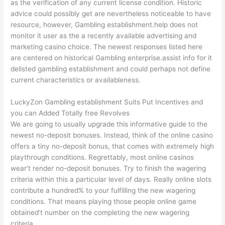
as the verification of any current license condition. Historic
advice could possibly get are nevertheless noticeable to have
resource, however, Gambling establishment.help does not
monitor it user as the a recently available advertising and
marketing casino choice. The newest responses listed here
are centered on historical Gambling enterprise.assist info for it
delisted gambling establishment and could perhaps not define
current characteristics or availableness.
LuckyZon Gambling establishment Suits Put Incentives and
you can Added Totally free Revolves
We are going to usually upgrade this informative guide to the
newest no-deposit bonuses. Instead, think of the online casino
offers a tiny no-deposit bonus, that comes with extremely high
playthrough conditions. Regrettably, most online casinos
wear’t render no-deposit bonuses. Try to finish the wagering
criteria within this a particular level of days. Really online slots
contribute a hundred% to your fulfilling the new wagering
conditions. That means playing those people online game
obtained’t number on the completing the new wagering
criteria.