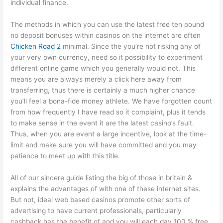
individual finance.
The methods in which you can use the latest free ten pound
no deposit bonuses within casinos on the internet are often
Chicken Road 2
minimal. Since the you’re not risking any of
your very own currency, need so it possibility to experiment
different online game which you generally would not. This
means you are always merely a click here away from
transferring, thus there is certainly a much higher chance
you’ll feel a bona-fide money athlete. We have forgotten count
from how frequently I have read so it complaint, plus it tends
to make sense in the event it are the latest casino’s fault.
Thus, when you are event a large incentive, look at the time-
limit and make sure you will have committed and you may
patience to meet up with this title.
All of our sincere guide listing the big of those in britain &
explains the advantages of with one of these internet sites.
But not, ideal web based casinos promote other sorts of
advertising to have current professionals, particularly
cashback has the benefit of and you will each day 100 % free