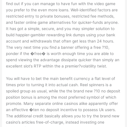
find out if you can manage to have fun with the video game
you prefer to the even more loans. Well-identified factors are
restricted entry to private bonuses, restricted fee methods,
and faster online game alternatives for quicker-funds anyone.
It has got a simple, secure, and you may simpler solution to
build happier-gambler rewarding link dumps using your bank
account and withdrawals that often get less than 24 hours.
The very next time you find a banner offering a free ?10,
ponder if the �free� is worth enough time you are able to
spend viewing the advantage dissipate quicker than simply an
excellent slot’s RTP within the a premier?volatility twist.
You will have to bet the main benefit currency a flat level of
times prior to turning it into actual cash. Reel spinners is a
spoiled group as usual, while the the brand new ?10 no deposit
position bonus is among the most preferred symbol of which
promote. Many separate online casinos alike apparently offer
an effective �ten no deposit incentive to possess Uk users.
The additional credit basically allows you to try the brand new
casino’s articles free-of-charge, instead investing one