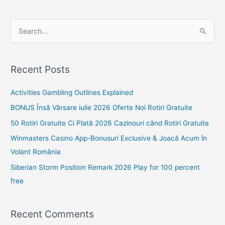
S
e
a
Recent Posts
r
c
Activities Gambling Outlines Explained
h
BONUS Însă Vărsare iulie 2026 Oferte Noi Rotiri Gratuite
f
50 Rotiri Gratuite Ci Plată 2026 Cazinouri când Rotiri Gratuite
o
Winmasters Casino App-Bonusuri Exclusive & Joacă Acum în
r
Volant România
:
Siberian Storm Position Remark 2026 Play for 100 percent
free
Recent Comments