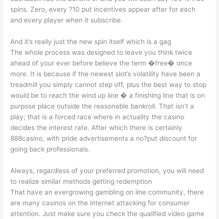
spins. Zero, every ?10 put incentives appear after for each
and every player when it subscribe.
And it’s really just the new spin itself which is a gag
The whole process was designed to leave you think twice
ahead of your ever before believe the term �free� once
more. It is because if the newest slot’s volatility have been a
treadmill you simply cannot step off, plus the best way to stop
would be to reach the wind up line � a finishing line that is on
purpose place outside the reasonable bankroll. That isn’t a
play; that is a forced race where in actuality the casino
decides the interest rate. After which there is certainly
888casino, with pride advertisements a no?put discount for
going back professionals.
Always, regardless of your preferred promotion, you will need
to realize similar methods getting redemption
That have an evergrowing gambling on line community, there
are many casinos on the internet attacking for consumer
attention. Just make sure you check the qualified video game