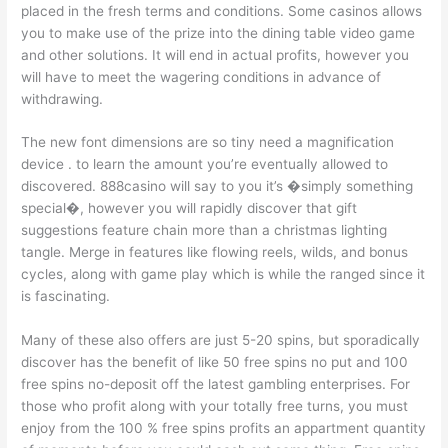
placed in the fresh terms and conditions. Some casinos allows
you to make use of the prize into the dining table video game
and other solutions. It will end in actual profits, however you
will have to meet the wagering conditions in advance of
withdrawing.
The new font dimensions are so tiny need a magnification
device . to learn the amount you’re eventually allowed to
discovered. 888casino will say to you it’s �simply something
special�, however you will rapidly discover that gift
suggestions feature chain more than a christmas lighting
tangle. Merge in features like flowing reels, wilds, and bonus
cycles, along with game play which is while the ranged since it
is fascinating.
Many of these also offers are just 5-20 spins, but sporadically
discover has the benefit of like 50 free spins no put and 100
free spins no-deposit off the latest gambling enterprises. For
those who profit along with your totally free turns, you must
enjoy from the 100 % free spins profits an appartment quantity