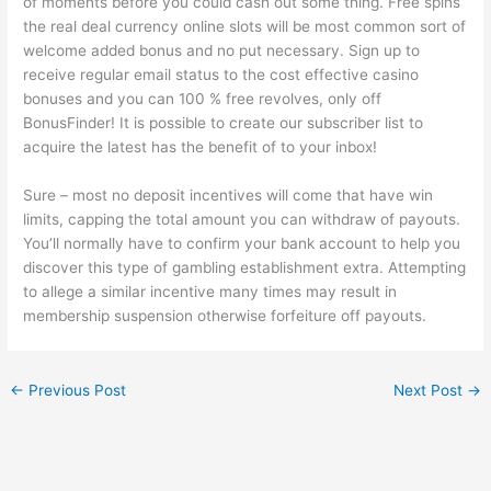
of moments before you could cash out some thing. Free spins
the real deal currency online slots will be most common sort of
welcome added bonus and no put necessary. Sign up to
receive regular email status to the cost effective casino
bonuses and you can 100 % free revolves, only off
BonusFinder! It is possible to create our subscriber list to
acquire the latest has the benefit of to your inbox!
Sure – most no deposit incentives will come that have win
limits, capping the total amount you can withdraw of payouts.
You’ll normally have to confirm your bank account to help you
discover this type of gambling establishment extra. Attempting
to allege a similar incentive many times may result in
membership suspension otherwise forfeiture off payouts.
←
Previous Post
Next Post
→