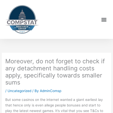
Skip
to
content
Me
Moreover, do not forget to check if
any detachment handling costs
apply, specifically towards smaller
sums
/
Uncategorized
/ By
AdminComsp
But some casinos on the internet wanted a giant earliest lay
that hence only is even allege people bonuses and start to
play the latest newest games. It’s vital that you see T&Cs to