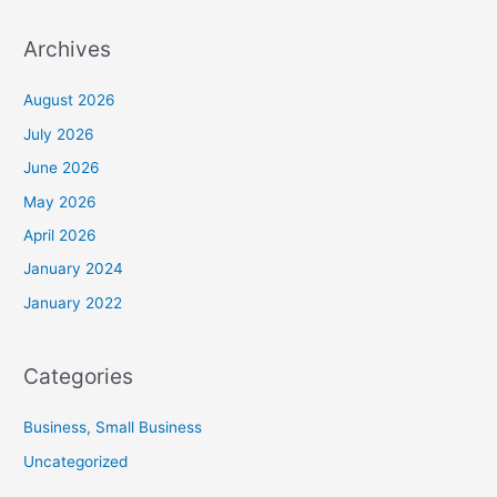
Archives
August 2026
July 2026
June 2026
May 2026
April 2026
January 2024
January 2022
Categories
Business, Small Business
Uncategorized