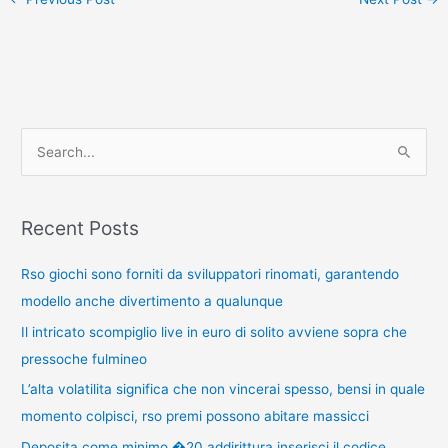
S
e
a
Recent Posts
r
c
Rso giochi sono forniti da sviluppatori rinomati, garantendo
h
modello anche divertimento a qualunque
f
Il intricato scompiglio live in euro di solito avviene sopra che
o
pressoche fulmineo
r
L’alta volatilita significa che non vincerai spesso, bensi in quale
:
momento colpisci, rso premi possono abitare massicci
Deposita come minimo �20 addirittura inserisci il codice