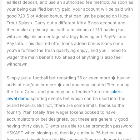
earliest deposit, and use an authorized fee method. As soon as
your being qualified bet try paid, your account will be paid with
good ?20 Slot Added bonus, that can just be placed on Huge
Trout Splash. Carry out a different Kitty Bingo account and
then make a primary put with a minimum of ?10 having fun
with an eligible percentage strategy leaving out PayPal and
Paysafe. This desired offer loans added bonus loans once
you’ve fulfilled the fresh qualifying enjoy, and you’ll need to
wager the main benefit 10x ahead of anything is also feel
withdrawn.
Simply put a football bet regarding ?5 or even more � having
odds of one/one or more � and you may located ?ten during
the Tote Credit and you may an effective ?ten free
jokers
jewel demo
sporting events bet which can be used into the
Grand Federal. But not, there are some limits, because the
four try ?ten totally free wager tokens booked to have
accumulators or bet designers, but these are generally good
having thirty days. Clients are able to use promotion password
YSKAST when signing up, then lay a minute ?5 bet on the
fresh sportsbook from the likelihood of 1/one or deeper to find