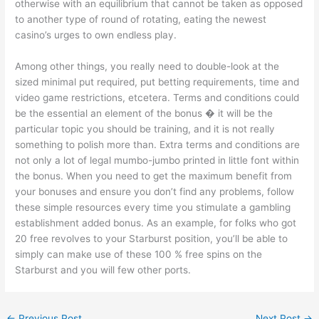
otherwise with an equilibrium that cannot be taken as opposed
to another type of round of rotating, eating the newest
casino’s urges to own endless play.
Among other things, you really need to double-look at the
sized minimal put required, put betting requirements, time and
video game restrictions, etcetera. Terms and conditions could
be the essential an element of the bonus � it will be the
particular topic you should be training, and it is not really
something to polish more than. Extra terms and conditions are
not only a lot of legal mumbo-jumbo printed in little font within
the bonus. When you need to get the maximum benefit from
your bonuses and ensure you don’t find any problems, follow
these simple resources every time you stimulate a gambling
establishment added bonus. As an example, for folks who got
20 free revolves to your Starburst position, you’ll be able to
simply can make use of these 100 % free spins on the
Starburst and you will few other ports.
←
Previous Post
Next Post
→