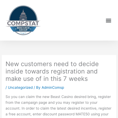
Skip
to
content
Me
New customers need to decide
inside towards registration and
make use of in this 7 weeks
/
Uncategorized
/ By
AdminComsp
So you can claim the new Beast Casino desired bring, register
from the campaign page and you may register to your
account. In order to claim the latest desired incentive, register
a free account, enter discount password MATE50 using your