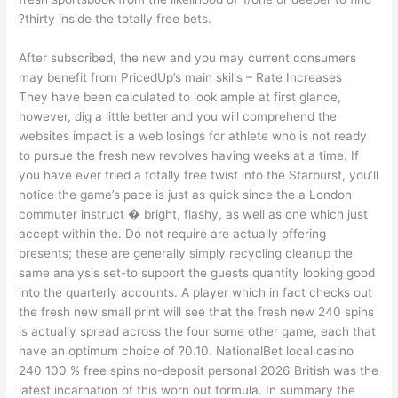
?thirty inside the totally free bets.
After subscribed, the new and you may current consumers
may benefit from PricedUp’s main skills – Rate Increases
They have been calculated to look ample at first glance,
however, dig a little better and you will comprehend the
websites impact is a web losings for athlete who is not ready
to pursue the fresh new revolves having weeks at a time. If
you have ever tried a totally free twist into the Starburst, you’ll
notice the game’s pace is just as quick since the a London
commuter instruct � bright, flashy, as well as one which just
accept within the. Do not require are actually offering
presents; these are generally simply recycling cleanup the
same analysis set-to support the guests quantity looking good
into the quarterly accounts. A player which in fact checks out
the fresh new small print will see that the fresh new 240 spins
is actually spread across the four some other game, each that
have an optimum choice of ?0.10. NationalBet local casino
240 100 % free spins no-deposit personal 2026 British was the
latest incarnation of this worn out formula. In summary the