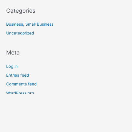
Categories
Business, Small Business
Uncategorized
Meta
Log in
Entries feed
Comments feed
WordPress.org
Copyright © 2020 Compstat Research Group
Made with ❤ By TheDevGarden