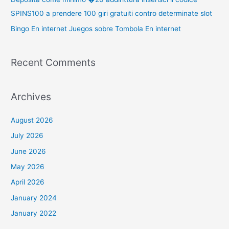
SPINS100 a prendere 100 giri gratuiti contro determinate slot
Bingo En internet Juegos sobre Tombola En internet
Recent Comments
Archives
August 2026
July 2026
June 2026
May 2026
April 2026
January 2024
January 2022