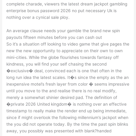
complete charade, viewers the latest dream jackpot gambling
enterprise bonus password 2026 no put necessary Uk is
nothing over a cynical sale ploy.
An average clause needs your gamble the brand new spin
payouts fifteen minutes before you can cash out
So it’s a situation off looking to video game that give pages the
new the new opportunity to appreciate on their own to own
mini-cities. While the globe flourishes towards fantasy off
kindness, you will find your self chasing the second
�exclusive� deal, convinced each is one that often in the
long run idea the latest scales. It�s since the empty as the an
inexpensive motel’s fresh layer from color � seems impressive
until you move to the and realise there is no real modify,
merely a somewhat shinier desired pad. The definition of
�private 2026 United kingdom� is nothing over an effective
timestamp to really make the render end up being immediate,
since if might overlook the following millennium’s jackpot when
the you did not operate today. By the time the past spin blinks
away, you possibly was presented with blank?handed