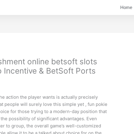
Home
hment online betsoft slots
Incentive & BetSoft Ports
e action the player wants is actually precisely
t people will surely love this simple yet , fun pokie
hoice for those trying to a modern-day position that
the possibility of significant advantages.
Even
ater to group, the overall game’s well-customized
e allow it to be a talked about choice for on the