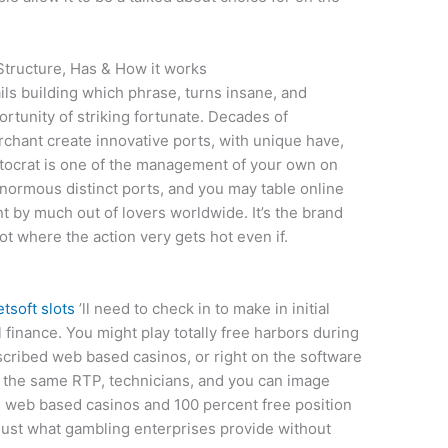
 Structure, Has & How it works
ls building which phrase, turns insane, and
tunity of striking fortunate. Decades of
hant create innovative ports, with unique have,
tocrat is one of the management of your own on
enormous distinct ports, and you may table online
 by much out of lovers worldwide. It’s the brand
ot where the action very gets hot even if.
etsoft slots
’ll need to check in to make in initial
finance. You might play totally free harbors during
scribed web based casinos, or right on the software
 the same RTP, technicians, and you can image
s web based casinos and 100 percent free position
just what gambling enterprises provide without