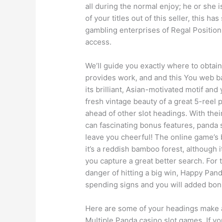
all during the normal enjoy; he or she i
of your titles out of this seller, this
gambling enterprises of Regal Positio
access.
We’ll guide you exactly where to obtain 
provides work, and and this You web b
its brilliant, Asian-motivated motif and
fresh vintage beauty of a great 5-reel 
ahead of other slot headings. With thei
can fascinating bonus features, panda
leave you cheerful! The online game’s 
it’s a reddish bamboo forest, although it
you capture a great better search. For
danger of hitting a big win, Happy Panda
spending signs and you will added bon
Here are some of your headings make a
Multiple Panda casino slot games. If 