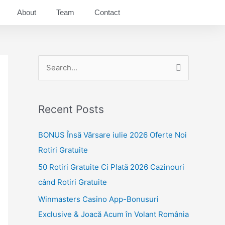
About
Team
Contact
S
e
a
Recent Posts
r
c
BONUS Însă Vărsare iulie 2026 Oferte Noi
h
Rotiri Gratuite
f
50 Rotiri Gratuite Ci Plată 2026 Cazinouri
o
când Rotiri Gratuite
r
Winmasters Casino App-Bonusuri
:
Exclusive & Joacă Acum în Volant România