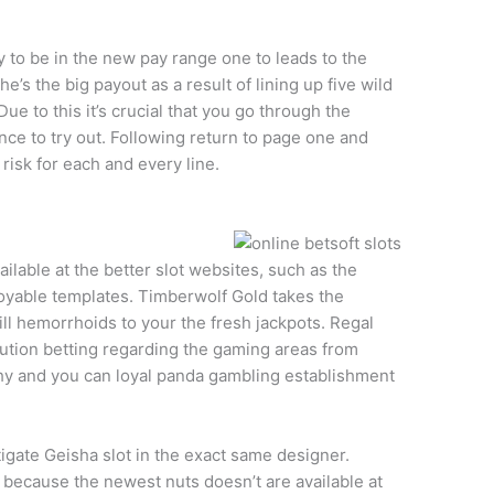
y to be in the new pay range one to leads to the
e’s the big payout as a result of lining up five wild
Due to this it’s crucial that you go through the
e to try out. Following return to page one and
risk for each and every line.
vailable at the better slot websites, such as the
joyable templates. Timberwolf Gold takes the
ll hemorrhoids to your the fresh jackpots. Regal
ution betting regarding the gaming areas from
thy and you can loyal panda gambling establishment
stigate Geisha slot in the exact same designer.
because the newest nuts doesn’t are available at