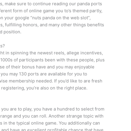
rs, make sure to continue reading our panda ports
fferent form of online game you to’s themed partly,
 on your google “nuts panda on the web slot”,
, fulfilling honors, and many other things benefits
d position.
ts?
ght in spinning the newest reels, allege incentives,
 1000s of participants been with these people, plus
se of their bonus have and you may enjoyable
 you may 130 ports are available for you to
ise membership needed. If you’d like to are fresh
registering, you’re also on the right place.
s you are to play, you have a hundred to select from
 range and you can roll. Another strange topic with
ons in the typical online game. You additionally can
and have an excellent profitable chance that have