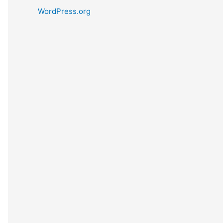
WordPress.org