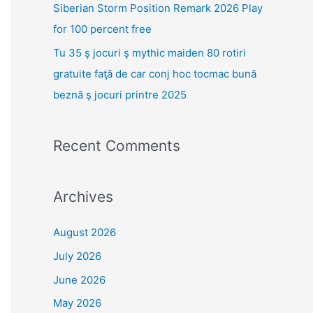
Siberian Storm Position Remark 2026 Play
for 100 percent free
Tu 35 ş jocuri ş mythic maiden 80 rotiri
gratuite faţă de car conj hoc tocmac bună
beznă ş jocuri printre 2025
Recent Comments
Archives
August 2026
July 2026
June 2026
May 2026