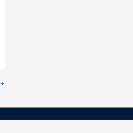
→
Made with ❤ By TheDevGarden