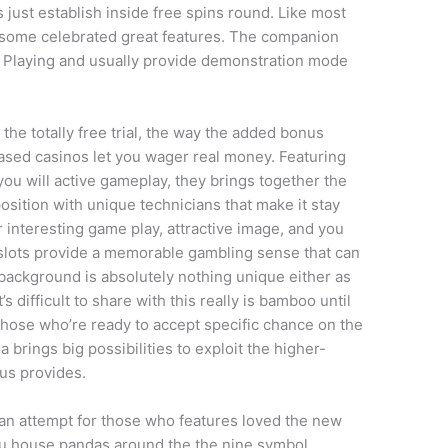
s just establish inside free spins round. Like most
 has some celebrated great features. The companion
n Playing and usually provide demonstration mode
the totally free trial, the way the added bonus
ased casinos let you wager real money. Featuring
 you will active gameplay, they brings together the
position with unique technicians that make it stay
r interesting game play, attractive image, and you
 slots provide a memorable gambling sense that can
background is absolutely nothing unique either as
’s difficult to share with this really is bamboo until
 those who’re ready to accept specific chance on the
 brings big possibilities to exploit the higher-
us provides.
n attempt for those who features loved the new
you house pandas around the the nine symbol