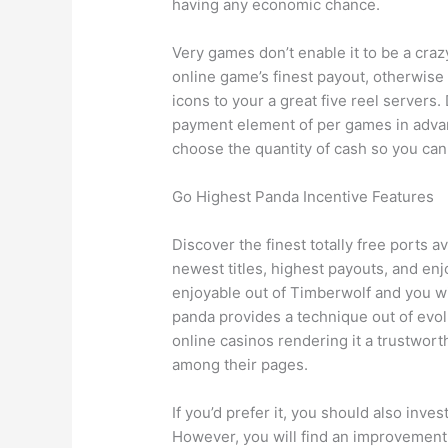
having any economic chance.
Very games don’t enable it to be a craz
online game’s finest payout, otherwise h
icons to your a great five reel servers. 
payment element of per games in advanc
choose the quantity of cash so you can 
Go Highest Panda Incentive Features
Discover the finest totally free ports a
newest titles, highest payouts, and en
enjoyable out of Timberwolf and you wi
panda provides a technique out of evol
online casinos rendering it a trustwor
among their pages.
If you’d prefer it, you should also inve
However, you will find an improvement 