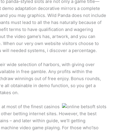
u to panda-styled slots are not only a game title—
st demo adaptation decorative mirrors a complete
and you may graphics. Wild Panda does not include
pants must lead to all the has naturally because of
efit terms to have qualification and wagering
bout the video game’s has, artwork, and you can
me. When our very own website visitors choose to
u will needed systems, i discover a percentage.
ir wide selection of harbors, with giving over
ilable in free gamble. Any profits within the
ithdraw winnings out of free enjoy. Bonus rounds,
e all obtainable in demo function, so you get a
 takes on.
t most of the finest casinos
other betting internet sites. However, the best
s – and later within guide, we’ll getting
t machine video game playing. For those who’lso