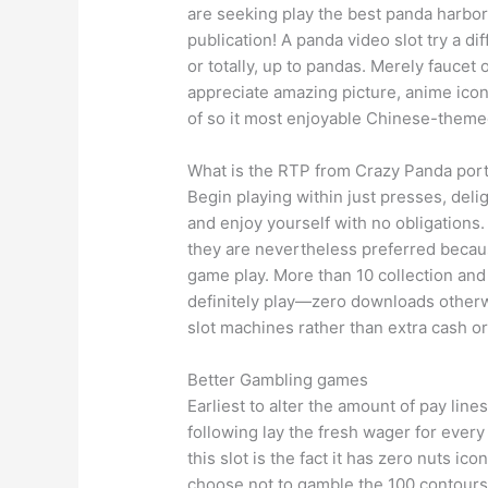
are seeking play the best panda harbo
publication! A panda video slot try a di
or totally, up to pandas. Merely faucet
appreciate amazing picture, anime icons
of so it most enjoyable Chinese-theme
What is the RTP from Crazy Panda por
Begin playing within just presses, deli
and enjoy yourself with no obligations.
they are nevertheless preferred becau
game play. More than 10 collection and
definitely play—zero downloads otherw
slot machines rather than extra cash or 
Better Gambling games
Earliest to alter the amount of pay line
following lay the fresh wager for every
this slot is the fact it has zero nuts ic
choose not to gamble the 100 contours 