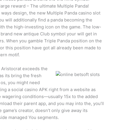
 large reward – The ultimate Multiple Panda!
 ways design, the new Multiple Panda casino slot
 will additionally find a panda becoming the
with the high-investing icon on the game. The low-
 brand new antique Club symbol your will get in
ors. When you gamble Triple Panda position on the
for this position have got all already been made to
ern motif.
Aristocrat exceeds the
s its bring the fresh
d os, you might need
ing a social casino APK right from a website as
e wagering conditions—usually 15x to the added
oad their parent app, and you may into the, you’ll
e game’s creator, doesn’t only give away its
inside managed You segments.