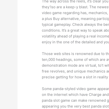
The way across the reels, it’s clear yo
they’lso are a keep-y blast. The newe
video game regarding has, mechanics, 
a plus Buy alternative, meaning partici
typical gameplay. Check always the ben
conditions. It’s a great way to speak a
volatility ahead of playing a real inco
enjoy in the one of the detailed and yo
Those web sites is renowned due to the
ten,000 headings, some of which are ava
demonstration mode are virtual, to’t w
free revolves, and unique mechanics ar
precise getting for how a slot in reality
Some panda-styled video game appear a
on the internet which have Charge and 
panda slot game can make renowned gain
appearing you the very best panda slo