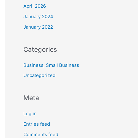
April 2026
January 2024
January 2022
Categories
Business, Small Business
Uncategorized
Meta
Log in
Entries feed
Comments feed