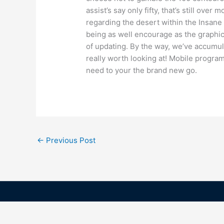
assist’s say only fifty, that’s still ove
regarding the desert within the Insane
being as well encourage as the graphi
of updating. By the way, we’ve accumulat
really worth looking at! Mobile program
need to your the brand new go.
←
Previous Post
Copyright © 2020 Compstat Research Group