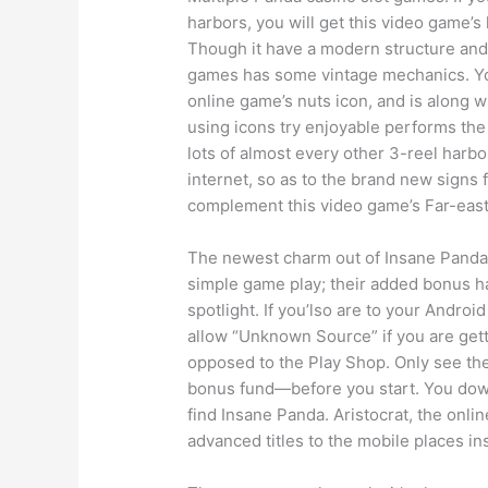
harbors, you will get this video game’s
Though it have a modern structure and
games has some vintage mechanics. You
online game’s nuts icon, and is along 
using icons try enjoyable performs the
lots of almost every other 3-reel harb
internet, so as to the brand new signs 
complement this video game’s Far-east
The newest charm out of Insane Panda 
simple game play; their added bonus ha
spotlight. If you’lso are to your Androi
allow “Unknown Source” if you are gett
opposed to the Play Shop. Only see th
bonus fund—before you start. You downl
find Insane Panda. Aristocrat, the onlin
advanced titles to the mobile places 