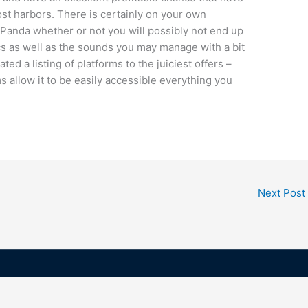
r most harbors. There is certainly on your own
 Panda whether or not you will possibly not end up
cs as well as the sounds you may manage with a bit
ed a listing of platforms to the juiciest offers –
s allow it to be easily accessible everything you
Next Post