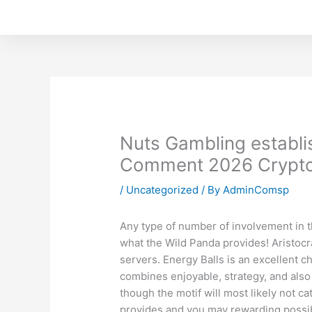
Skip
to
content
Nuts Gambling establis
Comment 2026 Crypto 
/
Uncategorized
/ By
AdminComsp
Any type of number of involvement in th
what the Wild Panda provides! Aristocra
servers. Energy Balls is an excellent c
combines enjoyable, strategy, and also 
though the motif will most likely not c
provides and you may rewarding possibl