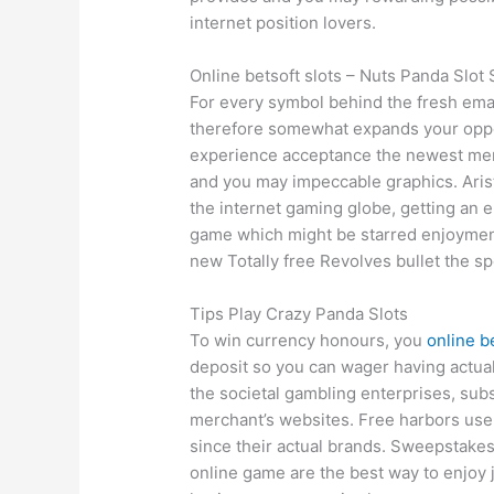
internet position lovers.
Online betsoft slots – Nuts Panda Slot
For every symbol behind the fresh emai
therefore somewhat expands your oppor
experience acceptance the newest merc
and you may impeccable graphics. Aris
the internet gaming globe, getting an 
game which might be starred enjoyment
new Totally free Revolves bullet the sp
Tips Play Crazy Panda Slots
To win currency honours, you
online b
deposit so you can wager having actual 
the societal gambling enterprises, sub
merchant’s websites. Free harbors use
since their actual brands. Sweepstake
online game are the best way to enjoy 