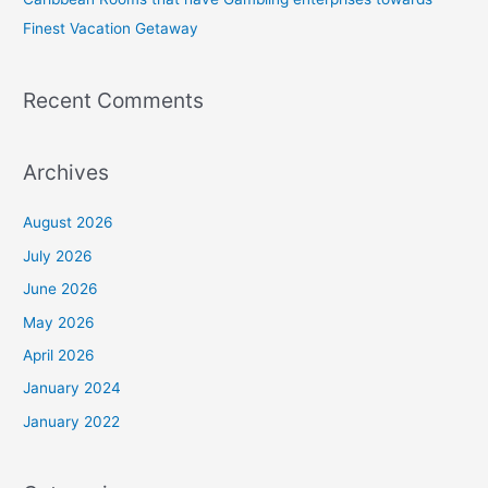
Finest Vacation Getaway
Recent Comments
Archives
August 2026
July 2026
June 2026
May 2026
April 2026
January 2024
January 2022