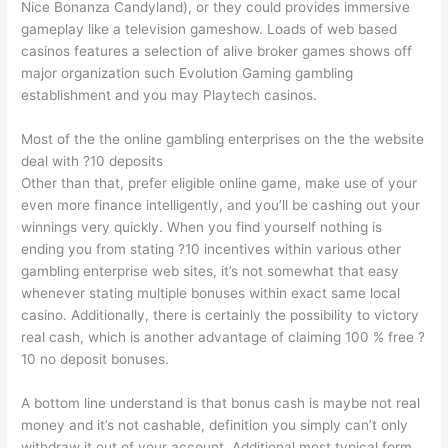
Nice Bonanza Candyland), or they could provides immersive
gameplay like a television gameshow. Loads of web based
casinos features a selection of alive broker games shows off
major organization such Evolution Gaming gambling
establishment and you may Playtech casinos.
Most of the the online gambling enterprises on the the website
deal with ?10 deposits
Other than that, prefer eligible online game, make use of your
even more finance intelligently, and you’ll be cashing out your
winnings very quickly. When you find yourself nothing is
ending you from stating ?10 incentives within various other
gambling enterprise web sites, it’s not somewhat that easy
whenever stating multiple bonuses within exact same local
casino. Additionally, there is certainly the possibility to victory
real cash, which is another advantage of claiming 100 % free ?
10 no deposit bonuses.
A bottom line understand is that bonus cash is maybe not real
money and it’s not cashable, definition you simply can’t only
withdraw it out of your account. Additional most typical form