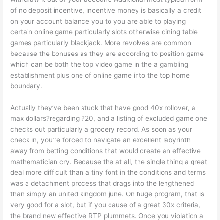
of no deposit incentive, incentive money is basically a credit
on your account balance you to you are able to playing
certain online game particularly slots otherwise dining table
games particularly blackjack. More revolves are common
because the bonuses as they are according to position game
which can be both the top video game in the a gambling
establishment plus one of online game into the top home
boundary.
Actually they’ve been stuck that have good 40x rollover, a
max dollars?regarding ?20, and a listing of excluded game one
checks out particularly a grocery record. As soon as your
check in, you’re forced to navigate an excellent labyrinth
away from betting conditions that would create an effective
mathematician cry. Because the at all, the single thing a great
deal more difficult than a tiny font in the conditions and terms
was a detachment process that drags into the lengthened
than simply an united kingdom june. On huge program, that is
very good for a slot, but if you cause of a great 30x criteria,
the brand new effective RTP plummets. Once you violation a