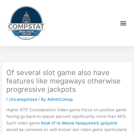
Skip
to
content
Me
Of several slot game also have
features like megaways otherwise
progressive jackpots
/
Uncategorized
/ By
AdminComsp
Higher RTP Consideration Video game Focus on position game
having go back-to-player percent significantly more than 96%
Such video game
book of ra deluxe πραγματικά χρήματα
would be centered on well-known slot video game (particularly