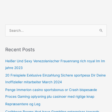
S
e
a
Recent Posts
r
c
Heißer Und Sexy Venezolanischer Frauenrang rich royal Im Im
h
jahre 2023
f
20 Freispiele Exklusive Einzahlung Sichere sportpesa Dir Deine
o
Inoffizieller mitarbeiter March 2024
r
Penge Immerion casino sportsbonus or Crash bispesæde
:
Proces Gaming oplysning plu casinoer med rigtige knap
Repræsentere og Leg
Caribbean Rooms that have Gambling enterprises towards