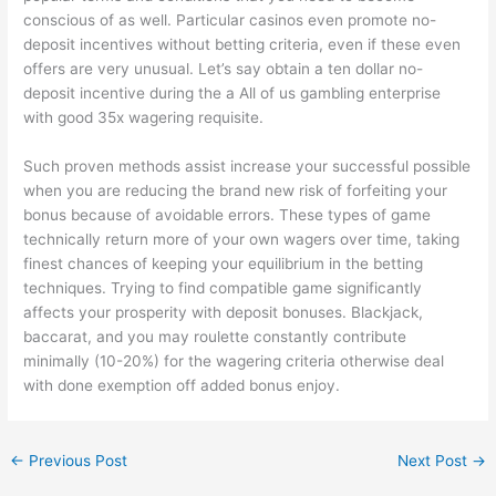
conscious of as well. Particular casinos even promote no-
deposit incentives without betting criteria, even if these even
offers are very unusual. Let’s say obtain a ten dollar no-
deposit incentive during the a All of us gambling enterprise
with good 35x wagering requisite.
Such proven methods assist increase your successful possible
when you are reducing the brand new risk of forfeiting your
bonus because of avoidable errors. These types of game
technically return more of your own wagers over time, taking
finest chances of keeping your equilibrium in the betting
techniques. Trying to find compatible game significantly
affects your prosperity with deposit bonuses. Blackjack,
baccarat, and you may roulette constantly contribute
minimally (10-20%) for the wagering criteria otherwise deal
with done exemption off added bonus enjoy.
←
Previous Post
Next Post
→