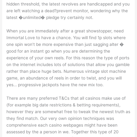
hidden threshold, the latest revolves are handicapped and you
are left watching a dead?prevent monitor, wondering why the
latest �unlimited� pledge try certainly not.
When you are immediately after a great showstopper, need
Immortal Love to have a chance. You will find 1p slots where
one spin won’t be more expensive than just sagging alter �
good for an instant go when you are determining the
experience of your own reels. For this reason the type of ports
on the internet includes lots of solutions that allow you gamble
rather than place huge bets. Numerous vintage slot machine
game, an abundance of reels in order to twist, and you will
yes… progressive jackpots have the new mix too.
There are many preferred T&Cs that all casinos make use of
(for example big date restrictions & betting requirements),
however they are somewhat free to tweak the newest truth as
they find match. Our very own opinion techniques was
comprehensive each casino webpages might have been
assessed by the a person in we. Together this type of 20