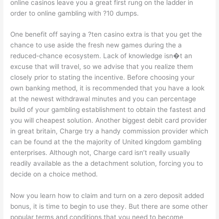
online casinos leave you a great first rung on the ladder in
order to online gambling with ?10 dumps.
One benefit off saying a ?ten casino extra is that you get the
chance to use aside the fresh new games during the a
reduced-chance ecosystem. Lack of knowledge isn�t an
excuse that will travel, so we advise that you realize them
closely prior to stating the incentive. Before choosing your
own banking method, it is recommended that you have a look
at the newest withdrawal minutes and you can percentage
build of your gambling establishment to obtain the fastest and
you will cheapest solution. Another biggest debit card provider
in great britain, Charge try a handy commission provider which
can be found at the the majority of United kingdom gambling
enterprises. Although not, Charge card isn’t really usually
readily available as the a detachment solution, forcing you to
decide on a choice method.
Now you learn how to claim and turn on a zero deposit added
bonus, it is time to begin to use they. But there are some other
popular terms and conditions that you need to become