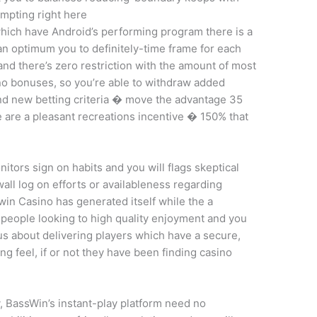
empting right here
ich have Android’s performing program there is a
s an optimum you to definitely-time frame for each
and there’s zero restriction with the amount of most
ino bonuses, so you’re able to withdraw added
rand new betting criteria � move the advantage 35
 are a pleasant recreations incentive � 150% that
tors sign on habits and you will flags skeptical
wall log on efforts or availableness regarding
n Casino has generated itself while the a
k people looking to high quality enjoyment and you
s about delivering players which have a secure,
g feel, if or not they have been finding casino
y, BassWin’s instant-play platform need no