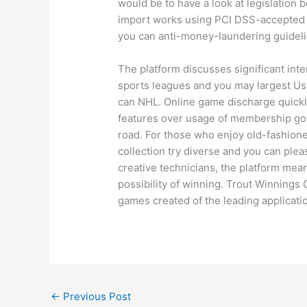
would be to have a look at legislation
import works using PCI DSS-accepted 
you can anti-money-laundering guideli
The platform discusses significant inte
sports leagues and you may largest Us
can NHL. Online game discharge quickly,
features over usage of membership go
road. For those who enjoy old-fashioned
collection try diverse and you can ple
creative technicians, the platform mean
possibility of winning. Trout Winnings 
games created of the leading applicati
←
Previous Post