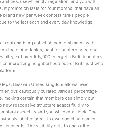
abilities, user-friendly regulation, and you will
. It promotion lasts for four months, that have an
e brand new per week contest ranks people
 due to the fact each and every day knowledge
.
 of real gambling establishment ambiance, with
 on the dining tables, best for punters need one
 allege of over fifty,000 energetic British punters
e’s an increasing neighborhood out-of Brits just who
platform.
l steps, Basswin United kingdom allows head
orm enjoys cautiously curated various percentage
e, making certain that members can simply put
s new responsive structure adapts fluidly to
mplete capability and you will overall look. The
g obviously labeled areas to own gambling games,
rtisements. The visibility gets to each other