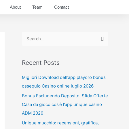
About
Team
Contact
S
e
a
Recent Posts
r
c
Migliori Download dell’app playoro bonus
h
ossequio Casino online luglio 2026
f
Bonus Escludendo Deposito: Sfida Offerte
o
Casa da gioco cos’è l’app unique casino
r
ADM 2026
:
Unique mucchio: recensioni, gratifica,