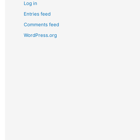
Log in
Entries feed
Comments feed
WordPress.org