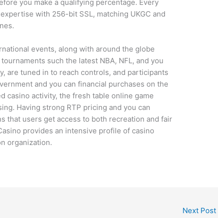
 before you make a qualifying percentage. Every
expertise with 256-bit SSL, matching UKGC and
nes.
rnational events, along with around the globe
 tournaments such the latest NBA, NFL, and you
 are tuned in to reach controls, and participants
vernment and you can financial purchases on the
 casino activity, the fresh table online game
asing. Having strong RTP pricing and you can
s that users get access to both recreation and fair
Casino provides an intensive profile of casino
on organization.
Next Post