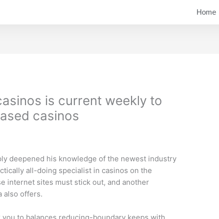
Home
asinos is current weekly to
based casinos
ply deepened his knowledge of the newest industry
tically all-doing specialist in casinos on the
e internet sites must stick out, and another
a also offers.
k you to balances reducing-boundary keeps with