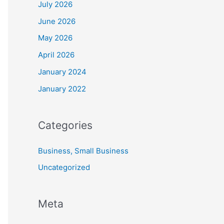
July 2026
June 2026
May 2026
April 2026
January 2024
January 2022
Categories
Business, Small Business
Uncategorized
Meta