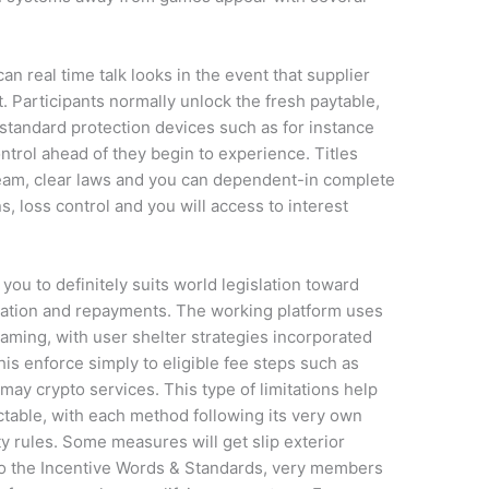
 real time talk looks in the event that supplier
it. Participants normally unlock the fresh paytable,
 standard protection devices such as for instance
ntrol ahead of they begin to experience. Titles
team, clear laws and you can dependent-in complete
s, loss control and you will access to interest
u to definitely suits world legislation toward
tion and repayments. The working platform uses
ming, with user shelter strategies incorporated
his enforce simply to eligible fee steps such as
 may crypto services. This type of limitations help
table, with each method following its very own
ty rules. Some measures will get slip exterior
to the Incentive Words & Standards, very members