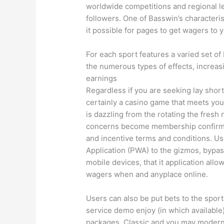
worldwide competitions and regional le
followers. One of Basswin’s characteri
it possible for pages to get wagers to y
For each sport features a varied set of 
the numerous types of effects, increa
earnings
Regardless if you are seeking lay short
certainly a casino game that meets your
is dazzling from the rotating the fres
concerns become membership confirmat
and incentive terms and conditions. U
Application (PWA) to the gizmos, bypas
mobile devices, that it application allo
wagers when and anyplace online.
Users can also be put bets to the spor
service demo enjoy (in which available)
packages. Classic and you may modern