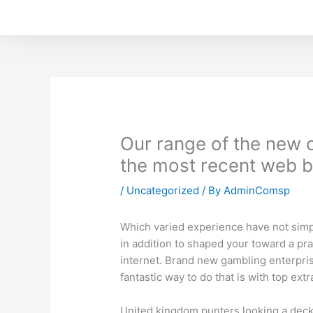
Skip
to
content
Our range of the new c
the most recent web 
/
Uncategorized
/ By
AdminComsp
Which varied experience have not sim
in addition to shaped your toward a prac
internet. Brand new gambling enterpris
fantastic way to do that is with top extr
United kingdom punters looking a dec