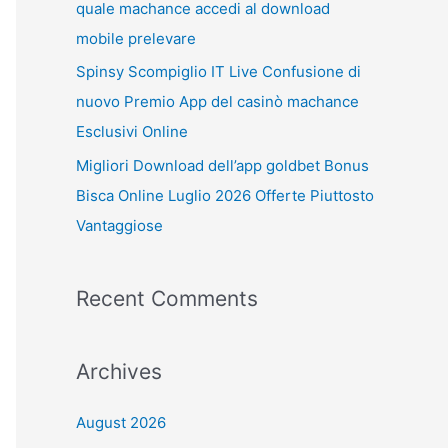
quale machance accedi al download
mobile prelevare
Spinsy Scompiglio IT Live Confusione di
nuovo Premio App del casinò machance
Esclusivi Online
Migliori Download dell’app goldbet Bonus
Bisca Online Luglio 2026 Offerte Piuttosto
Vantaggiose
Recent Comments
Archives
August 2026