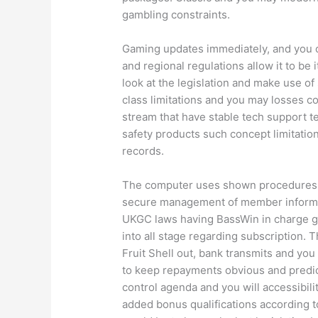
gambling constraints.
Gaming updates immediately, and you can
and regional regulations allow it to be 
look at the legislation and make use of
class limitations and you may losses co
stream that have stable tech support 
safety products such concept limitation
records.
The computer uses shown procedures yo
secure management of member informa
UKGC laws having BassWin in charge ga
into all stage regarding subscription. T
Fruit Shell out, bank transmits and you
to keep repayments obvious and predic
control agenda and you will accessibili
added bonus qualifications according 