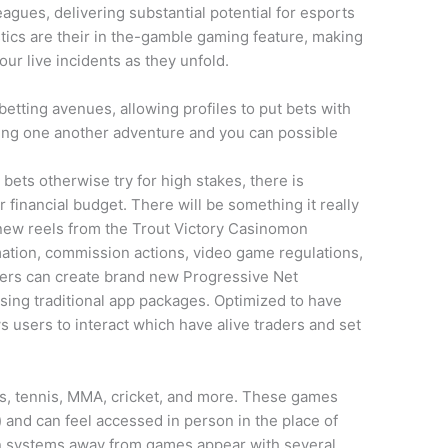
agues, delivering substantial potential for esports
stics are their in the-gamble gaming feature, making
our live incidents as they unfold.
betting avenues, allowing profiles to put bets with
sing one another adventure and you can possible
 bets otherwise try for high stakes, there is
 financial budget. There will be something it really
h new reels from the Trout Victory Casinomon
ion, commission actions, video game regulations,
sers can create brand new Progressive Net
sing traditional app packages. Optimized to have
ws users to interact which have alive traders and set
ts, tennis, MMA, cricket, and more. These games
 and can feel accessed in person in the place of
 systems away from games appear with several