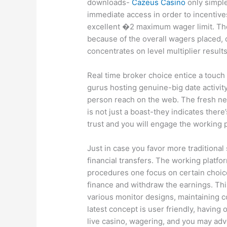
downloads-
Cazeus Casino
only simple 
immediate access in order to incentives
excellent �2 maximum wager limit. Th
because of the overall wagers placed,
concentrates on level multiplier results
Real time broker choice entice a touch
gurus hosting genuine-big date activity
person reach on the web. The fresh new
is not just a boast-they indicates ther
trust and you will engage the working 
Just in case you favor more traditiona
financial transfers. The working platf
procedures one focus on certain choic
finance and withdraw the earnings. Thi
various monitor designs, maintaining co
latest concept is user friendly, havin
live casino, wagering, and you may adve