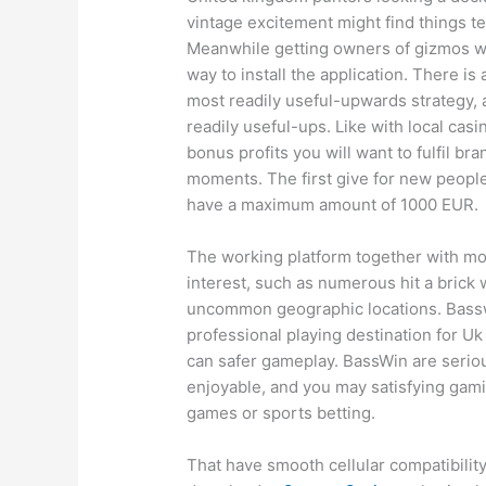
vintage excitement might find things t
Meanwhile getting owners of gizmos wh
way to install the application. There i
most readily useful-upwards strategy, 
readily useful-ups. Like with local cas
bonus profits you will want to fulfil b
moments. The first give for new people
have a maximum amount of 1000 EUR.
The working platform together with moni
interest, such as numerous hit a brick 
uncommon geographic locations. Basswi
professional playing destination for U
can safer gameplay. BassWin are seriou
enjoyable, and you may satisfying gamin
games or sports betting.
That have smooth cellular compatibilit