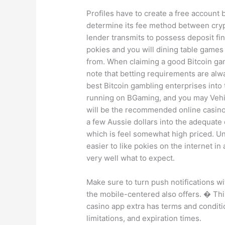
Profiles have to create a free accoun
determine its fee method between cry
lender transmits to possess deposit fi
pokies and you will dining table games
from. When claiming a good Bitcoin ga
note that betting requirements are alwa
best Bitcoin gambling enterprises into
running on BGaming, and you may Vehicl
will be the recommended online casino
a few Aussie dollars into the adequate d
which is feel somewhat high priced. Un
easier to like pokies on the internet in 
very well what to expect.
Make sure to turn push notifications wit
the mobile-centered also offers. � This
casino app extra has terms and conditi
limitations, and expiration times.