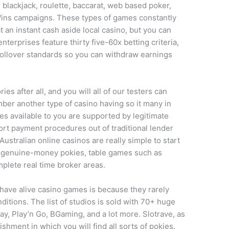
 blackjack, roulette, baccarat, web based poker,
ins campaigns. These types of games constantly
t an instant cash aside local casino, but you can
enterprises feature thirty five-60x betting criteria,
rollover standards so you can withdraw earnings
ies after all, and you will all of our testers can
ber another type of casino having so it many in
es available to you are supported by legitimate
rt payment procedures out of traditional lender
Australian online casinos are really simple to start
s genuine-money pokies, table games such as
mplete real time broker areas.
have alive casino games is because they rarely
ditions. The list of studios is sold with 70+ huge
ay, Play’n Go, BGaming, and a lot more. Slotrave, as
shment in which you will find all sorts of pokies.