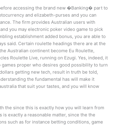
t before accessing the brand new �Banking� part to
ptocurrency and elizabeth-purses and you can
nance. The firm provides Australian users with
 and you may electronic poker video game to pick
mbling establishment added bonus, you are able to
ys said. Certain roulette headings there are at the
 the Australian continent become Eu Roulette,
es Roulette Live, running on Ezugi. Yes, indeed, it
 games proper who desires good possibility to turn
ollars getting new tech, result in truth be told,
derstanding the fundamental has will make it
australia that suit your tastes, and you will know
h the since this is exactly how you will learn from
 is exactly a reasonable matter, since the the
ons such as for instance betting conditions, game