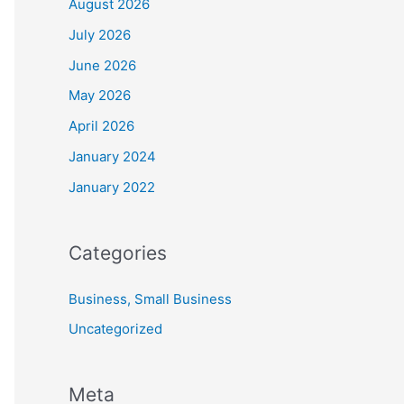
August 2026
July 2026
June 2026
May 2026
April 2026
January 2024
January 2022
Categories
Business, Small Business
Uncategorized
Meta