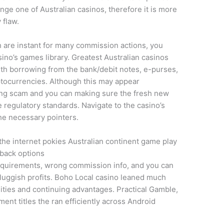
range one of Australian casinos, therefore it is more
 flaw.
 are instant for many commission actions, you
sino’s games library. Greatest Australian casinos
with borrowing from the bank/debit notes, e-purses,
yptocurrencies. Although this may appear
ocking scam and you can making sure the fresh new
 regulatory standards. Navigate to the casino’s
the necessary pointers.
the internet pokies Australian continent game play
back options
requirements, wrong commission info, and you can
sluggish profits. Boho Local casino leaned much
lities and continuing advantages. Practical Gamble,
nt titles the ran efficiently across Android