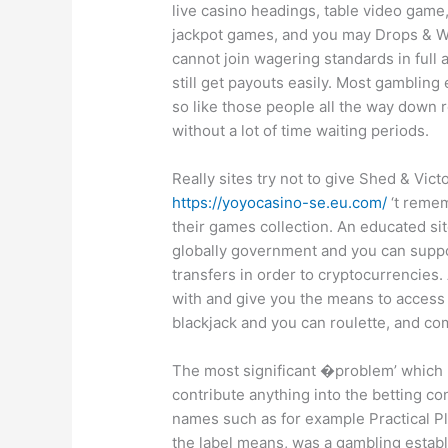
live casino headings, table video game,
jackpot games, and you may Drops & W
cannot join wagering standards in full a
still get payouts easily. Most gambling 
so like those people all the way down 
without a lot of time waiting periods.
Really sites try not to give Shed & Victor
https://yoyocasino-se.eu.com/
‘t remem
their games collection. An educated sit
globally government and you can suppo
transfers in order to cryptocurrencies. 
with and give you the means to acces
blackjack and you can roulette, and co
The most significant �problem’ which 
contribute anything into the betting con
names such as for example Practical Pl
the label means, was a gambling establi