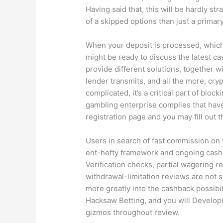
Having said that, this will be hardly st
of a skipped options than just a primary
When your deposit is processed, which
might be ready to discuss the latest ca
provide different solutions, together 
lender transmits, and all the more, cr
complicated, it’s a critical part of bl
gambling enterprise complies that have
registration page and you may fill out 
Users in search of fast commission on 
ent-hefty framework and ongoing cash
Verification checks, partial wagering 
withdrawal-limitation reviews are not 
more greatly into the cashback possibi
Hacksaw Betting, and you will Developme
gizmos throughout review.