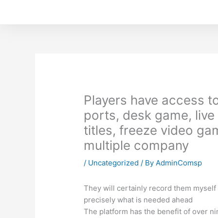
Skip
to
content
Players have access to
ports, desk game, liv
titles, freeze video g
multiple company
/
Uncategorized
/ By
AdminComsp
They will certainly record them myself
precisely what is needed ahead
The platform has the benefit of over ni