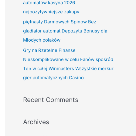
automatów kasyna 2026
najpozytywniejsze zakupy
piętnasty Darmowych Spinów Bez
gladiator automat Depozytu Bonusy dla
Młodych polaków
Gry na Rzetelne Finanse
Nieskomplikowane w celu Fanów spośród
Ten w całej Winmasters Wszystkie merkur
gier automatycznych Casino
Recent Comments
Archives