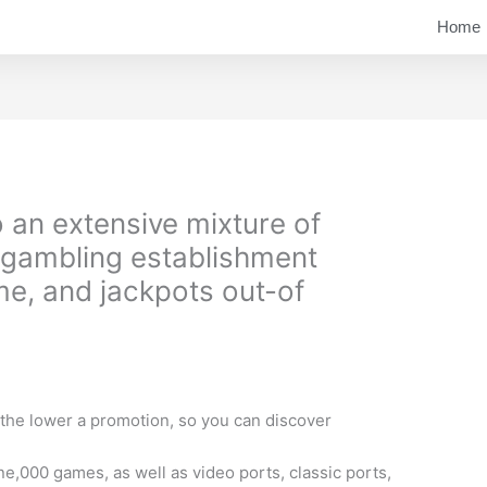
Home
 an extensive mixture of
e gambling establishment
ame, and jackpots out-of
 the lower a promotion, so you can discover
ne,000 games, as well as video ports, classic ports,