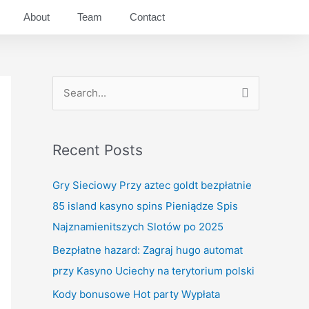
About
Team
Contact
S
e
a
Recent Posts
r
c
Gry Sieciowy Przy aztec goldt bezpłatnie
h
85 island kasyno spins Pieniądze Spis
f
Najznamienitszych Slotów po 2025
o
Bezpłatne hazard: Zagraj hugo automat
r
przy Kasyno Uciechy na terytorium polski
:
Kody bonusowe Hot party Wypłata