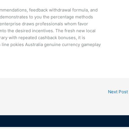
ommendations, feedback withdrawal formula, and
y demonstrates to you the percentage methods
 enterprise draws professionals whom favor
nto the desired incentives. The fresh new local
ary with repeated cashback bonuses, it is
n line pokies Australia genuine currency gameplay
Next Post