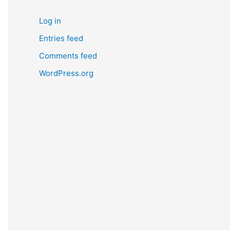
Log in
Entries feed
Comments feed
WordPress.org