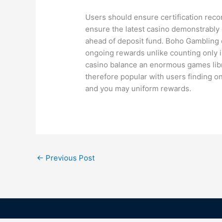
Users should ensure certification rec
ensure the latest casino demonstrabl
ahead of deposit fund. Boho Gambling
ongoing rewards unlike counting only i
casino balance an enormous games libr
therefore popular with users finding o
and you may uniform rewards.
←
Previous Post
Copyright © 2020 Compstat Research Group