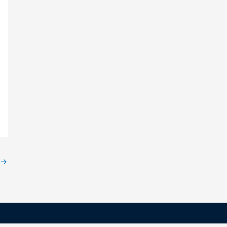
→
Made with ❤ By TheDevGarden