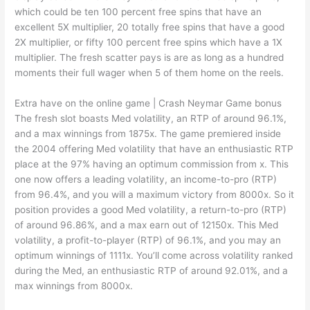
which could be ten 100 percent free spins that have an
excellent 5X multiplier, 20 totally free spins that have a good
2X multiplier, or fifty 100 percent free spins which have a 1X
multiplier. The fresh scatter pays is are as long as a hundred
moments their full wager when 5 of them home on the reels.
Extra have on the online game | Crash Neymar Game bonus
The fresh slot boasts Med volatility, an RTP of around 96.1%,
and a max winnings from 1875x. The game premiered inside
the 2004 offering Med volatility that have an enthusiastic RTP
place at the 97% having an optimum commission from x. This
one now offers a leading volatility, an income-to-pro (RTP)
from 96.4%, and you will a maximum victory from 8000x. So it
position provides a good Med volatility, a return-to-pro (RTP)
of around 96.86%, and a max earn out of 12150x. This Med
volatility, a profit-to-player (RTP) of 96.1%, and you may an
optimum winnings of 1111x. You’ll come across volatility ranked
during the Med, an enthusiastic RTP of around 92.01%, and a
max winnings from 8000x.