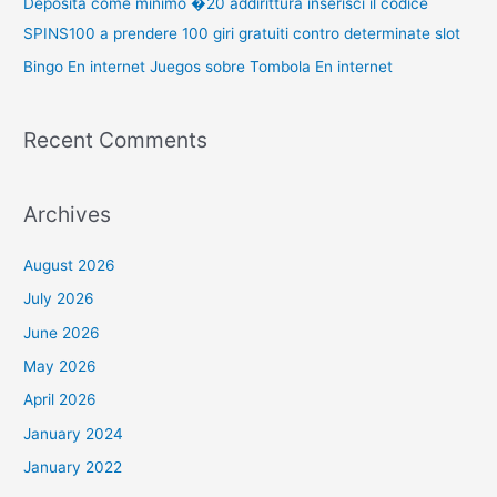
Deposita come minimo �20 addirittura inserisci il codice
SPINS100 a prendere 100 giri gratuiti contro determinate slot
Bingo En internet Juegos sobre Tombola En internet
Recent Comments
Archives
August 2026
July 2026
June 2026
May 2026
April 2026
January 2024
January 2022