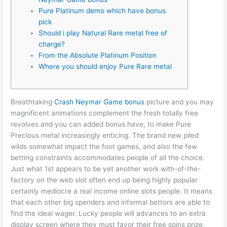
Pure Platinum demo which have bonus
pick
Should i play Natural Rare metal free of
charge?
From the Absolute Platinum Position
Where you should enjoy Pure Rare metal
Breathtaking
Crash Neymar Game bonus
picture and you may
magnificent animations complement the fresh totally free
revolves and you can added bonus have, to make Pure
Precious metal increasingly enticing. The brand new piled
wilds somewhat impact the foot games, and also the few
betting constraints accommodates people of all the choice.
Just what 1st appears to be yet another work with-of-the-
factory on the web slot often end up being highly popular
certainly mediocre a real income online slots people. It means
that each other big spenders and informal bettors are able to
find the ideal wager. Lucky people will advances to an extra
display screen where they must favor their free spins prize,