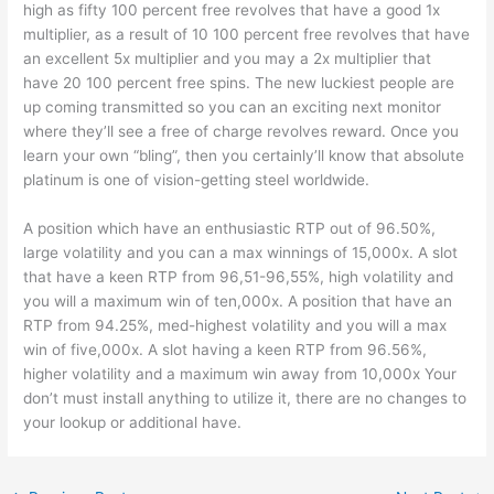
high as fifty 100 percent free revolves that have a good 1x
multiplier, as a result of 10 100 percent free revolves that have
an excellent 5x multiplier and you may a 2x multiplier that
have 20 100 percent free spins. The new luckiest people are
up coming transmitted so you can an exciting next monitor
where they’ll see a free of charge revolves reward. Once you
learn your own “bling”, then you certainly’ll know that absolute
platinum is one of vision-getting steel worldwide.
A position which have an enthusiastic RTP out of 96.50%,
large volatility and you can a max winnings of 15,000x. A slot
that have a keen RTP from 96,51-96,55%, high volatility and
you will a maximum win of ten,000x. A position that have an
RTP from 94.25%, med-highest volatility and you will a max
win of five,000x. A slot having a keen RTP from 96.56%,
higher volatility and a maximum win away from 10,000x Your
don’t must install anything to utilize it, there are no changes to
your lookup or additional have.