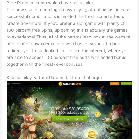
Pure Platinum demo which have bonus pick
The new sound recording is easy paying attention just in case
successful combinations is molded the fresh sound effects
create adventure. If you’d prefer a slot game with plenty of
100 percent free Spins, up coming this is actually the games
to experience! Thus, all of the bettors is to look at the website
of one of our own demanded web based casinos. It does
redirect you to our looked casinos on the internet, where you
are able to access 100 percent free ports with added bonus,
together with the finest-level bonuses.
Should i play Natural Rare metal free of charge?