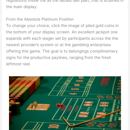
regulations inside the all the details diet plan, that is attained in
the main display.
From the Absolute Platinum Position
To change your choice, click the image of piled gold coins in
the bottom of your display screen. An excellent jackpot one
expands with each wager set by participants across the the
newest provider’s system or at the gambling enterprises
offering this game. The goal is to belongings complimentary
signs for the productive paylines, ranging from the fresh
leftmost reel.