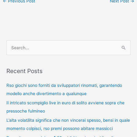
←
Previous Post
Next Post
→
S
e
a
Recent Posts
r
c
Rso giochi sono forniti da sviluppatori rinomati, garantendo
h
modello anche divertimento a qualunque
f
Il intricato scompiglio live in euro di solito avviene sopra che
o
pressoche fulmineo
r
L’alta volatilita significa che non vincerai spesso, bensi in quale
:
momento colpisci, rso premi possono abitare massicci