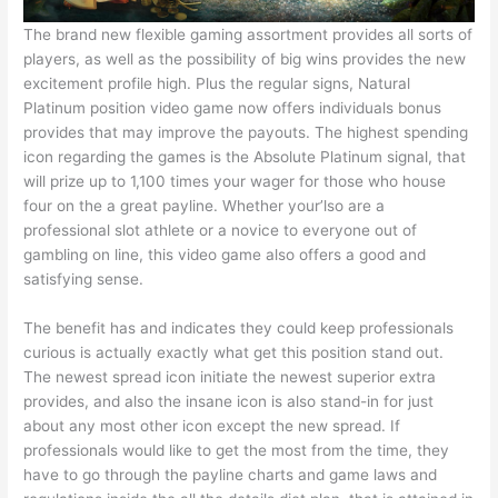
The brand new flexible gaming assortment provides all sorts of
players, as well as the possibility of big wins provides the new
excitement profile high. Plus the regular signs, Natural
Platinum position video game now offers individuals bonus
provides that may improve the payouts. The highest spending
icon regarding the games is the Absolute Platinum signal, that
will prize up to 1,100 times your wager for those who house
four on the a great payline. Whether your’lso are a
professional slot athlete or a novice to everyone out of
gambling on line, this video game also offers a good and
satisfying sense.
The benefit has and indicates they could keep professionals
curious is actually exactly what get this position stand out.
The newest spread icon initiate the newest superior extra
provides, and also the insane icon is also stand-in for just
about any most other icon except the new spread. If
professionals would like to get the most from the time, they
have to go through the payline charts and game laws and