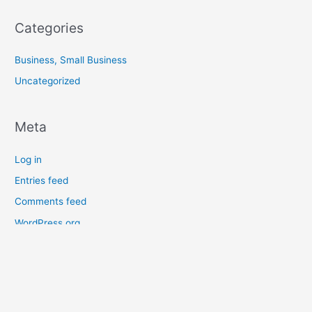
Categories
Business, Small Business
Uncategorized
Meta
Log in
Entries feed
Comments feed
WordPress.org
Copyright © 2020 Compstat Research Group
Made with ❤ By TheDevGarden