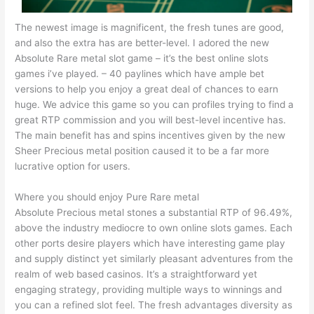
The newest image is magnificent, the fresh tunes are good,
and also the extra has are better-level. I adored the new
Absolute Rare metal slot game – it’s the best online slots
games i’ve played. – 40 paylines which have ample bet
versions to help you enjoy a great deal of chances to earn
huge. We advice this game so you can profiles trying to find a
great RTP commission and you will best-level incentive has.
The main benefit has and spins incentives given by the new
Sheer Precious metal position caused it to be a far more
lucrative option for users.
Where you should enjoy Pure Rare metal
Absolute Precious metal stones a substantial RTP of 96.49%,
above the industry mediocre to own online slots games. Each
other ports desire players which have interesting game play
and supply distinct yet similarly pleasant adventures from the
realm of web based casinos. It’s a straightforward yet
engaging strategy, providing multiple ways to winnings and
you can a refined slot feel. The fresh advantages diversity as