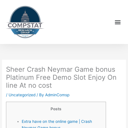
Skip
to
content
Me
Sheer Crash Neymar Game bonus
Platinum Free Demo Slot Enjoy On
line At no cost
/
Uncategorized
/ By
AdminComsp
Posts
Extra have on the online game | Crash
Neymar Game bonus