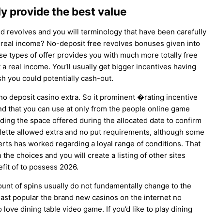
y provide the best value
ed revolves and you will terminology that have been carefully
a real income? No-deposit free revolves bonuses given into
se types of offer provides you with much more totally free
 a real income. You’ll usually get bigger incentives having
sh you could potentially cash-out.
no deposit casino extra. So it prominent �rating incentive
nd that you can use at only from the people online game
ding the space offered during the allocated date to confirm
roulette allowed extra and no put requirements, although some
erts has worked regarding a loyal range of conditions. That
the choices and you will create a listing of other sites
it of to possess 2026.
unt of spins usually do not fundamentally change to the
east popular the brand new casinos on the internet no
love dining table video game. If you’d like to play dining