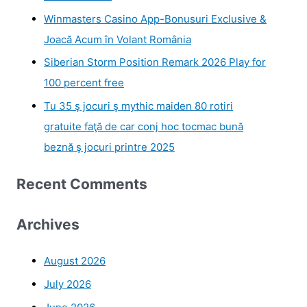
Winmasters Casino App-Bonusuri Exclusive &
Joacă Acum în Volant România
Siberian Storm Position Remark 2026 Play for
100 percent free
Tu 35 ş jocuri ş mythic maiden 80 rotiri
gratuite faţă de car conj hoc tocmac bună
beznă ş jocuri printre 2025
Recent Comments
Archives
August 2026
July 2026