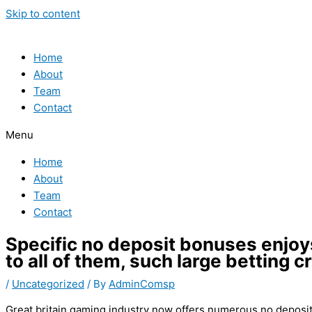
Skip to content
Home
About
Team
Contact
Menu
Home
About
Team
Contact
Specific no deposit bonuses enjoy
to all of them, such large betting cr
/
Uncategorized
/ By
AdminComsp
Great britain gaming industry now offers numerous no deposi