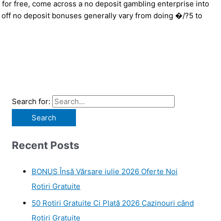
 for free, come across a no deposit gambling enterprise into
ts off no deposit bonuses generally vary from doing �/?5 to
Search for:
Recent Posts
BONUS Însă Vărsare iulie 2026 Oferte Noi
Rotiri Gratuite
50 Rotiri Gratuite Ci Plată 2026 Cazinouri când
Rotiri Gratuite