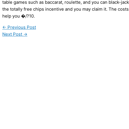
table games such as baccarat, roulette, and you can black-jack
the totally free chips incentive and you may claim it. The cos
help you �/?10.
←
Previous Post
Next Post
→