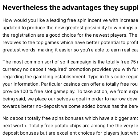
Nevertheless the advantages they suppl
How would you like a leading free spin incentive with increas
updated to produce the new greatest possibility to winnings 
the registration are a good choice for the newest players. The
revolves to the top games which have better potential to profit
greatest words, making it easier so you’re able to earn real ca
The most common sort of so it campaign is the totally free ?5 
currency no deposit required’ promotion provides you with fu
regarding the gambling establishment. Type in this code regar
your information. Particular casinos can offer a totally free 
provide 100 % free slot gameplay. To take action, we from exp
being said, we place our selves a goal in order to narrow down 
towards better no-deposit welcome added bonus has the benef
No deposit totally free spins bonuses which have a bigger amo
next worth. Totally free potato chips are among the the very l
deposit bonuses but are excellent choices for players just who 