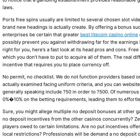
laws.
Ports free spins usually are limited to several chosen slot vi
brand new headings is actually create. By offering a bonus su
enterprises be certain that greater
best litecoin casino online
possibly prevent you against withdrawing far for the earnings
right for you, here’s a fast look at its head pros and cons. Fr
which you don’t have to put to acquire all of them. The real di
incentive that requires you to place currency off.
No permit, no checklist. We do not function providers based on 
actually examined facing uniform criteria, and you can websites
generally speaking include ?50 in order to ?500. Of numerous 
0%�10% on the betting requirements, leading them to effortle
Sure, you might allege multiple no deposit bonuses at other 
no deposit incentives from the other casinos concurrently? Ze
players owed to certain limitations. Are no put incentives off
local restrictions? Professionals will be demand a no deposit c