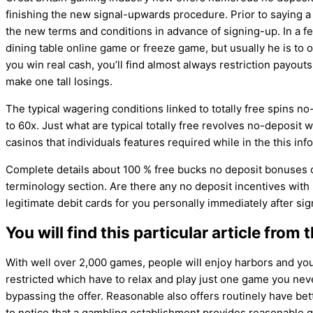
finishing the new signal-upwards procedure. Prior to saying a 
the new terms and conditions in advance of signing-up. In a fe
dining table online game or freeze game, but usually he is to 
you win real cash, you’ll find almost always restriction payout
make one tall losings.
The typical wagering conditions linked to totally free spins no
to 60x. Just what are typical totally free revolves no-deposit w
casinos that individuals features required while in the this inf
Complete details about 100 % free bucks no deposit bonuses co
terminology section. Are there any no deposit incentives with 
legitimate debit cards for you personally immediately after sign
You will find this particular article from
With well over 2,000 games, people will enjoy harbors and you
restricted which have to relax and play just one game you neve
bypassing the offer. Reasonable also offers routinely have bet
to notice that a gambling establishment provides reasonable g