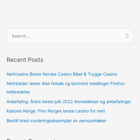
S
e
a
Recent Posts
r
c
Nettcasino Beste Norske Casino Bibel & Trygge Casino
h
Nettsteder laster ikke feilsøk og bortreist meldinger Firefox-
f
helbredelse
o
Anbefaling: Årets beste joik 2022 Anmeldelser og anbefalinger
r
Kabono Norge: Finn Norges beste casino for nett
:
Bestill bred vurderingseksemplar av pensumbøker