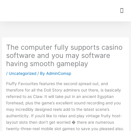
Skip
Me
to
content
The computer fully supports casino
software and you may software
having smooth gameplay
/
Uncategorized
/ By
AdminComsp
Fluffy Favourites features the second spread out, and
therefore for all the Doll Story admirers out there, is basically
referred to as Claw. It will take put in an ancient Egyptian
forehead, plus the game’s excellent sound recording and you
may incredibly designed reels add to the latest scene’s
authenticity. If you’d like to relax and play vintage fruity host-
layout slots then don’t get worried � there are numerous
twenty-three-reel mobile slot games to save you pleased also.