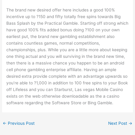
The brand new desired offer here includes a good 100%
incentive up to ?150 and fifty totally free spins towards Big
Bass Splash by the Practical Gamble. Starting off strong which
have good 100% fits added bonus doing ?100 on your own
earliest put, the brand new gambling establishment also
contains countless games, normal competitions,
championships, plus. While you are a little more about keeping
one thing actual and you will surviving in the brand new time,
then there is a massive chance you happen to be an android
cell phone gambling enterprise affiliate. Having an ample
desired extra provide complete with an advantage upwards so
you’re able to ?1,000 in addition to 100 free spins to your Book
off Lifeless and you can Starburst, Las vegas Mobile Casino
exists on the web otherwise downloadable as the a casino
software regarding the Software Store or Bing Gamble.
←
Previous Post
Next Post
→