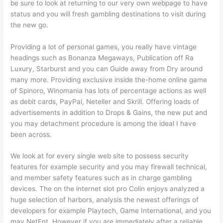
be sure to look at returning to our very own webpage to have
status and you will fresh gambling destinations to visit during
the new go.
Providing a lot of personal games, you really have vintage
headings such as Bonanza Megaways, Publication off Ra
Luxury, Starburst and you can Guide away from Dry around
many more. Providing exclusive inside the-home online game
of Spinoro, Winomania has lots of percentage actions as well
as debit cards, PayPal, Neteller and Skrill. Offering loads of
advertisements in addition to Drops & Gains, the new put and
you may detachment procedure is among the ideal I have
been across.
We look at for every single web site to possess security
features for example security and you may firewall technical,
and member safety features such as in charge gambling
devices. The on the internet slot pro Colin enjoys analyzed a
huge selection of harbors, analysis the newest offerings of
developers for example Playtech, Game International, and you
may NetEnt. However if you are immediately after a reliable