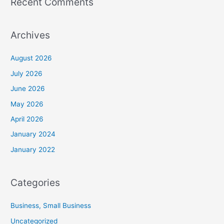
Recent Comments
Archives
August 2026
July 2026
June 2026
May 2026
April 2026
January 2024
January 2022
Categories
Business, Small Business
Uncategorized