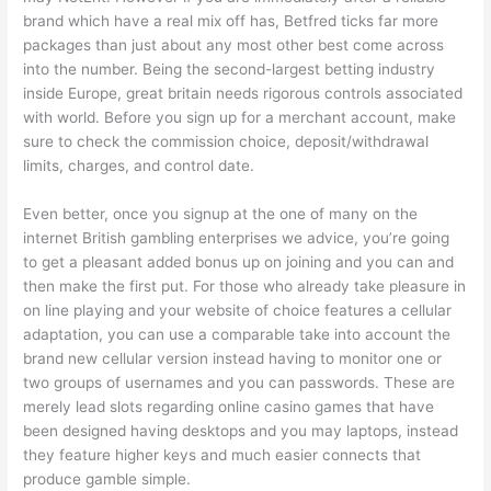
brand which have a real mix off has, Betfred ticks far more
packages than just about any most other best come across
into the number. Being the second-largest betting industry
inside Europe, great britain needs rigorous controls associated
with world. Before you sign up for a merchant account, make
sure to check the commission choice, deposit/withdrawal
limits, charges, and control date.
Even better, once you signup at the one of many on the
internet British gambling enterprises we advice, you’re going
to get a pleasant added bonus up on joining and you can and
then make the first put. For those who already take pleasure in
on line playing and your website of choice features a cellular
adaptation, you can use a comparable take into account the
brand new cellular version instead having to monitor one or
two groups of usernames and you can passwords. These are
merely lead slots regarding online casino games that have
been designed having desktops and you may laptops, instead
they feature higher keys and much easier connects that
produce gamble simple.