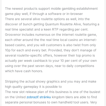
The newest products support mobile gambling establishment
game play well, if through a software or in-browser
There are several alive roulette options as well, into the
discover of bunch getting Quantum Roulette Alive, featuring a
real time specialist and a keen RTP regarding per cent.
Grosvenor includes numerous on the internet roulette game,
each other around the the real time local casino an internet-
based casino, and you will customers is also twist from only
10p for each and every bet. Provided, they don’t manage of
several roulette-specific offers, however their top promo is
actually per week cashback to your 10 per cent of your own
using over the past seven days, near to daily competitions
which have cash honors.
Stripping the actual showy graphics and you may and make
high quality gameplay it is possible to
The new slot release plan of this business is one of the busiest
on the United
zobraziť stránku
kingdom blers are able to find
separate personal bonuses to own handheld tool users. Very