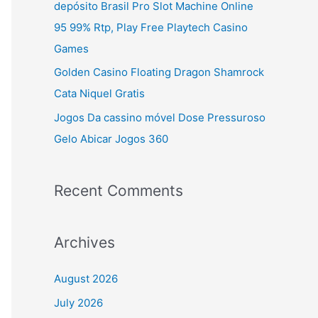
depósito Brasil Pro Slot Machine Online
95 99% Rtp, Play Free Playtech Casino
Games
Golden Casino Floating Dragon Shamrock
Cata Niquel Gratis
Jogos Da cassino móvel Dose Pressuroso
Gelo Abicar Jogos 360
Recent Comments
Archives
August 2026
July 2026