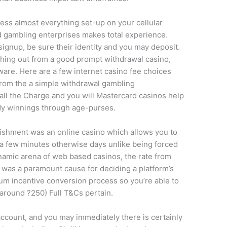
ess almost everything set-up on your cellular
d gambling enterprises makes total experience.
 signup, be sure their identity and you may deposit.
ashing out from a good prompt withdrawal casino,
ware. Here are a few internet casino fee choices
from the a simple withdrawal gambling
all the Charge and you will Mastercard casinos help
edy winnings through age-purses.
ishment was an online casino which allows you to
n a few minutes otherwise days unlike being forced
amic arena of web based casinos, the rate from
s was a paramount cause for deciding a platform’s
mum incentive conversion process so you’re able to
(around ?250) Full T&Cs pertain.
account, and you may immediately there is certainly