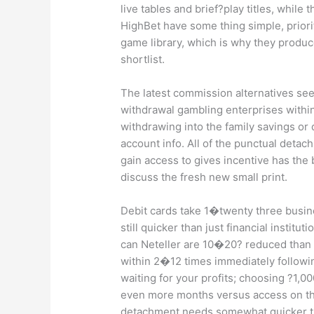
live tables and brief?play titles, while
HighBet have some thing simple, priori
game library, which is why they produc
shortlist.
The latest commission alternatives se
withdrawal gambling enterprises within t
withdrawing into the family savings or d
account info. All of the punctual det
gain access to gives incentive has the b
discuss the fresh new small print.
Debit cards take 1�twenty three busin
still quicker than just financial institut
can Neteller are 10�20? reduced than 
within 2�12 times immediately followi
waiting for your profits; choosing ?1,
even more months versus access on th
detachment needs somewhat quicker t