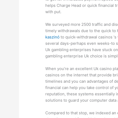
helps Charge Head or quick financial tr
with put.
We surveyed more 2500 traffic and dis
timely withdrawals due to the quick to
kaszinó
to quick-withdrawal casinos ‘s t
several days-perhaps even weeks-to sui
Uk gambling enterprises have stuck on
gambling enterprise Uk choice is simple
When you’re an excellent Uk casino pla
casinos on the internet that provide br
timelines and you can advantages of deb
financial can help you take control of yo
reputation, these systems essentially 
solutions to guard your computer data
Compared to that stop, we indexed an e