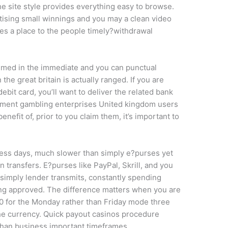
 the site style provides everything easy to browse.
tising small winnings and you may a clean video
es a place to the people timely?withdrawal
emed in the immediate and you can punctual
he great britain is actually ranged. If you are
ebit card, you’ll want to deliver the related bank
achment gambling enterprises United kingdom users
enefit of, prior to you claim them, it’s important to
ess days, much slower than simply e?purses yet
ion transfers. E?purses like PayPal, Skrill, and you
simply lender transmits, constantly spending
ng approved. The difference matters when you are
000 for the Monday rather than Friday mode three
e currency. Quick payout casinos procedure
han business important timeframes.