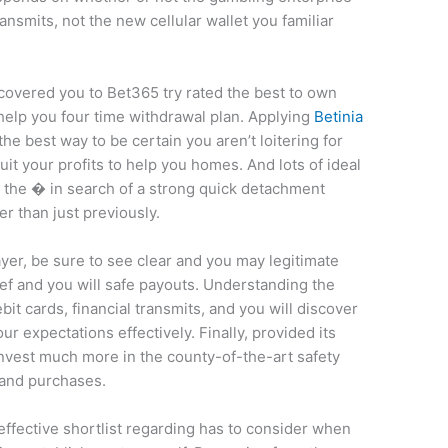
ansmits, not the new cellular wallet you familiar
covered you to Bet365 try rated the best to own
 help you four time withdrawal plan. Applying
Betinia
he best way to be certain you aren’t loitering for
t your profits to help you homes. And lots of ideal
 the � in search of a strong quick detachment
r than just previously.
yer, be sure to see clear and you may legitimate
ief and you will safe payouts. Understanding the
it cards, financial transmits, and you will discover
ur expectations effectively. Finally, provided its
invest much more in the county-of-the-art safety
 and purchases.
ffective shortlist regarding has to consider when