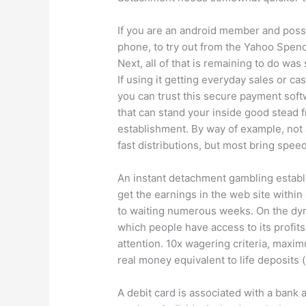
If you are an android member and poss
phone, to try out from the Yahoo Spen
Next, all of that is remaining to do was
If using it getting everyday sales or c
you can trust this secure payment soft
that can stand your inside good stead 
establishment. By way of example, not 
fast distributions, but most bring spe
An instant detachment gambling establ
get the earnings in the web site withi
to waiting numerous weeks. On the dyn
which people have access to its profit
attention. 10x wagering criteria, maxi
real money equivalent to life deposits 
A debit card is associated with a bank 