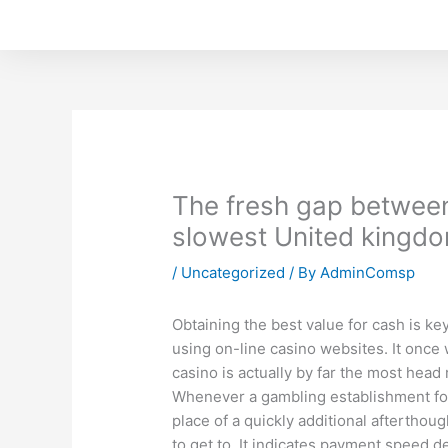
Skip
to
content
The fresh gap between
slowest United kingdom
/
Uncategorized
/ By
AdminComsp
Obtaining the best value for cash is key
using on-line casino websites. It once 
casino is actually by far the most head 
Whenever a gambling establishment fo
place of a quickly additional aftertho
to get to. It indicates payment speed 