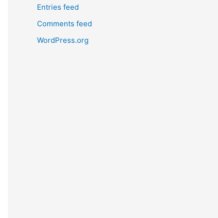
Entries feed
Comments feed
WordPress.org