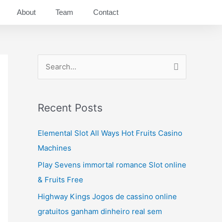
About
Team
Contact
S
e
a
Recent Posts
r
c
Elemental Slot All Ways Hot Fruits Casino
h
Machines
f
Play Sevens immortal romance Slot online
o
& Fruits Free
r
Highway Kings Jogos de cassino online
:
gratuitos ganham dinheiro real sem