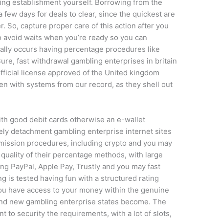
ing establishment yourself. Borrowing from the
 few days for deals to clear, since the quickest are
er. So, capture proper care of this action after you
o avoid waits when you’re ready so you can
ually occurs having percentage procedures like
ure, fast withdrawal gambling enterprises in britain
official license approved of the United kingdom
n with systems from our record, as they shell out
with good debit cards otherwise an e-wallet
imely detachment gambling enterprise internet sites
ission procedures, including crypto and you may
 quality of their percentage methods, with large
ng PayPal, Apple Pay, Trustly and you may fast
ng is tested having fun with a structured rating
ou have access to your money within the genuine
rand new gambling enterprise states become. The
nt to security the requirements, with a lot of slots,