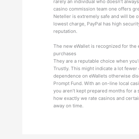
rarely an individual who doesn’t always
casino commission team one offers grea
Neteller is extremely safe and will be o
lowest charge, PayPal has high security,
reputation.
The new eWallet is recognized for the 
purchases
They are a reputable choice when you’re
Trustly. This might indicate a lot fewer
dependence on eWallets otherwise disc
Prompt Fund. With an on-line local cas
you aren’t kept prepared months for a s
how exactly we rate casinos and certain
away on time.