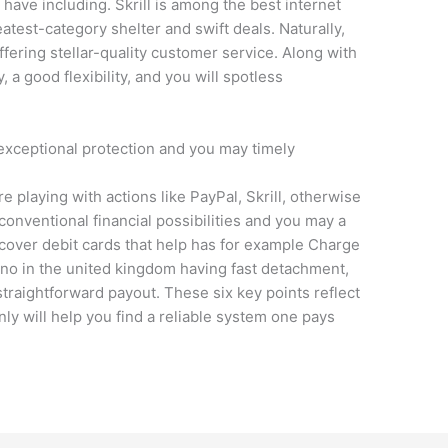
 have including. Skrill is among the best internet
test-category shelter and swift deals. Naturally,
ffering stellar-quality customer service. Along with
 a good flexibility, and you will spotless
exceptional protection and you may timely
 playing with actions like PayPal, Skrill, otherwise
 conventional financial possibilities and you may a
over debit cards that help has for example Charge
ino in the united kingdom having fast detachment,
traightforward payout. These six key points reflect
ly will help you find a reliable system one pays