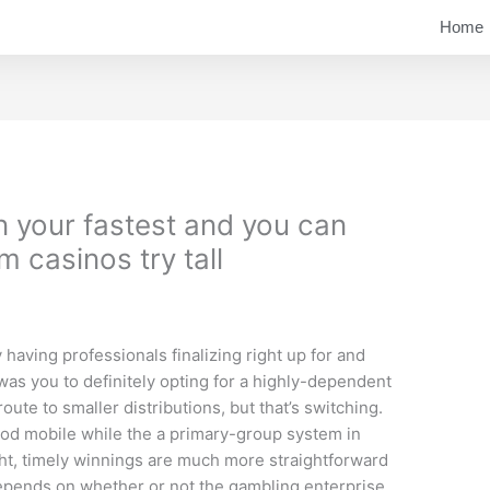
Home
 your fastest and you can
 casinos try tall
 having professionals finalizing right up for and
was you to definitely opting for a highly-dependent
route to smaller distributions, but that’s switching.
od mobile while the a primary-group system in
ught, timely winnings are much more straightforward
depends on whether or not the gambling enterprise