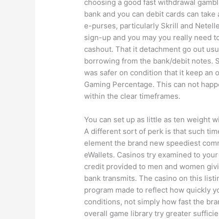
choosing a good fast withdrawal gambl
bank and you can debit cards can take a
e-purses, particularly Skrill and Netell
sign-up and you may you really need t
cashout. That it detachment go out us
borrowing from the bank/debit notes. S
was safer on condition that it keep an 
Gaming Percentage. This can not happe
within the clear timeframes.
You can set up as little as ten weight 
A different sort of perk is that such t
element the brand new speediest comm
eWallets. Casinos try examined to your
credit provided to men and women givi
bank transmits. The casino on this listi
program made to reflect how quickly y
conditions, not simply how fast the b
overall game library try greater sufficie