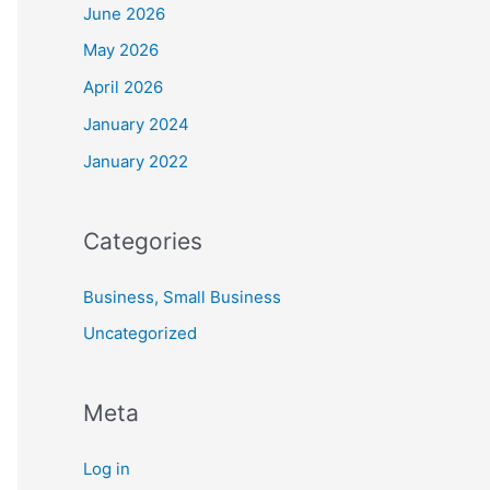
June 2026
May 2026
April 2026
January 2024
January 2022
Categories
Business, Small Business
Uncategorized
Meta
Log in