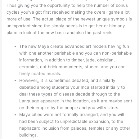
Thus giving you the opportunity to help the number of bonus
cycles you’ve got first received making the overall game a lot
more of use. The actual place of the newest unique symbols is
unimportant since the simply needs is to get her or him any
place in look at the new basic and also the past reels.
The new Maya create advanced art models having fun
with one another perishable and you can non-perishable
information, in addition to timber, jade, obsidian,
ceramics, cut brick monuments, stucco, and you can
finely coated murals.
However,, it is sometimes debated, and similarly
debated among students your Inca started initially to
deal these types of disease decade through to the
Language appeared in the location, as it are maybe sent
on their empire by the people and you will visitors.
Maya cities were not formally arranged, and you will
had been subject to unpredictable expansion, to the
haphazard inclusion from palaces, temples or any other
buildings.