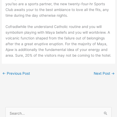
you’lso are a sports partner, the new twenty-four-hr Sports
Club awaits your to the best ambiance to love all the fits, any
time during the day otherwise nights.
Cofradíwhile the understand Catholic routine and you will
symbolism playing with Maya beliefs and you will worldview. A
volcanic function shaped from the failure out of belongings
after the a great eruptive eruption. For the majority of Maya,
Ajaw is additionally the fundamental idea of your energy and
area. Sure, 20% of the visitors may not be coming to the hotel.
←
Previous Post
Next Post
→
S