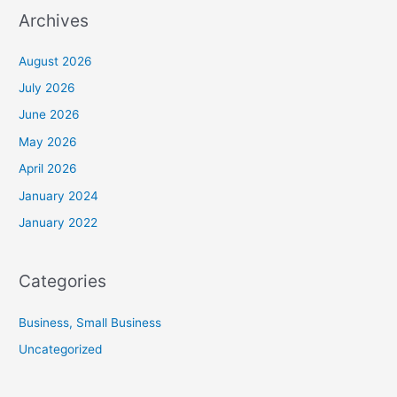
Archives
August 2026
July 2026
June 2026
May 2026
April 2026
January 2024
January 2022
Categories
Business, Small Business
Uncategorized