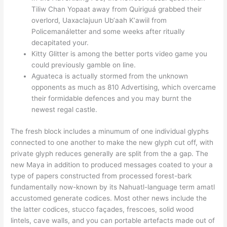
Tiliw Chan Yopaat away from Quiriguá grabbed their
overlord, Uaxaclajuun Ubʼaah Kʼawiil from
Policemanáletter and some weeks after ritually
decapitated your.
Kitty Glitter is among the better ports video game you
could previously gamble on line.
Aguateca is actually stormed from the unknown
opponents as much as 810 Advertising, which overcame
their formidable defences and you may burnt the
newest regal castle.
The fresh block includes a minumum of one individual glyphs
connected to one another to make the new glyph cut off, with
private glyph reduces generally are split from the a gap. The
new Maya in addition to produced messages coated to your a
type of papers constructed from processed forest-bark
fundamentally now-known by its Nahuatl-language term amatl
accustomed generate codices. Most other news include the
the latter codices, stucco façades, frescoes, solid wood
lintels, cave walls, and you can portable artefacts made out of