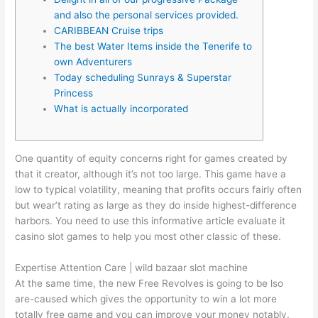
and also the personal services provided.
CARIBBEAN Cruise trips
The best Water Items inside the Tenerife to
own Adventurers
Today scheduling Sunrays & Superstar
Princess
What is actually incorporated
One quantity of equity concerns right for games created by
that it creator, although it’s not too large. This game have a
low to typical volatility, meaning that profits occurs fairly often
but wear’t rating as large as they do inside highest-difference
harbors.
You need to use this informative article evaluate it
casino slot games to help you most other classic of these.
Expertise Attention Care | wild bazaar slot machine
At the same time, the new Free Revolves is going to be lso
are-caused which gives the opportunity to win a lot more
totally free game and you can improve your money notably.