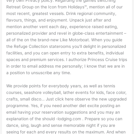
very own Privacy policy. Regarding the games switching
Retreat Group on the Icon from Holidays℠, mention all of our
most recent, greatest vessels. Drink regional community,
flavours, things, and enjoyment. Unpack just after and
mention another vent each day, experience raised eating,
personalized provider and revel in globe-class entertainment –
all of the on the brand-new Like Motorboat. When you guide
the Refuge Collection staterooms you'll delight in personalized
facilities, and you can open entry to extra benefits, individual
spaces and premium services. I authorize Princess Cruise trips
in order to email address me personally; I know that we are in
a position to unsuscribe any time.
We provide points for everybody years, as well as tennis
courses, seashore volleyball, lather events for kids, face color,
crafts, small disco… Just click here observe the new upgraded
programme. Yes, if you need another diet excite posting an
email having your reservation suggestions and you may an
explanation of the should -lodging.com . Prepare so you can
dance, sing, laugh and sense memorable night if you are
seeing for each and every results on the maximum. And when