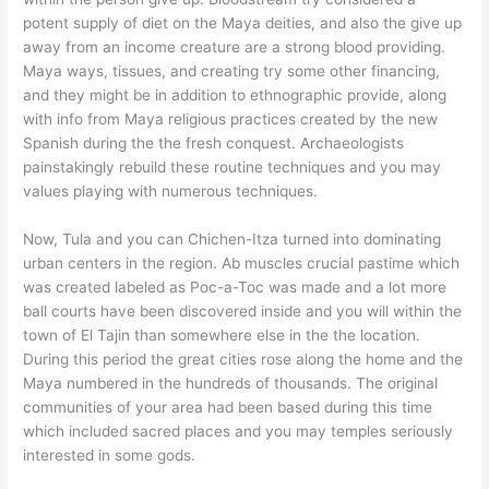
potent supply of diet on the Maya deities, and also the give up
away from an income creature are a strong blood providing.
Maya ways, tissues, and creating try some other financing,
and they might be in addition to ethnographic provide, along
with info from Maya religious practices created by the new
Spanish during the the fresh conquest. Archaeologists
painstakingly rebuild these routine techniques and you may
values playing with numerous techniques.
Now, Tula and you can Chichen-Itza turned into dominating
urban centers in the region. Ab muscles crucial pastime which
was created labeled as Poc-a-Toc was made and a lot more
ball courts have been discovered inside and you will within the
town of El Tajin than somewhere else in the the location.
During this period the great cities rose along the home and the
Maya numbered in the hundreds of thousands. The original
communities of your area had been based during this time
which included sacred places and you may temples seriously
interested in some gods.