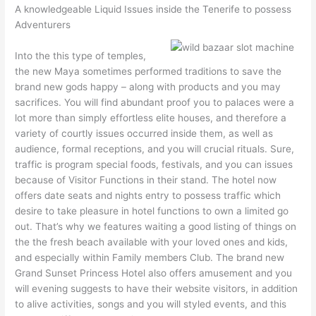
A knowledgeable Liquid Issues inside the Tenerife to possess
Adventurers
Into the this type of temples,
the new Maya sometimes performed traditions to save the
brand new gods happy – along with products and you may
sacrifices. You will find abundant proof you to palaces were a
lot more than simply effortless elite houses, and therefore a
variety of courtly issues occurred inside them, as well as
audience, formal receptions, and you will crucial rituals. Sure,
traffic is program special foods, festivals, and you can issues
because of Visitor Functions in their stand. The hotel now
offers date seats and nights entry to possess traffic which
desire to take pleasure in hotel functions to own a limited go
out. That’s why we features waiting a good listing of things on
the the fresh beach available with your loved ones and kids,
and especially within Family members Club. The brand new
Grand Sunset Princess Hotel also offers amusement and you
will evening suggests to have their website visitors, in addition
to alive activities, songs and you will styled events, and this