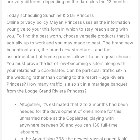
are very different depending on the date plus the 12 months.
Today scheduling Sunshine & Star Princess
Online privacy policy Mayan Princess uses all the information
your give to your this form in which to stay reach along with
you. To find the best worth, choose versatile products that is
actually up to work and you may made to past. The brand new
beachfront area, the brand new structures, and the
assortment out of home gardens allow it to be a great choice.
You must prove the list of low-becoming visitors along with
your relationship coordinator. Can be particular traffic sit-in
the wedding rather than coming to the resort Huge Riviera
Princess? How many traffic is also sit in a marriage banquet
from the Lodge Grand Riviera Princess?
Altogether, it’s estimated that 2 to 3 months had been
needed for the development of one’s home for this
unmarried noble at the Copáletter, playing with
anywhere between 80 and you can 130 full-time
labourers.
In the Advertising 738, the newest vassal queen Kʼakʼ