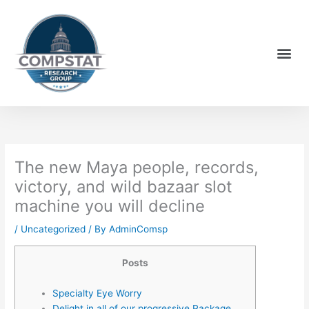
Skip
to
content
Me
The new Maya people, records,
victory, and wild bazaar slot
machine you will decline
/
Uncategorized
/ By
AdminComsp
Posts
Specialty Eye Worry
Delight in all of our progressive Package