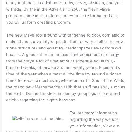
many materials, in addition to limbs, cover, obsidian, and you
will jade. By the in the Advertising 250, the fresh Maya
program came into existence an even more formalized and
you will uniform creating program.
The new Maya fool around with tangerine to cook corn also to
make stucco, a variety of plaster familiar with shelter the new
stone structures and you may interior spaces away from old
houses. A good katun are an excellent equipment of energy
from the Maya A lot of time Amount schedule equal to 7,2
hundred weeks, otherwise around twenty years. Equinox it’s
time of the year when almost all the time try around a dozen
times for each, almost everywhere on earth. Soul of the World,
the brand new Mesoamerican faith that stuff has soul, such as
the Earth. Defined models molded by groupings of preferred
celebs regarding the nights heavens.
For lots more information
regarding the way we use
your information, view our