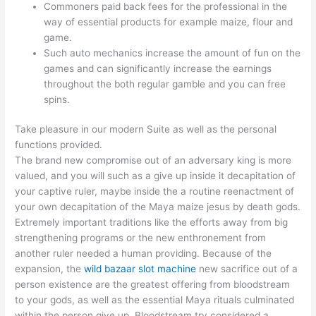
Commoners paid back fees for the professional in the
way of essential products for example maize, flour and
game.
Such auto mechanics increase the amount of fun on the
games and can significantly increase the earnings
throughout the both regular gamble and you can free
spins.
Take pleasure in our modern Suite as well as the personal
functions provided.
The brand new compromise out of an adversary king is more
valued, and you will such as a give up inside it decapitation of
your captive ruler, maybe inside the a routine reenactment of
your own decapitation of the Maya maize jesus by death gods.
Extremely important traditions like the efforts away from big
strengthening programs or the new enthronement from
another ruler needed a human providing. Because of the
expansion, the
wild bazaar slot machine
new sacrifice out of a
person existence are the greatest offering from bloodstream
to your gods, as well as the essential Maya rituals culminated
within the person give up. Bloodstream try considered a