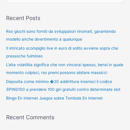
e
a
Recent Posts
r
c
Rso giochi sono forniti da sviluppatori rinomati, garantendo
h
modello anche divertimento a qualunque
f
Il intricato scompiglio live in euro di solito avviene sopra che
o
pressoche fulmineo
r
L’alta volatilita significa che non vincerai spesso, bensi in quale
:
momento colpisci, rso premi possono abitare massicci
Deposita come minimo �20 addirittura inserisci il codice
SPINS100 a prendere 100 giri gratuiti contro determinate slot
Bingo En internet Juegos sobre Tombola En internet
Recent Comments