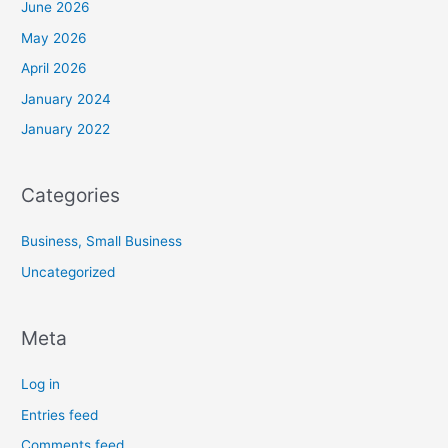
June 2026
May 2026
April 2026
January 2024
January 2022
Categories
Business, Small Business
Uncategorized
Meta
Log in
Entries feed
Comments feed