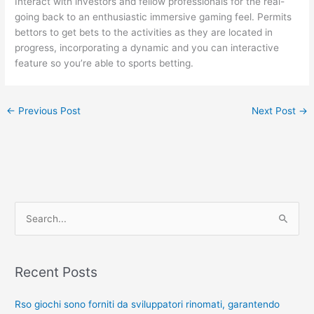
Interact with investors and fellow professionals for the real-
going back to an enthusiastic immersive gaming feel. Permits
bettors to get bets to the activities as they are located in
progress, incorporating a dynamic and you can interactive
feature so you’re able to sports betting.
←
Previous Post
Next Post
→
S
e
a
Recent Posts
r
c
Rso giochi sono forniti da sviluppatori rinomati, garantendo