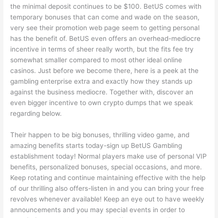
the minimal deposit continues to be $100. BetUS comes with
temporary bonuses that can come and wade on the season,
very see their promotion web page seem to getting personal
has the benefit of. BetUS even offers an overhead-mediocre
incentive in terms of sheer really worth, but the fits fee try
somewhat smaller compared to most other ideal online
casinos. Just before we become there, here is a peek at the
gambling enterprise extra and exactly how they stands up
against the business mediocre. Together with, discover an
even bigger incentive to own crypto dumps that we speak
regarding below.
Their happen to be big bonuses, thrilling video game, and
amazing benefits starts today-sign up BetUS Gambling
establishment today! Normal players make use of personal VIP
benefits, personalized bonuses, special occasions, and more.
Keep rotating and continue maintaining effective with the help
of our thrilling also offers-listen in and you can bring your free
revolves whenever available! Keep an eye out to have weekly
announcements and you may special events in order to