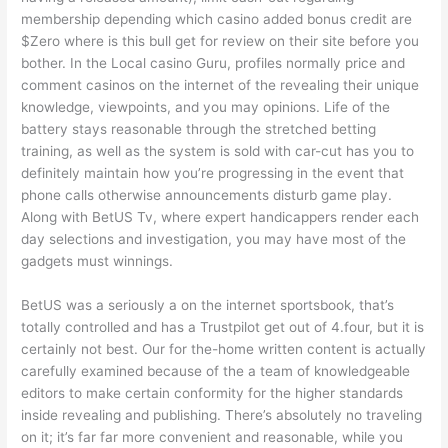
membership depending which casino added bonus credit are
$Zero where is this bull get for review on their site before you
bother. In the Local casino Guru, profiles normally price and
comment casinos on the internet of the revealing their unique
knowledge, viewpoints, and you may opinions. Life of the
battery stays reasonable through the stretched betting
training, as well as the system is sold with car-cut has you to
definitely maintain how you’re progressing in the event that
phone calls otherwise announcements disturb game play.
Along with BetUS Tv, where expert handicappers render each
day selections and investigation, you may have most of the
gadgets must winnings.
BetUS was a seriously a on the internet sportsbook, that’s
totally controlled and has a Trustpilot get out of 4.four, but it is
certainly not best. Our for the-home written content is actually
carefully examined because of the a team of knowledgeable
editors to make certain conformity for the higher standards
inside revealing and publishing. There’s absolutely no traveling
on it; it’s far far more convenient and reasonable, while you