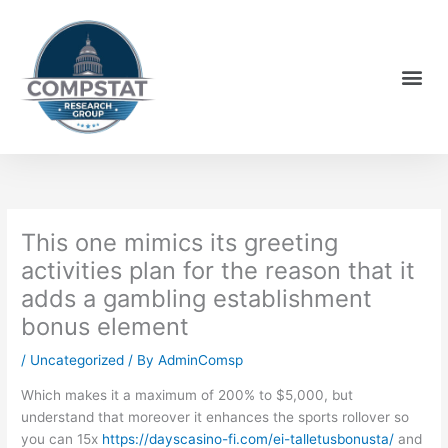
Skip
to
content
Me
This one mimics its greeting
activities plan for the reason that it
adds a gambling establishment
bonus element
/
Uncategorized
/ By
AdminComsp
Which makes it a maximum of 200% to $5,000, but
understand that moreover it enhances the sports rollover so
you can 15x
https://dayscasino-fi.com/ei-talletusbonusta/
and