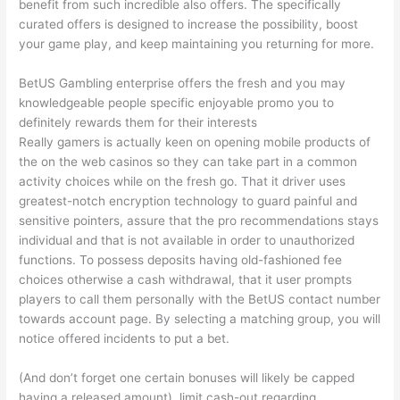
benefit from such incredible also offers. The specifically
curated offers is designed to increase the possibility, boost
your game play, and keep maintaining you returning for more.
BetUS Gambling enterprise offers the fresh and you may
knowledgeable people specific enjoyable promo you to
definitely rewards them for their interests
Really gamers is actually keen on opening mobile products of
the on the web casinos so they can take part in a common
activity choices while on the fresh go. That it driver uses
greatest-notch encryption technology to guard painful and
sensitive pointers, assure that the pro recommendations stays
individual and that is not available in order to unauthorized
functions. To possess deposits having old-fashioned fee
choices otherwise a cash withdrawal, that it user prompts
players to call them personally with the BetUS contact number
towards account page. By selecting a matching group, you will
notice offered incidents to put a bet.
(And don’t forget one certain bonuses will likely be capped
having a released amount), limit cash-out regarding