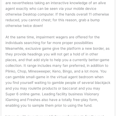
are nevertheless taking an interactive knowledge of an alive
agent exactly who can be seen via your mobile device
otherwise Desktop computer. If the hands overall 11 otherwise
reduced, you cannot chest; for this reason, grab a bump
otherwise twice down!
At the same time, impairment wagers are offered for the
individuals searching for far more proper possibilities
Meanwhile, exclusive game give the platform a new border, as
they provide headings you will not get a hold of in other
places, and that add style to help you a currently better-game
collection. It range includes many fan preferred, in addition to
Plinko, Chop, Minesweeper, Keno, Bingo, and a lot more. You
can gamble small-game in the virtual agent bedroom when
you find yourself waiting to gamble people of several blackjack
and you may roulette products or baccarat and you may
Super 6 online game. Leading facility business Visionary
iGaming and Freshes also have a totally free-play form,
enabling you to sample them prior to using the fund.