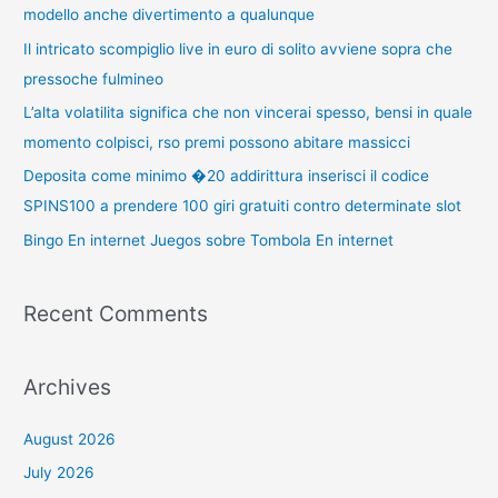
h
modello anche divertimento a qualunque
f
Il intricato scompiglio live in euro di solito avviene sopra che
o
pressoche fulmineo
r
L’alta volatilita significa che non vincerai spesso, bensi in quale
:
momento colpisci, rso premi possono abitare massicci
Deposita come minimo �20 addirittura inserisci il codice
SPINS100 a prendere 100 giri gratuiti contro determinate slot
Bingo En internet Juegos sobre Tombola En internet
Recent Comments
Archives
August 2026
July 2026