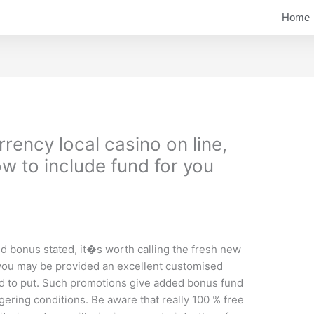
Home
urrency local casino on line,
w to include fund for you
ded bonus stated, it�s worth calling the fresh new
s you may be provided an excellent customised
d to put. Such promotions give added bonus fund
ering conditions. Be aware that really 100 % free