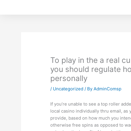
Skip
to
content
To play in the a real c
you should regulate ho
personally
/
Uncategorized
/ By
AdminComsp
If you’re unable to see a top roller ad
local casino individually thru email, a
provide, based on how much you inten
otherwise free spins as opposed to wag