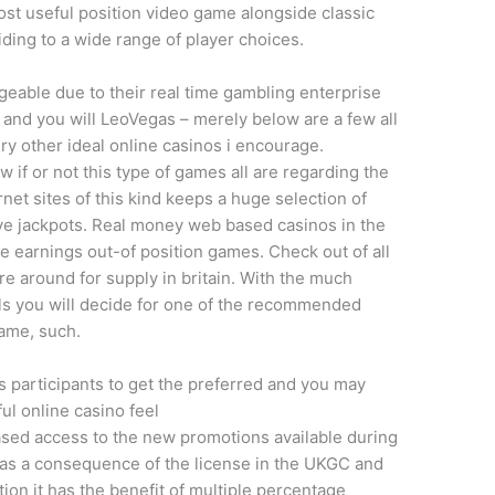
ost useful position video game alongside classic
ding to a wide range of player choices.
eable due to their real time gambling enterprise
and you will LeoVegas – merely below are a few all
ry other ideal online casinos i encourage.
ew if or not this type of games all are regarding the
et sites of this kind keeps a huge selection of
sive jackpots. Real money web based casinos in the
e earnings out-of position games. Check out of all
are around for supply in britain. With the much
als you will decide for one of the recommended
game, such.
 participants to get the preferred and you may
ul online casino feel
ased access to the new promotions available during
te as a consequence of the license in the UKGC and
ion it has the benefit of multiple percentage