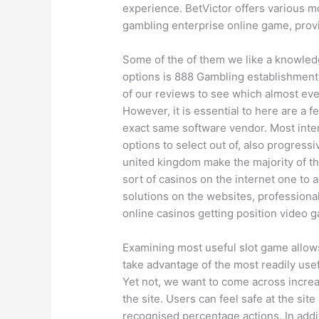
experience. BetVictor offers various m
gambling enterprise online game, provi
Some of the of them we like a knowledg
options is 888 Gambling establishment 
of our reviews to see which almost eve
However, it is essential to here are a f
exact same software vendor. Most intern
options to select out of, also progres
united kingdom make the majority of th
sort of casinos on the internet one to 
solutions on the websites, profession
online casinos getting position video 
Examining most useful slot game allows
take advantage of the most readily usef
Yet not, we want to come across incre
the site. Users can feel safe at the si
recognised percentage actions. In addit