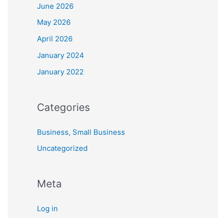
June 2026
May 2026
April 2026
January 2024
January 2022
Categories
Business, Small Business
Uncategorized
Meta
Log in