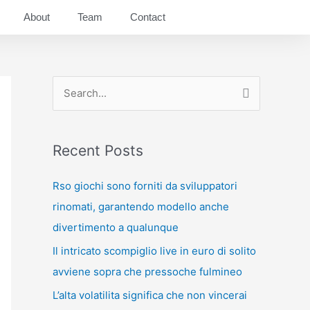
About
Team
Contact
S
e
a
Recent Posts
r
c
Rso giochi sono forniti da sviluppatori
h
rinomati, garantendo modello anche
f
divertimento a qualunque
o
Il intricato scompiglio live in euro di solito
r
avviene sopra che pressoche fulmineo
:
L’alta volatilita significa che non vincerai