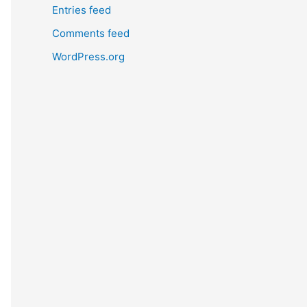
Entries feed
Comments feed
WordPress.org