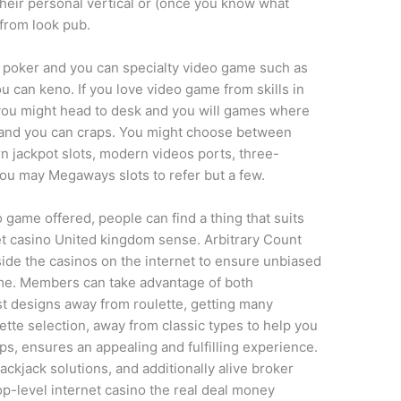
their personal vertical or (once you know what
 from look pub.
c poker and you can specialty video game such as
u can keno. If you love video game from skills in
 you might head to desk and you will games where
rat and you can craps. You might choose between
n jackpot slots, modern videos ports, three-
ou may Megaways slots to refer but a few.
eo game offered, people can find a thing that suits
rnet casino United kingdom sense. Arbitrary Count
ide the casinos on the internet to ensure unbiased
game. Members can take advantage of both
t designs away from roulette, getting many
ette selection, away from classic types to help you
ps, ensures an appealing and fulfilling experience.
lackjack solutions, and additionally alive broker
-level internet casino the real deal money