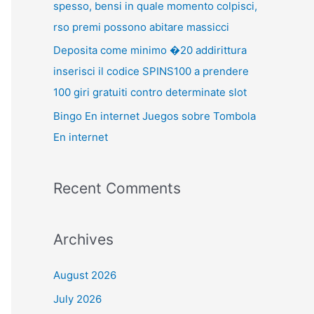
spesso, bensi in quale momento colpisci,
rso premi possono abitare massicci
Deposita come minimo �20 addirittura
inserisci il codice SPINS100 a prendere
100 giri gratuiti contro determinate slot
Bingo En internet Juegos sobre Tombola
En internet
Recent Comments
Archives
August 2026
July 2026