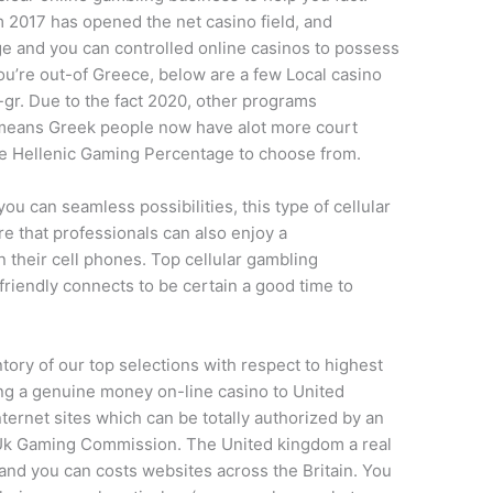
2017 has opened the net casino field, and
e and you can controlled online casinos to possess
u’re out-of Greece, below are a few Local casino
gr. Due to the fact 2020, other programs
 means Greek people now have alot more court
the Hellenic Gaming Percentage to choose from.
u can seamless possibilities, this type of cellular
 that professionals can also enjoy a
their cell phones. Top cellular gambling
riendly connects to be certain a good time to
tory of our top selections with respect to highest
ing a genuine money on-line casino to United
ternet sites which can be totally authorized by an
e Uk Gaming Commission. The United kingdom a real
nd you can costs websites across the Britain. You