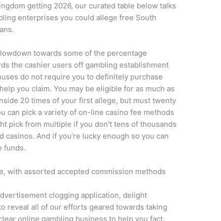
kingdom getting 2026, our curated table below talks
ing enterprises you could allege free South
eans.
w lowdown towards some of the percentage
rds the cashier users off gambling establishment
nuses do not require you to definitely purchase
 help you claim. You may be eligible for as much as
nside 20 times of your first allege, but must twenty
 can pick a variety of on-line casino fee methods
t pick from multiple if you don’t tens of thousands
d casinos. And if you’re lucky enough so you can
e funds.
fe, with assorted accepted commission methods
dvertisement clogging application, delight
o reveal all of our efforts geared towards taking
clear online gambling business to help you fact.