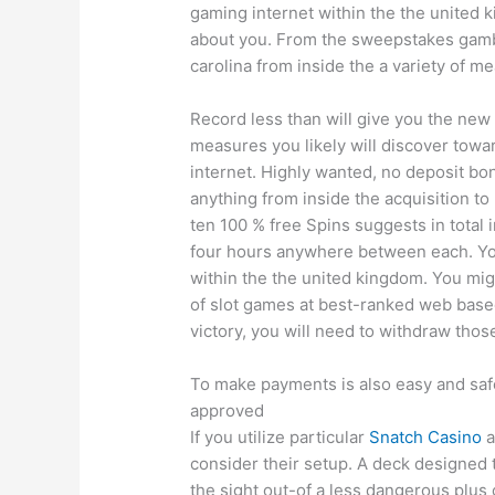
gaming internet within the the united 
about you. From the sweepstakes gambl
carolina from inside the a variety of m
Record less than will give you the ne
measures you likely will discover towa
internet. Highly wanted, no deposit bo
anything from inside the acquisition to
ten 100 % free Spins suggests in total i
four hours anywhere between each. You
within the the united kingdom. You migh
of slot games at best-ranked web base
victory, you will need to withdraw thos
To make payments is also easy and sa
approved
If you utilize particular
Snatch Casino
a
consider their setup. A deck designed t
the sight out-of a less dangerous plus 