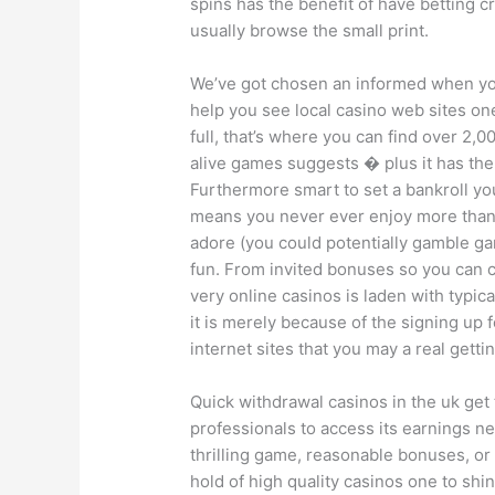
spins has the benefit of have betting cr
usually browse the small print.
We’ve got chosen an informed when you 
help you see local casino web sites on
full, that’s where you can find over 2,
alive games suggests � plus it has th
Furthermore smart to set a bankroll you 
means you never ever enjoy more than 
adore (you could potentially gamble ga
fun. From invited bonuses so you can 
very online casinos is laden with typi
it is merely because of the signing up
internet sites that you may a real gett
Quick withdrawal casinos in the uk get t
professionals to access its earnings ne
thrilling game, reasonable bonuses, or to
hold of high quality casinos one to shin