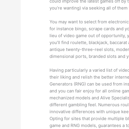
could improve the latest games off by 
you’re wanting) via seeking all of them
You may want to select from electroni
for instance bingo, scrape cards and yo
lieu of video game out of opportunity,
you’ll find roulette, blackjack, bacca
antique twenty-three-reel slots, moder
dimensional ports, branded slots and y
Having particularly a varied list of vid
their liking and relish the better inte
Generators (RNG) can be used from ins
and you can fair enjoy for all online 
mechanized models and Alive Specialis
different gambling feel. Numerous roul
innovative differences with unique kee
Opting for sites that provide multiple b
game and RNG models, guarantees a top