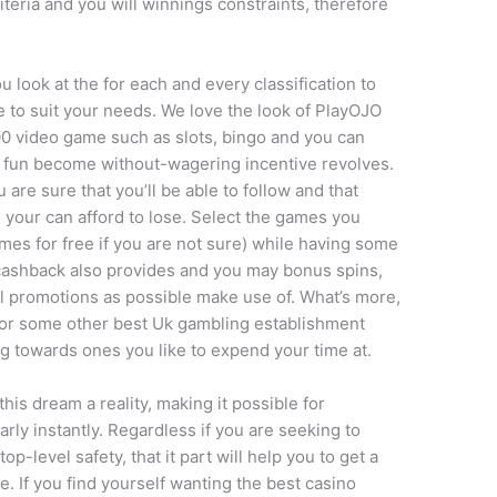
iteria and you will winnings constraints, therefore
look at the for each and every classification to
e to suit your needs. We love the look of PlayOJO
000 video game such as slots, bingo and you can
e fun become without-wagering incentive revolves.
are sure that you’ll be able to follow and that
your can afford to lose. Select the games you
mes for free if you are not sure) while having some
cashback also provides and you may bonus spins,
cal promotions as possible make use of. What’s more,
 for some other best Uk gambling establishment
ing towards ones you like to expend your time at.
his dream a reality, making it possible for
arly instantly. Regardless if you are seeking to
p-level safety, that it part will help you to get a
e. If you find yourself wanting the best casino