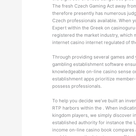
The fresh Czech Gaming Act away from 
therefore presently has numerous judg
Czech professionals available. When yo
Expert within the Greek on casinoguru-
registered the market industry, which
internet casino internet regulated of 
Through providing several games and yo
gambling establishment software ensure
knowledgeable on-line casino sense on 
establishment apps prioritize member-f
possess professionals.
To help you decide we’ve built an inven
RTP harbors within the . When indicat
kingdom players, we simply discover in
established authority for instance th
income on-line casino book compares a