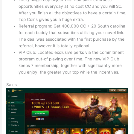
opportunities everyday at no cost CC and you will Sc.
After you finish all the objectives to have a certain time,
Top Coins gives you a huge extra.
Referral program: Get 400,000 CC + 20 South carolina
for each buddy that subscribes utilizing your novel link.
The deal was associated with the first purchase by the
referral, however it is totally optional.
VIP Club: Located exclusive perks via the commitment
program out-of playing over time. The new VIP Club
keeps 7 membership, together with significantly more
you enjoy, the greater your top while the incentives.
Sales