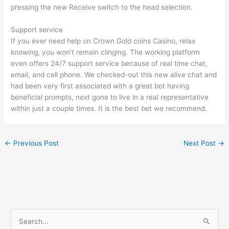
pressing the new Receive switch to the head selection.
Support service
If you ever need help on Crown Gold coins Casino, relax
knowing, you won’t remain clinging. The working platform
even offers 24/7 support service because of real time chat,
email, and cell phone. We checked-out this new alive chat and
had been very first associated with a great bot having
beneficial prompts, next gone to live in a real representative
within just a couple times. It is the best bet we recommend.
←
Previous Post
Next Post
→
S