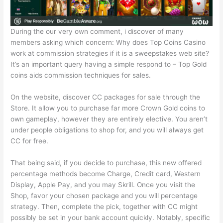
During the our very own comment, i discover of many
members asking which concern: Why does Top Coins Casino
work at commission strategies if it is a sweepstakes web site?
It’s an important query having a simple respond to – Top Gold
coins aids commission techniques for sales.
On the website, discover CC packages for sale through the
Store. It allow you to purchase far more Crown Gold coins to
own gameplay, however they are entirely elective. You aren’t
under people obligations to shop for, and you will always get
CC for free.
That being said, if you decide to purchase, this new offered
percentage methods become Charge, Credit card, Western
Display, Apple Pay, and you may Skrill. Once you visit the
Shop, favor your chosen package and you will percentage
strategy. Then, complete the pick, together with CC might
possibly be set in your bank account quickly. Notably, specific