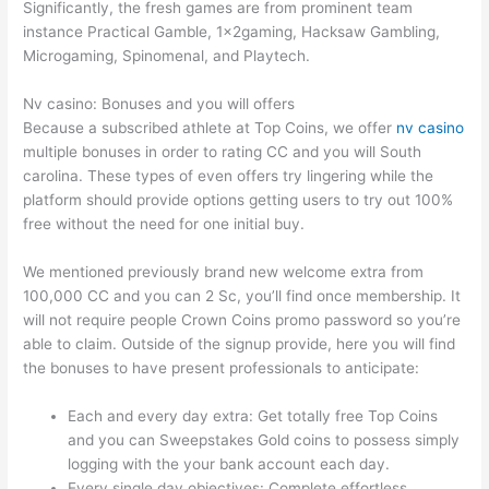
Significantly, the fresh games are from prominent team
instance Practical Gamble, 1x2gaming, Hacksaw Gambling,
Microgaming, Spinomenal, and Playtech.
Nv casino: Bonuses and you will offers
Because a subscribed athlete at Top Coins, we offer
nv casino
multiple bonuses in order to rating CC and you will South
carolina. These types of even offers try lingering while the
platform should provide options getting users to try out 100%
free without the need for one initial buy.
We mentioned previously brand new welcome extra from
100,000 CC and you can 2 Sc, you’ll find once membership. It
will not require people Crown Coins promo password so you’re
able to claim. Outside of the signup provide, here you will find
the bonuses to have present professionals to anticipate:
Each and every day extra: Get totally free Top Coins
and you can Sweepstakes Gold coins to possess simply
logging with the your bank account each day.
Every single day objectives: Complete effortless