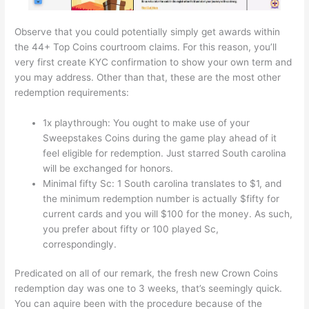
Observe that you could potentially simply get awards within
the 44+ Top Coins courtroom claims. For this reason, you’ll
very first create KYC confirmation to show your own term and
you may address. Other than that, these are the most other
redemption requirements:
1x playthrough: You ought to make use of your
Sweepstakes Coins during the game play ahead of it
feel eligible for redemption. Just starred South carolina
will be exchanged for honors.
Minimal fifty Sc: 1 South carolina translates to $1, and
the minimum redemption number is actually $fifty for
current cards and you will $100 for the money. As such,
you prefer about fifty or 100 played Sc,
correspondingly.
Predicated on all of our remark, the fresh new Crown Coins
redemption day was one to 3 weeks, that’s seemingly quick.
You can aquire been with the procedure because of the