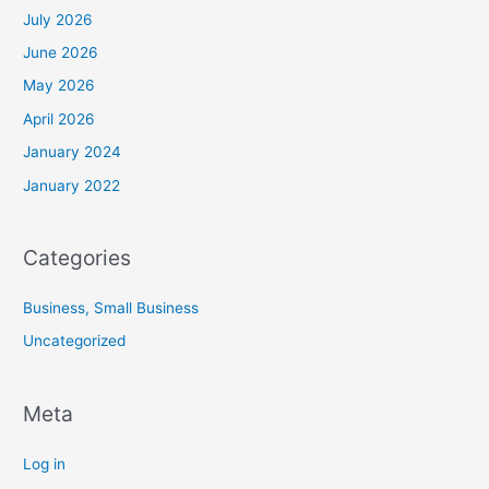
July 2026
June 2026
May 2026
April 2026
January 2024
January 2022
Categories
Business, Small Business
Uncategorized
Meta
Log in