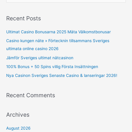
e
a
Recent Posts
r
c
Ultimat Casino Bonusarna 2025 Mäta Välkomstbonusar
h
Casino kungen näte » Förtecknin tillsammans Sveriges
f
ultimata online casino 2026
o
Jämför Sveriges ultimat nätcasinon
r
100% Bonus + 50 Spins villig Första Insättningen
:
Nya Casinon Sveriges Senaste Casino & lanseringar 2026!
Recent Comments
Archives
August 2026