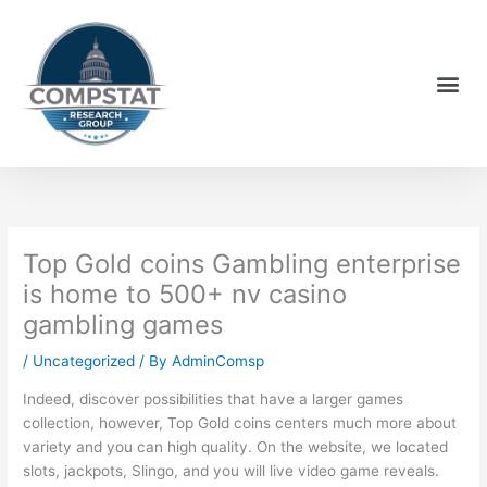
Skip
to
content
Me
Top Gold coins Gambling enterprise
is home to 500+ nv casino
gambling games
/
Uncategorized
/ By
AdminComsp
Indeed, discover possibilities that have a larger games
collection, however, Top Gold coins centers much more about
variety and you can high quality. On the website, we located
slots, jackpots, Slingo, and you will live video game reveals.