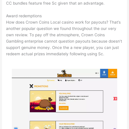
CC bundles feature free Sc given that an advantage.
Award redemptions
How does Crown Coins Local casino work for payouts? That’s
another popular question we found throughout the our very
own review. To pay off the atmosphere, Crown Coins
Gambling enterprise cannot question payouts because doesn’t
support genuine money. Once the a new player, you can just
redeem actual prizes immediately following using Sc.