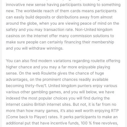
innovative new sense having participants looking to something
new. The worldwide reach of them cards means participants
can easily build deposits or distributions away from almost
around the globe, when you are viewing peace of mind on the
safety and you may transaction rate. Non-United kingdom
casinos on the internet offer many commission solutions to
make sure people can certainly financing their membership
and you will withdraw winnings.
You can also find modern variations regarding roulette offering
higher chance and you may a far more enjoyable playing
sense. On the web Roulette gives the chance of huge
advantages, on the prominent chances readily available
becoming thirty-five/1. United kingdom punters enjoy various
various other gambling games, and you will below, we have
indexed the most popular choices you will find during the
internet casino British internet sites. But not, it is far from no
more than how many games, it’s also well worth enjoying RTP
(Come back to Player) rates. It perks participants to make an
additional put that have incentive funds, 100 % free revolves,