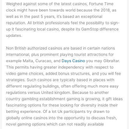
Weighed against some of the latest casinos, Fortune Time
clock might have been towards world because the 2018, as
well as in the past 5 years, it’s based an exceptional
reputation. All british professionals feel the possibility to sign-
up it fascinating local casino, despite its GamStop difference
updates.
Non British authorized casinos are based in certain nations
international, plus prominent playing tourist attractions for
example Malta, Curacao, and
Days Casino
you may Gibraltar.
This permits having greater independency with respect to
video game choices, added bonus structures, and you will fee
strategies. Such casinos are typically based in places with
different regulating buildings, often offering much more easy
regulations versus United kingdom. Because to another
country gambling establishment gaming is growing, it gift ideas
fascinating options for these looking for diversity inside their
betting experience. Of a lot Uk participants try drawn to
globally online casinos into the opportunity to discuss fresh,
novel gaming options which can not readily available