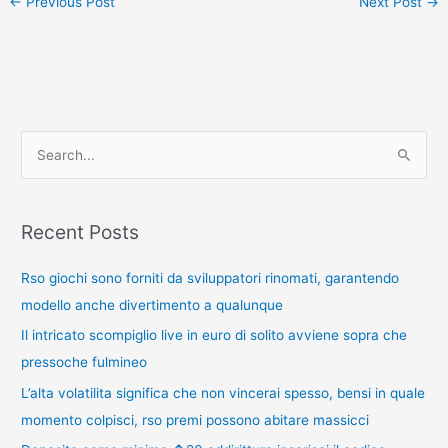
←
Previous Post
Next Post
→
S
e
a
Recent Posts
r
c
Rso giochi sono forniti da sviluppatori rinomati, garantendo
h
modello anche divertimento a qualunque
f
Il intricato scompiglio live in euro di solito avviene sopra che
o
pressoche fulmineo
r
L’alta volatilita significa che non vincerai spesso, bensi in quale
:
momento colpisci, rso premi possono abitare massicci