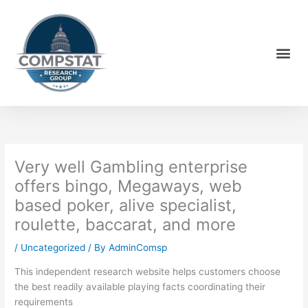
Skip
to
content
Me
Very well Gambling enterprise
offers bingo, Megaways, web
based poker, alive specialist,
roulette, baccarat, and more
/
Uncategorized
/ By
AdminComsp
This independent research website helps customers choose
the best readily available playing facts coordinating their
requirements