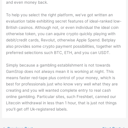
and even money back.
To help you select the right platform, we’ve got written an
evaluation table exhibiting secret features of ideal-ranked low-
British casinos. Although not, or even individual the ideal coin
otherwise token, you can aquire crypto quickly playing with
debit/credit cards, Revolut, otherwise Apple Spend. Betplay
also provides some crypto payment possibilities, together with
preferred selections such BTC, ETH, and you can USDT.
Simply because a gambling establishment is not towards
GamStop does not always mean it is working at night. This
means faster red-tape plus control of your money, which is
best for professionals just who know very well what they are
creating and you will wanted complete entry to real cash
online gambling. Particular sites, such Freshbet, canned our
Litecoin withdrawal in less than 1 hour, that is just not things
you’ll get off Uk-registered labels.