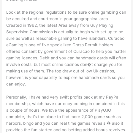
Look at the regional regulations to be sure online gambling can
be acquired and courtroom in your geographical area
Created in 1962, the latest Area away from Guy Playing
Supervision Commission is actually to begin with set up to be
sure as well as reasonable gaming to have islanders. Curacao
eGaming is one of five specialized Grasp Permit Holders
offered consent by government of Curacao to help you matter
gaming licences. Debit and you can handmade cards will often
involve costs, but most online casinos don�t charge you for
making use of them. The top draw out of low Uk casinos,
however, is your capability to explore handmade cards so you
can enjoy.
Personally, I have had very swift profits back at my PayPal
membership, which have currency coming in contained in this
a couple of hours. We love the appearance of PlayOJO
complete, that’s the place to find more 2,000 game such as
harbors, bingo and you can real time games reveals � also it
provides the fun started and no-betting added bonus revolves.