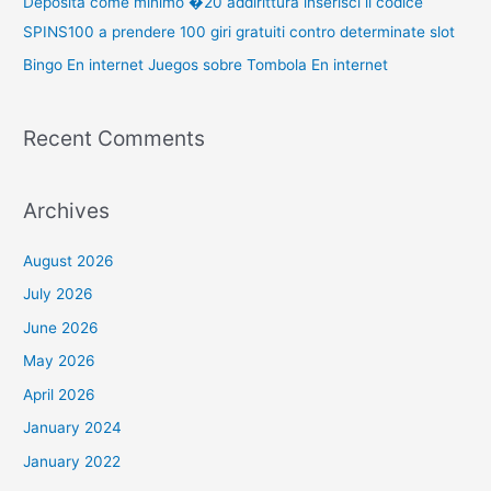
Deposita come minimo �20 addirittura inserisci il codice
SPINS100 a prendere 100 giri gratuiti contro determinate slot
Bingo En internet Juegos sobre Tombola En internet
Recent Comments
Archives
August 2026
July 2026
June 2026
May 2026
April 2026
January 2024
January 2022