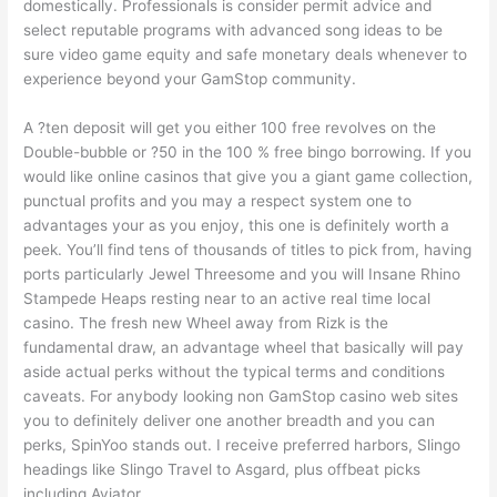
domestically. Professionals is consider permit advice and
select reputable programs with advanced song ideas to be
sure video game equity and safe monetary deals whenever to
experience beyond your GamStop community.
A ?ten deposit will get you either 100 free revolves on the
Double-bubble or ?50 in the 100 % free bingo borrowing. If you
would like online casinos that give you a giant game collection,
punctual profits and you may a respect system one to
advantages your as you enjoy, this one is definitely worth a
peek. You’ll find tens of thousands of titles to pick from, having
ports particularly Jewel Threesome and you will Insane Rhino
Stampede Heaps resting near to an active real time local
casino. The fresh new Wheel away from Rizk is the
fundamental draw, an advantage wheel that basically will pay
aside actual perks without the typical terms and conditions
caveats. For anybody looking non GamStop casino web sites
you to definitely deliver one another breadth and you can
perks, SpinYoo stands out. I receive preferred harbors, Slingo
headings like Slingo Travel to Asgard, plus offbeat picks
including Aviator.