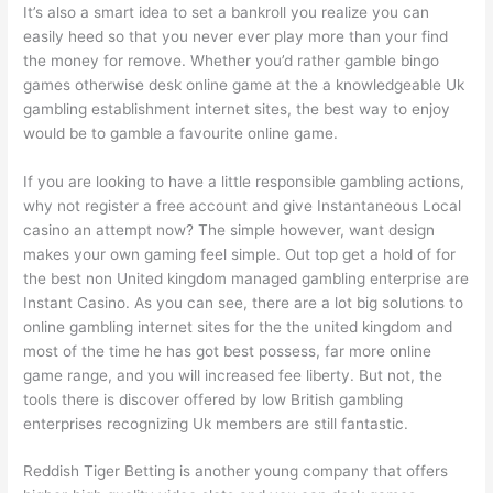
It’s also a smart idea to set a bankroll you realize you can
easily heed so that you never ever play more than your find
the money for remove. Whether you’d rather gamble bingo
games otherwise desk online game at the a knowledgeable Uk
gambling establishment internet sites, the best way to enjoy
would be to gamble a favourite online game.
If you are looking to have a little responsible gambling actions,
why not register a free account and give Instantaneous Local
casino an attempt now? The simple however, want design
makes your own gaming feel simple. Out top get a hold of for
the best non United kingdom managed gambling enterprise are
Instant Casino. As you can see, there are a lot big solutions to
online gambling internet sites for the the united kingdom and
most of the time he has got best possess, far more online
game range, and you will increased fee liberty. But not, the
tools there is discover offered by low British gambling
enterprises recognizing Uk members are still fantastic.
Reddish Tiger Betting is another young company that offers