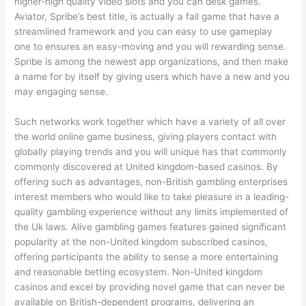
higher-high quality video slots and you can desk games.
Aviator, Spribe’s best title, is actually a fail game that have a
streamlined framework and you can easy to use gameplay
one to ensures an easy-moving and you will rewarding sense.
Spribe is among the newest app organizations, and then make
a name for by itself by giving users which have a new and you
may engaging sense.
Such networks work together which have a variety of all over
the world online game business, giving players contact with
globally playing trends and you will unique has that commonly
commonly discovered at United kingdom-based casinos. By
offering such as advantages, non-British gambling enterprises
interest members who would like to take pleasure in a leading-
quality gambling experience without any limits implemented of
the Uk laws. Alive gambling games features gained significant
popularity at the non-United kingdom subscribed casinos,
offering participants the ability to sense a more entertaining
and reasonable betting ecosystem. Non-United kingdom
casinos and excel by providing novel game that can never be
available on British-dependent programs, delivering an