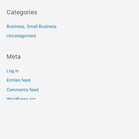
Categories
Business, Small Business
Uncategorized
Meta
Log in
Entries feed
Comments feed
WordPress.org
Copyright © 2020 Compstat Research Group
Made with ❤ By TheDevGarden