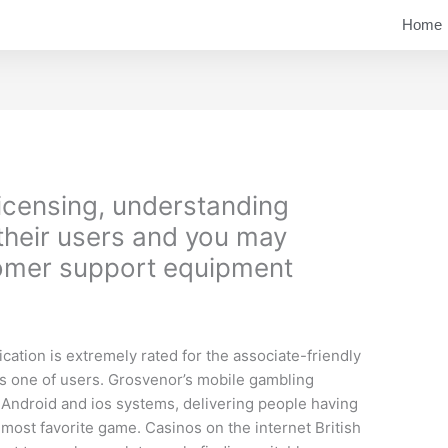
Home
icensing, understanding
heir users and you may
tomer support equipment
tion is extremely rated for the associate-friendly
ions one of users. Grosvenor’s mobile gambling
 Android and ios systems, delivering people having
most favorite game. Casinos on the internet British