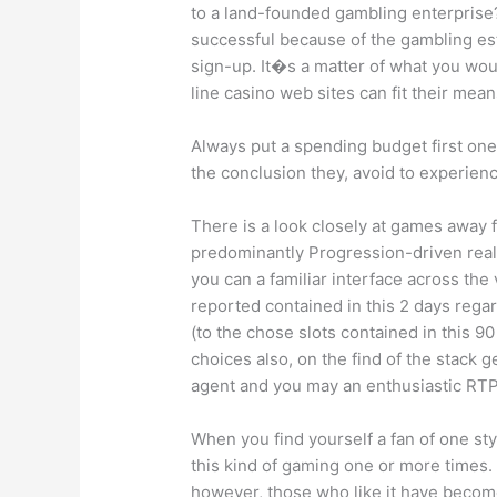
to a land-founded gambling enterprise
successful because of the gambling es
sign-up. It�s a matter of what you wo
line casino web sites can fit their mea
Always put a spending budget first one 
the conclusion they, avoid to experienc
There is a look closely at games away 
predominantly Progression-driven real 
you can a familiar interface across th
reported contained in this 2 days regar
(to the chose slots contained in this 90
choices also, on the find of the stack 
agent and you may an enthusiastic RTP
When you find yourself a fan of one sty
this kind of gaming one or more times.
however, those who like it have becom