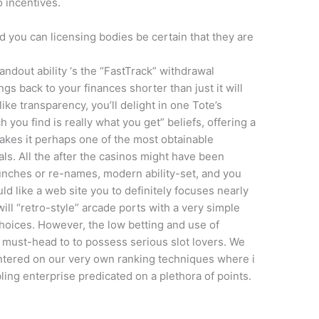
o incentives.
nd you can licensing bodies be certain that they are
dout ability ‘s the “FastTrack” withdrawal
gs back to your finances shorter than just it will
like transparency, you’ll delight in one Tote’s
h you find is really what you get” beliefs, offering a
kes it perhaps one of the most obtainable
ls. All the after the casinos might have been
unches or re-names, modern ability-set, and you
d like a web site you to definitely focuses nearly
ill “retro-style” arcade ports with a very simple
choices. However, the low betting and use of
 must-head to to possess serious slot lovers. We
ntered on our very own ranking techniques where i
ing enterprise predicated on a plethora of points.