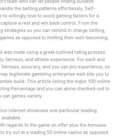
rt team who can let people finding suitable
andle the betting patterns effortlessly. Self-
e to willingly love to avoid gaming factors for a
m capture a rest and win back control. From the
g strategies so you can remind in charge betting,
 games as opposed to limiting their well-becoming.
t was made using a great outlined rating process
ty, fairness, and athlete experience. For each and
fairness, accuracy, and you can pro experience, so
 may legitimate gambling enterprise web site you to
mble build. This article listing the major 100 online
 bling Percentage and you can alone checked-out to
 can games variety.
sino internet showcase one particular leading,
 available
with regards to the game on offer plus the bonuses
to try out at a leading 50 online casino as opposed