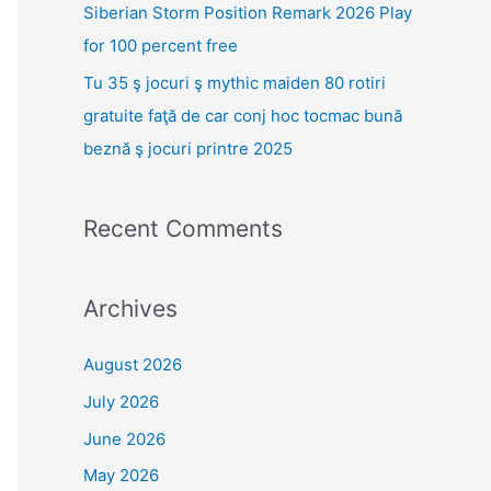
Siberian Storm Position Remark 2026 Play
for 100 percent free
Tu 35 ş jocuri ş mythic maiden 80 rotiri
gratuite faţă de car conj hoc tocmac bună
beznă ş jocuri printre 2025
Recent Comments
Archives
August 2026
July 2026
June 2026
May 2026