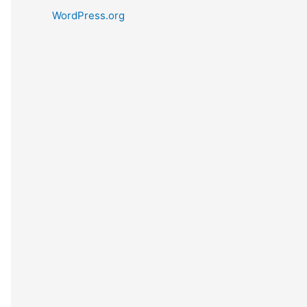
WordPress.org