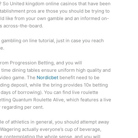
? So United kingdom online casinos that have been
tablishment pros are those you should be trying to
uld like from your own gamble and an informed on-
ns across-the-board.
gambling on line tutorial, just in case you reach
e.
from Progression Betting, and you will
time dining tables ensure uniform high quality and
e video game. The
Nordicbet
benefit need to be
ding deposit, while the bring provides 10x betting
 days of borrowing). You can find live roulette
getting Quantum Roulette Alive, which features a live
 regarding per cent.
le of athletics in general, you should attempt away
 Wagering actually everyone’s cup of beverage,
e contemplating the whole sense, and you will