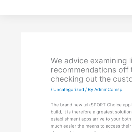
Skip
to
content
We advice examining l
recommendations off t
checking out the cus
/
Uncategorized
/ By
AdminComsp
The brand new talkSPORT Choice applica
build, it is therefore a greatest solut
establishment apps arrive to your both
much easier the means to access their 