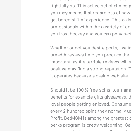
rightfully so. This active set of choice
you may means that regardless of how 
get bored stiff of experience. This call
professionals within the a variety of o
you frost hockey and you can pony rac
Whether or not you desire ports, live inv
breadth reviews help you produce the be
important, as the terrible reviews will 
positive may find a strong reputation.
it operates because a casino web site.
Should it be 100 % free spins, tournam
benefits for example gifts giveaways, 
loyal people getting enjoyed. Consume
every 2 hundred spins they normally us
Profit. BetMGM is among the greatest cas
perks program is pretty welcoming. Ga