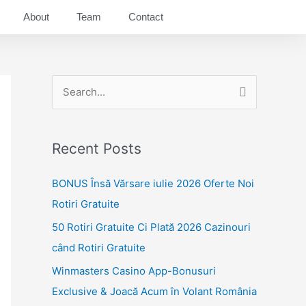
About
Team
Contact
S
e
a
Recent Posts
r
c
BONUS Însă Vărsare iulie 2026 Oferte Noi
h
Rotiri Gratuite
f
50 Rotiri Gratuite Ci Plată 2026 Cazinouri
o
când Rotiri Gratuite
r
Winmasters Casino App-Bonusuri
:
Exclusive & Joacă Acum în Volant România