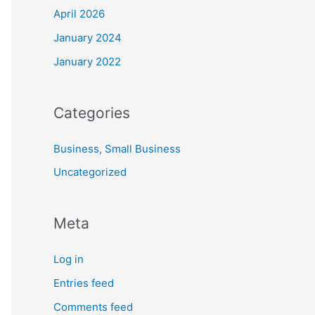
April 2026
January 2024
January 2022
Categories
Business, Small Business
Uncategorized
Meta
Log in
Entries feed
Comments feed