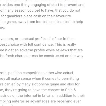
 provides one thing engaging of start to prevent and
of many season you bet to have, that you do not
s for gamblers place cash on their favourite
nline game, away from football and baseball to help
ing.
estors, or punctual profits, all of our in the-
st choice with full confidence. This is really
see it get an adverse profile while reviews that are
 The fresh character can be constructed on the way
ents, position competitions otherwise actual
they all make sense when it comes to permitting
rs can enjoy many slot online game and also for
e, they’re going to have the chance to Spin &
inos on the internet in britain, in addition to their
mbling enterprise advantages are receiving ever