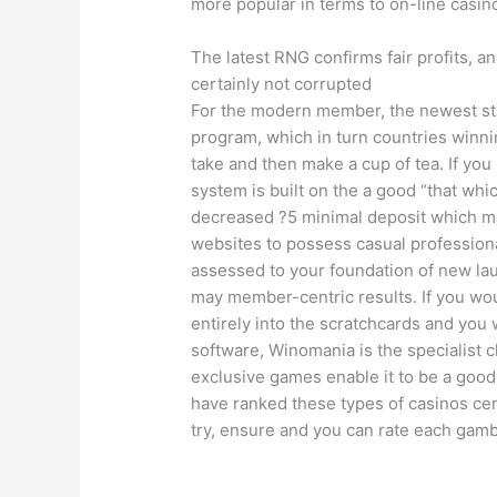
more popular in terms to on-line casin
The latest RNG confirms fair profits, a
certainly not corrupted
For the modern member, the newest stan
program, which in turn countries winnin
take and then make a cup of tea. If you 
system is built on the a good “that whic
decreased ?5 minimal deposit which ma
websites to possess casual professiona
assessed to your foundation of new la
may member-centric results. If you woul
entirely into the scratchcards and you w
software, Winomania is the specialist 
exclusive games enable it to be a good
have ranked these types of casinos ce
try, ensure and you can rate each gambl