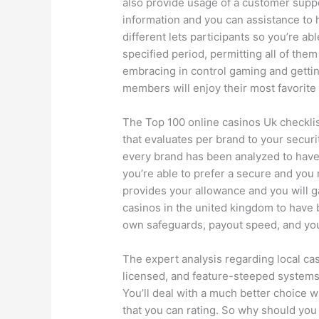
also provide usage of a customer suppo
information and you can assistance to h
different lets participants so you’re abl
specified period, permitting all of the
embracing in control gaming and gettin
members will enjoy their most favorite
The Top 100 online casinos Uk checklis
that evaluates per brand to your securi
every brand has been analyzed to have 
you’re able to prefer a secure and you
provides your allowance and you will ga
casinos in the united kingdom to have
own safeguards, payout speed, and you
The expert analysis regarding local ca
licensed, and feature-steeped systems
You’ll deal with a much better choice 
that you can rating. So why should you 