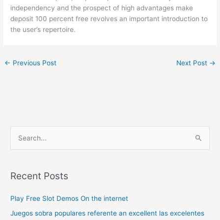
independency and the prospect of high advantages make
deposit 100 percent free revolves an important introduction to
the user’s repertoire.
←
Previous Post
Next Post
→
S
e
a
Recent Posts
r
c
Play Free Slot Demos On the internet
h
Juegos sobra populares referente an excellent las excelentes
f