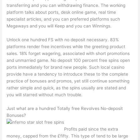
transferring and you can withdrawing finance. The working
platform talks about ports, desk online game, real time
specialist articles, and you can preferred platforms such
Megaways and you will Keep and you can Winnings.
Unlock one hundred FS with no deposit necessary. 83%
platforms render free incentives while the greeting product
sales. 18% forget wagering, associated with short promotions
and unmarried game. No deposit 100 percent free spins open
ports immediately for brand new people. Such local casino
provide have a tendency to introduce these to the complete
practice of bonuses and promos, yet still continue something
rather simple and quick, as the spins usually are stated and
you will starred without much trouble.
Just what are a hundred Totally free Revolves No-deposit
Bonuses?
Profits paid since the extra
money, capped from the £fifty. This type of tend to be large