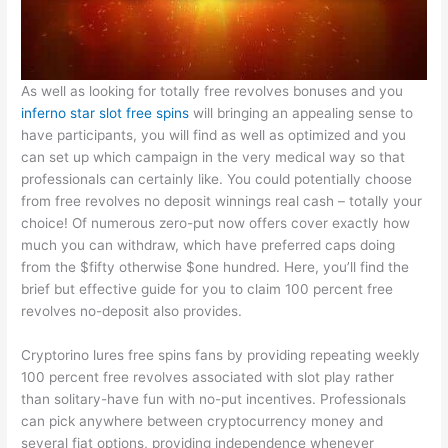
As well as looking for totally free revolves bonuses and you
inferno star slot free spins
will bringing an appealing sense to
have participants, you will find as well as optimized and you
can set up which campaign in the very medical way so that
professionals can certainly like. You could potentially choose
from free revolves no deposit winnings real cash – totally your
choice! Of numerous zero-put now offers cover exactly how
much you can withdraw, which have preferred caps doing
from the $fifty otherwise $one hundred. Here, you’ll find the
brief but effective guide for you to claim 100 percent free
revolves no-deposit also provides.
Cryptorino lures free spins fans by providing repeating weekly
100 percent free revolves associated with slot play rather
than solitary-have fun with no-put incentives. Professionals
can pick anywhere between cryptocurrency money and
several fiat options, providing independence whenever