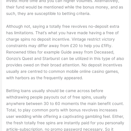
invest more time and you can higher volumes. Alternatively,
their fund would be mentioned while the bonus money, and as
such, they are susceptible to betting criteria.
Although not, saying a totally free revolves no-deposit extra
has limitations. That’s what you have made having a free of
charge spins no deposit incentive. Vintage restrict victory
constraints may differ away from £20 to help you £fifty.
Renowned titles for example Guide away from Deceased,
Gonzo’s Quest and Starburst can be utilized in this type of also
provides owed on their broad attention. No deposit incentives
usually are centred to common mobile online casino games,
with harbors as the frequently appeared.
Betting loans usually should be came across before
withdrawing people payouts out of free spins, usually
anywhere between 30 to 60 moments the main benefit count.
Total, to play common ports with bonus revolves increases
user wedding while offering a captivating gambling feel. Either,
the fresh totally free spins are instantly paid for you personally
article-subscription, no promo password necessary. So it