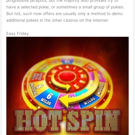
progressive jackpots, but the majority also provides try to
have a selected pokie, or sometimes a small group of pokies.
But not, such now offers are usually only a method to demo
additional pokies in the other casinos on the internet.
Easy Friday