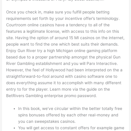
Once you check in, make sure you fulfill people betting
requirements set forth by your incentive offer’s terminology.
Courtroom online casinos have a tendency to all of the
features a legitimate license, with access to this info on this
site. Having the option of around 15 MI casinos on the internet,
people want to find the one which best suits their demands.
Enjoy Gun River try a high Michigan online gaming platform
based due to a proper partnership amongst the physical Gun
River Gambling establishment and you will Parx Interactive.
However, the feel of Hollywood had been interpreted on the a
straightforward-to-fool around with casino software one to
does everything assume it to accomplish with many different
entry to for the player. Learn more via the guide on the
BetRivers Gambling enterprise promo password.
In this book, we’ve circular within the better totally free
spins bonuses offered by each other real-money and
you can sweepstakes casinos.
You will get access to constant offers for example game