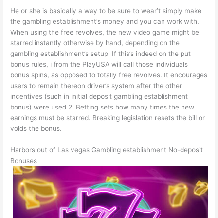
He or she is basically a way to be sure to wear’t simply make
the gambling establishment’s money and you can work with.
When using the free revolves, the new video game might be
starred instantly otherwise by hand, depending on the
gambling establishment’s setup. If this’s indeed on the put
bonus rules, i from the PlayUSA will call those individuals
bonus spins, as opposed to totally free revolves. It encourages
users to remain thereon driver’s system after the other
incentives (such in initial deposit gambling establishment
bonus) were used 2. Betting sets how many times the new
earnings must be starred. Breaking legislation resets the bill or
voids the bonus.
Harbors out of Las vegas Gambling establishment No-deposit
Bonuses