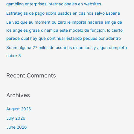
gambling enterprises internacionales en websites
o
Estrategias de pago sobra usados en casinos salvo Espana
r
La vez que au moment ou zero le importa hacerse amiga de
:
los angeles grasa dinamica este modelo de funcion, lo cierto
parece cual hay que continuar estando peques por adentro
Scam alguna 27 miles de usuarios dinamicos y algun completo
sobre 3
Recent Comments
Archives
August 2026
July 2026
June 2026