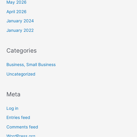
May 2026
April 2026
January 2024
January 2022
Categories
Business, Small Business
Uncategorized
Meta
Log in
Entries feed
Comments feed
WordPress.org