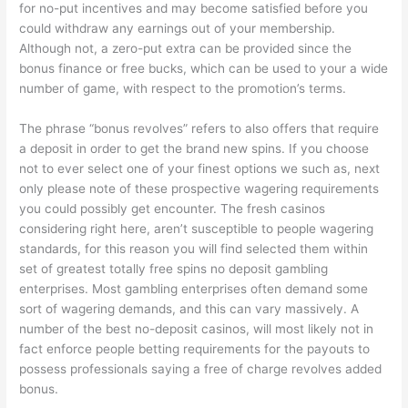
for no-put incentives and may become satisfied before you
could withdraw any earnings out of your membership.
Although not, a zero-put extra can be provided since the
bonus finance or free bucks, which can be used to your a wide
number of game, with respect to the promotion’s terms.
The phrase “bonus revolves” refers to also offers that require
a deposit in order to get the brand new spins. If you choose
not to ever select one of your finest options we such as, next
only please note of these prospective wagering requirements
you could possibly get encounter. The fresh casinos
considering right here, aren’t susceptible to people wagering
standards, for this reason you will find selected them within
set of greatest totally free spins no deposit gambling
enterprises. Most gambling enterprises often demand some
sort of wagering demands, and this can vary massively. A
number of the best no-deposit casinos, will most likely not in
fact enforce people betting requirements for the payouts to
possess professionals saying a free of charge revolves added
bonus.