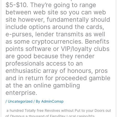
$5-$10. They’re going to range
between web site so you can web
site however, fundamentally should
include options around the cards,
e-purses, lender transmits as well
as some cryptocurrencies. Benefits
points software or VIP/loyalty clubs
are good because they render
professionals access to an
enthusiastic array of honours, pros
and in return for proceeded gamble
at the an online gambling
enterprise.
/
Uncategorized
/ By
AdminComsp
️️ a hundred Totally free Revolves without Put to your Doors out
of Olympus a thousand of FieryPlay Local casino/h1>