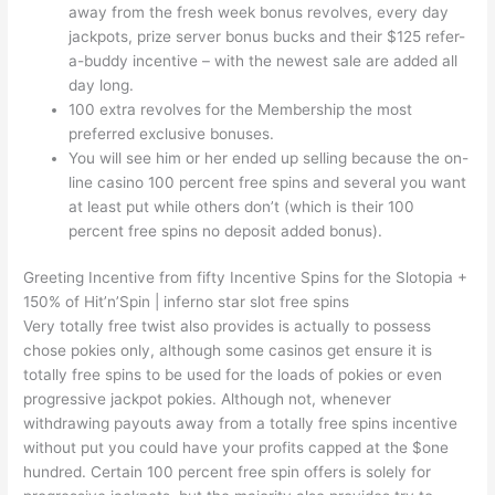
away from the fresh week bonus revolves, every day
jackpots, prize server bonus bucks and their $125 refer-
a-buddy incentive – with the newest sale are added all
day long.
100 extra revolves for the Membership the most
preferred exclusive bonuses.
You will see him or her ended up selling because the on-
line casino 100 percent free spins and several you want
at least put while others don’t (which is their 100
percent free spins no deposit added bonus).
Greeting Incentive from fifty Incentive Spins for the Slotopia +
150% of Hit’n’Spin | inferno star slot free spins
Very totally free twist also provides is actually to possess
chose pokies only, although some casinos get ensure it is
totally free spins to be used for the loads of pokies or even
progressive jackpot pokies. Although not, whenever
withdrawing payouts away from a totally free spins incentive
without put you could have your profits capped at the $one
hundred. Certain 100 percent free spin offers is solely for