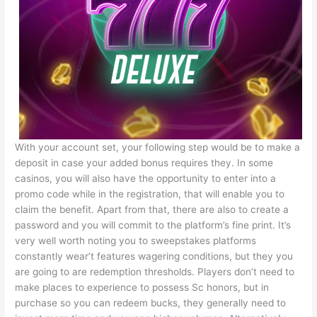
With your account set, your following step would be to make a
deposit in case your added bonus requires they. In some
casinos, you will also have the opportunity to enter into a
promo code while in the registration, that will enable you to
claim the benefit. Apart from that, there are also to create a
password and you will commit to the platform’s fine print. It’s
very well worth noting you to sweepstakes platforms
constantly wear’t features wagering conditions, but they you
are going to are redemption thresholds. Players don’t need to
make places to experience to possess Sc honors, but in
purchase so you can redeem bucks, they generally need to