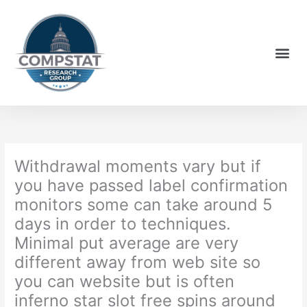
Skip
to
content
Me
Withdrawal moments vary but if
you have passed label confirmation
monitors some can take around 5
days in order to techniques.
Minimal put average are very
different away from web site so
you can website but is often
inferno star slot free spins around