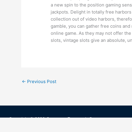
a new spin to the position gaming sense
jackpots. Delight in totally free harbo
collection out of video harbors, therefo
gamble, you can gather free coins and 
online game. As they may not offer the
slots, vintage slots give an absolute, 
←
Previous Post
Copyright © 2020 Compstat Research Group