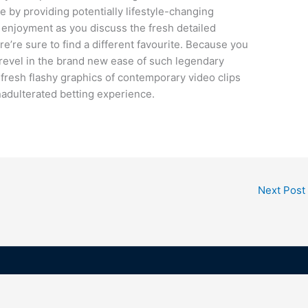
 by providing potentially lifestyle-changing
rs enjoyment as you discuss the fresh detailed
re’re sure to find a different favourite. Because you
revel in the brand new ease of such legendary
 fresh flashy graphics of contemporary video clips
unadulterated betting experience.
Next Post