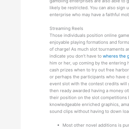
gambling enterprises are also able to 
likely be restricted. You can also sig
enterprise who may have a faithful mob
Streaming Reels
Those individuals position online game
enjoyable playing formations and forma
of charge! As much slot tournaments ar
indicate you don’t have to
wheres the g
him or her, up coming by the entering h
cash prizes when to try out free harbo
or perhaps the participants who have
event slot with the contest credits wil
then ready awarded having a money ot
their position on the slot competitions
knowledgeable enriched graphics, amaz
sound clips without having to down loa
Most other novel additions is p