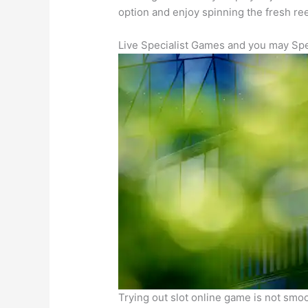
option and enjoy spinning the fresh ree
Live Specialist Games and you may Spec
Trying out slot online game is not sm