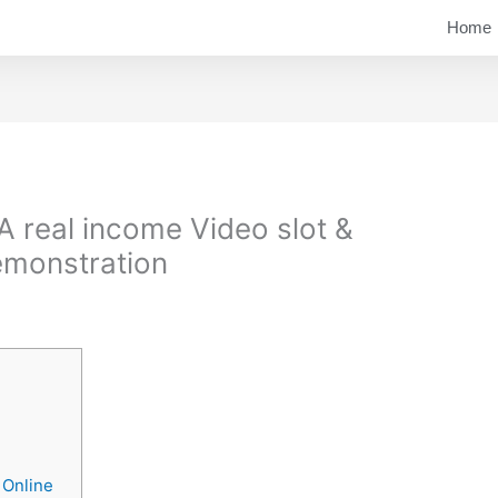
Home
A real income Video slot &
emonstration
 Online