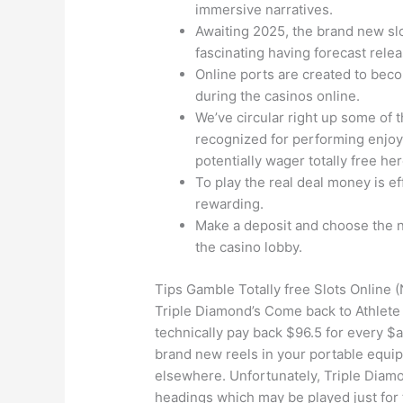
immersive narratives.
Awaiting 2025, the brand new sl
fascinating having forecast relea
Online ports are created to beco
during the casinos online.
We’ve circular right up some of
recognized for performing enjoy
potentially wager totally free her
To play the real deal money is eff
rewarding.
Make a deposit and choose the n
the casino lobby.
Tips Gamble Totally free Slots Online (N
Triple Diamond’s Come back to Athlete 
technically pay back $96.5 for every $a
brand new reels in your portable equi
elsewhere. Unfortunately, Triple Diam
headings which may be played just for t