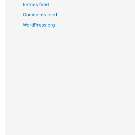
Entries feed
Comments feed
WordPress.org