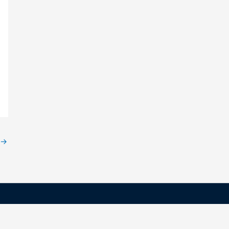
→
Made with ❤ By TheDevGarden