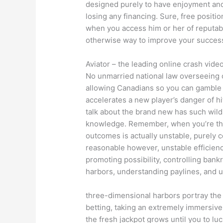
designed purely to have enjoyment and 
losing any financing. Sure, free positio
when you access him or her of reputabl
otherwise way to improve your successf
Aviator – the leading online crash vid
No unmarried national law overseeing 
allowing Canadians so you can gamble fo
accelerates a new player’s danger of hi
talk about the brand new has such wild
knowledge. Remember, when you’re the
outcomes is actually unstable, purely
reasonable however, unstable efficien
promoting possibility, controlling bank
harbors, understanding paylines, and us
three-dimensional harbors portray the 
betting, taking an extremely immersive 
the fresh jackpot grows until you to lu