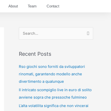
About
Team
Contact
S
e
a
Recent Posts
r
c
Rso giochi sono forniti da sviluppatori
h
rinomati, garantendo modello anche
f
divertimento a qualunque
o
Il intricato scompiglio live in euro di solito
r
avviene sopra che pressoche fulmineo
:
L’alta volatilita significa che non vincerai