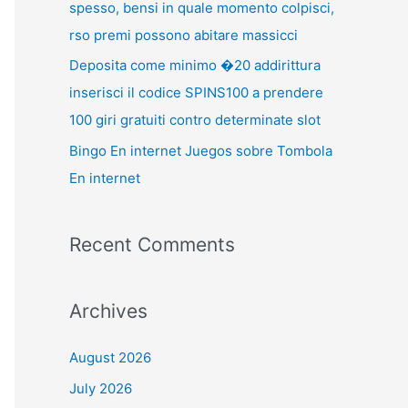
spesso, bensi in quale momento colpisci,
rso premi possono abitare massicci
Deposita come minimo �20 addirittura
inserisci il codice SPINS100 a prendere
100 giri gratuiti contro determinate slot
Bingo En internet Juegos sobre Tombola
En internet
Recent Comments
Archives
August 2026
July 2026