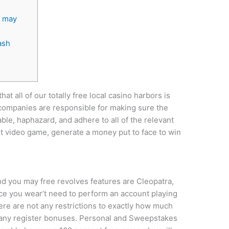
u may
ash
at all of our totally free local casino harbors is
 companies are responsible for making sure the
ble, haphazard, and adhere to all of the relevant
t video game, generate a money put to face to win
and you may free revolves features are Cleopatra,
ce you wear’t need to perform an account playing
ere are not any restrictions to exactly how much
’t any register bonuses. Personal and Sweepstakes