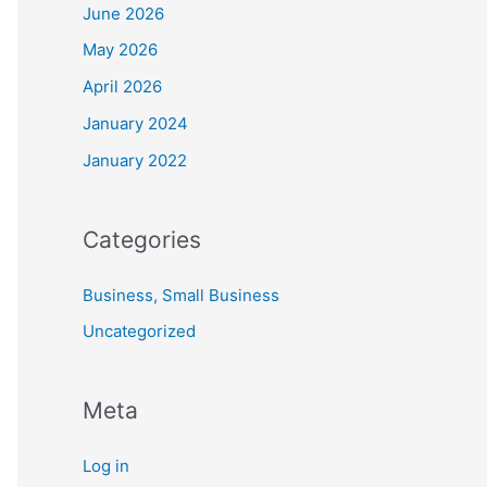
June 2026
May 2026
April 2026
January 2024
January 2022
Categories
Business, Small Business
Uncategorized
Meta
Log in