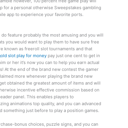
gamble however, 100 percent free game play will
n up for a personal otherwise Sweepstakes gambling
ile app to experience your favorite ports.
 do feature probably the most amusing and you will
ts you would want to play them to have sure free
e known as freeroll slot tournaments and that
old slot play for money
pay just one cent to get in
im or her it’s now you can to help you earn actual
rs! At the end of the brand new contest the gamer
 claimed more whenever playing the brand new
l get obtained the greatest amount of items and will
herwise incentive effective commission based on
 leader panel. This enables players to
ing animations top quality, and you can advanced
d something just before to play a position games.
urchase-bonus choices, puzzle signs, and you can