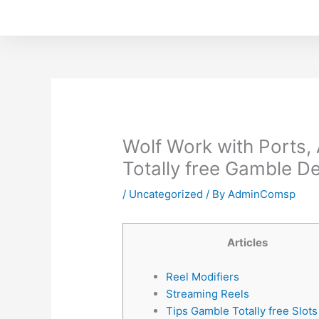
Skip
to
content
Wolf Work with Ports, 
Totally free Gamble D
/
Uncategorized
/ By
AdminComsp
Articles
Reel Modifiers
Streaming Reels
Tips Gamble Totally free Slots