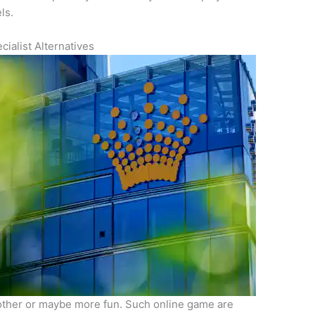
ls.
ialist Alternatives
oother or maybe more fun. Such online game are