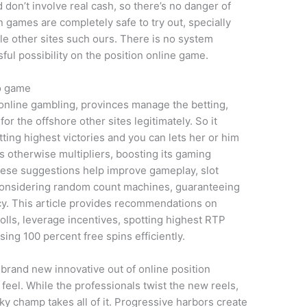
don’t involve real cash, so there’s no danger of
n games are completely safe to try out, specially
e other sites such ours. There is no system
ul possibility on the position online game.
eo game
online gambling, provinces manage the betting,
r the offshore other sites legitimately. So it
tting highest victories and you can lets her or him
s otherwise multipliers, boosting its gaming
se suggestions help improve gameplay, slot
 considering random count machines, guaranteeing
cy. This article provides recommendations on
rolls, leverage incentives, spotting highest RTP
ing 100 percent free spins efficiently.
brand new innovative out of online position
feel. While the professionals twist the new reels,
cky champ takes all of it. Progressive harbors create