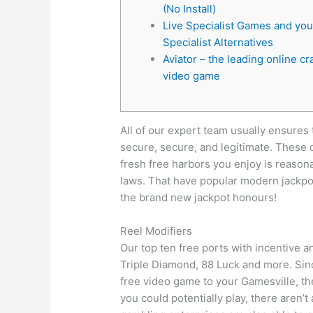
(No Install)
Live Specialist Games and yo
Specialist Alternatives
Aviator – the leading online cr
video game
All of our expert team usually ensures th
secure, secure, and legitimate. These
fresh free harbors you enjoy is reasona
laws.
That have popular modern jackpo
the brand new jackpot honours!
Reel Modifiers
Our top ten free ports with incentive 
Triple Diamond, 88 Luck and more. Sin
free video game to your Gamesville, th
you could potentially play, there aren