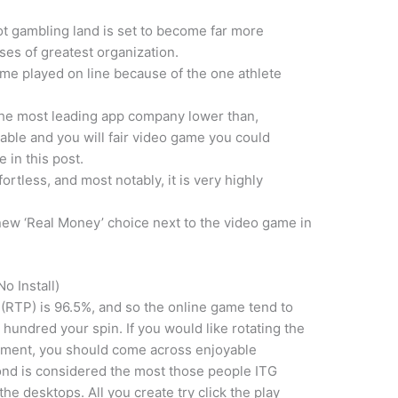
ot gambling land is set to become far more
ses of greatest organization.
me played on line because of the one athlete
 the most leading app company lower than,
able and you will fair video game you could
e in this post.
ortless, and most notably, it is very highly
ew ‘Real Money’ choice next to the video game in
o Install)
(RTP) is 96.5%, and so the online game tend to
 hundred your spin. If you would like rotating the
pment, you should come across enjoyable
ond is considered the most those people ITG
he desktops. All you create try click the play