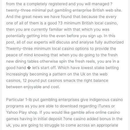
from the a completely registered and you will managed ?
twenty-three minimal put gambling enterprise British web site.
And the great news we have found that because the every
one of all of them is a good ?3 minimum British local casino,
then you are currently familiar with that which you was
potentially getting into the even before you sign up. In this
post, all of our experts will discuss and analyse fully authorized
?twenty-three minimum local casino options to provide the
peace of mind knowing that when you do going to the fresh
new dining tables otherwise spin the fresh reels, you are in a
good hand � let’s start off. Which have lowest stake betting
increasingly becoming a pattern on the Uk on the web
casinos, 12 pound put casinos smack the right balance
between enjoyable and cost.
Particular 1-lb put gambling enterprises give indigenous casino
programs as you are able to download regarding iTunes or
Yahoo Play shop. If you would like gamble alive online casino
games having in initial deposit ?one casino added bonus in the
uk, you are going to struggle to come across an appropriate