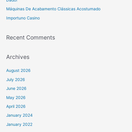
r
Máquinas De Acabamento Clássicas Acostumado
:
Importuno Casino
Recent Comments
Archives
August 2026
July 2026
June 2026
May 2026
April 2026
January 2024
January 2022