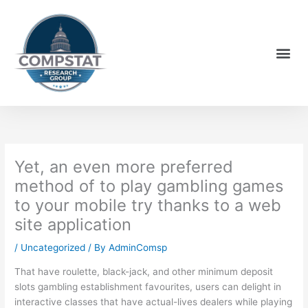
Skip
to
content
Me
Yet, an even more preferred
method of to play gambling games
to your mobile try thanks to a web
site application
/
Uncategorized
/ By
AdminComsp
That have roulette, black-jack, and other minimum deposit
slots gambling establishment favourites, users can delight in
interactive classes that have actual-lives dealers while playing