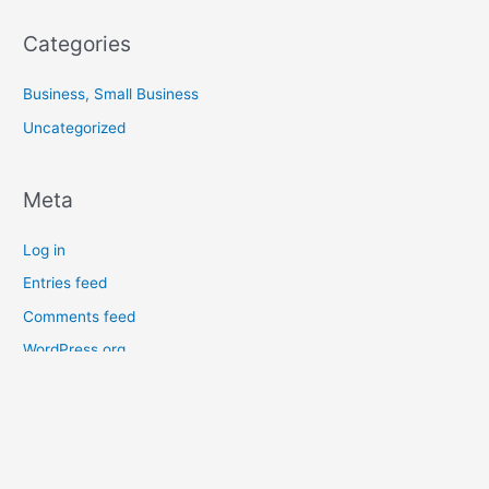
Categories
Business, Small Business
Uncategorized
Meta
Log in
Entries feed
Comments feed
WordPress.org
Copyright © 2020 Compstat Research Group
Made with ❤ By TheDevGarden