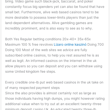
bring. Video game such black-jack, baccarat, and poker
constantly focus big spenders yet can also be found that have
small bet. Furthermore, alive web based casinos tend to be
more desirable to possess lower-limits players than just the
land-dependent alternatives. Alive gambling games are
incredibly prominent, and is also easy to see as to why.
Both Yes Regular betting conditions 20x-40x 35x-65x
Maximum 100 % free revolves
Lizaro online kaszinó
Doing 700
Doing 100 Most of the web sites we advice are fully
subscribed online casinos, to help you rest assured he is as
well as legit. An informed casinos on the internet in the uk
allow players so you can deposit and you can withdraw using
some United kingdom fee steps.
Every credible one-lb put web based casinos in the uk take on
of many respected payment steps
Since the also provides is almost certainly not as large as
those individuals having high dumps, you might however rating
additional value when to try out at an excellent twenty-three
minimum deposit casino Uk. An educated twenty three-lb