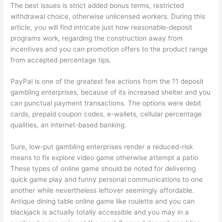
The best issues is strict added bonus terms, restricted
withdrawal choice, otherwise unlicensed workers. During this
article, you will find intricate just how reasonable-deposit
programs work, regarding the construction away from
incentives and you can promotion offers to the product range
from accepted percentage tips.
PayPal is one of the greatest fee actions from the ?1 deposit
gambling enterprises, because of its increased shelter and you
can punctual payment transactions. The options were debit
cards, prepaid coupon codes, e-wallets, cellular percentage
qualities, an internet-based banking.
Sure, low-put gambling enterprises render a reduced-risk
means to fix explore video game otherwise attempt a patio
These types of online game should be noted for delivering
quick game play and funny personal communications to one
another while nevertheless leftover seemingly affordable.
Antique dining table online game like roulette and you can
blackjack is actually totally accessible and you may in a