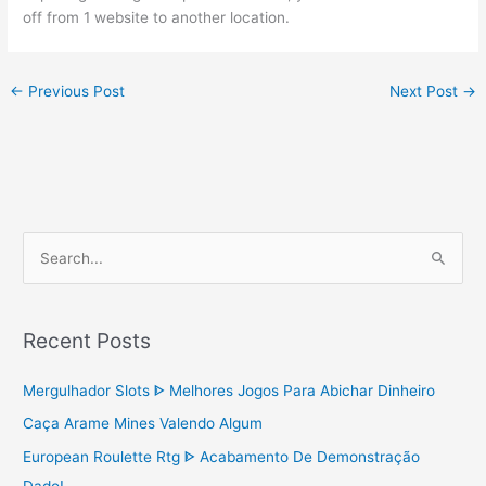
off from 1 website to another location.
←
Previous Post
Next Post
→
S
e
a
Recent Posts
r
c
Mergulhador Slots ᐈ Melhores Jogos Para Abichar Dinheiro
h
Caça Arame Mines Valendo Algum
f
European Roulette Rtg ᐈ Acabamento De Demonstração
o
Dado!