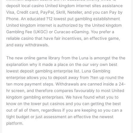
deposit local casino United kingdom internet sites assistance
Visa, Credit card, PayPal, Skrill, Neteller, and you can Pay by
Phone. An educated ?12 lowest put gambling establishment
United kingdom internet is authorized by the United kingdom
Gambling Fee (UKGC) or Curacao eGaming. You prefer a
reliable casino that have fair incentives, an effective game,
and easy withdrawals.
The new online game library from the Luna is amongst the the
explanation why it made a place on the our very own best
lowest deposit gambling enterprise list. Luna Gambling
enterprise allows you to deposit away from ?ten up round the
ten more payment steps. Withdrawals are canned inside a 24-
hr screen, and therefore compares favourably to most United
kingdom gambling enterprises. We have found what you to
know on the lower put casinos and you can getting the best
out of all of them, regardless if you are keeping so you can a
tight budget or just assessment an effective the newest
platform.