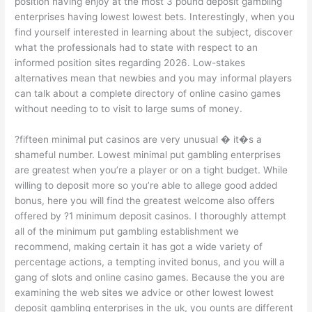
position having enjoy at the most 3 pound deposit gambling
enterprises having lowest lowest bets. Interestingly, when you
find yourself interested in learning about the subject, discover
what the professionals had to state with respect to an
informed position sites regarding 2026. Low-stakes
alternatives mean that newbies and you may informal players
can talk about a complete directory of online casino games
without needing to to visit to large sums of money.
?fifteen minimal put casinos are very unusual � it�s a
shameful number. Lowest minimal put gambling enterprises
are greatest when you’re a player or on a tight budget. While
willing to deposit more so you’re able to allege good added
bonus, here you will find the greatest welcome also offers
offered by ?1 minimum deposit casinos. I thoroughly attempt
all of the minimum put gambling establishment we
recommend, making certain it has got a wide variety of
percentage actions, a tempting invited bonus, and you will a
gang of slots and online casino games. Because the you are
examining the web sites we advice or other lowest lowest
deposit gambling enterprises in the uk, you ounts are different