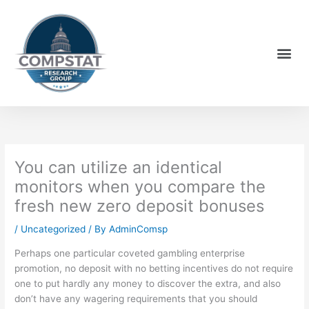
Skip
to
content
Me
You can utilize an identical
monitors when you compare the
fresh new zero deposit bonuses
/
Uncategorized
/ By
AdminComsp
Perhaps one particular coveted gambling enterprise
promotion, no deposit with no betting incentives do not require
one to put hardly any money to discover the extra, and also
don’t have any wagering requirements that you should