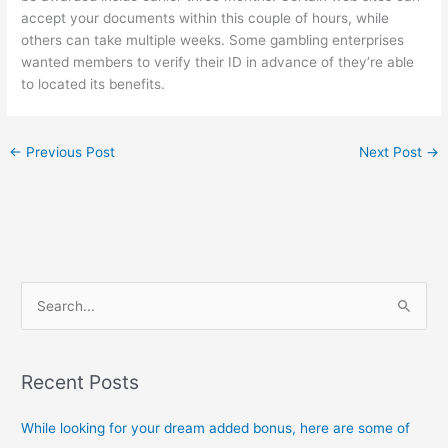
accept your documents within this couple of hours, while
others can take multiple weeks. Some gambling enterprises
wanted members to verify their ID in advance of they’re able
to located its benefits.
←
Previous Post
Next Post
→
S
e
a
Recent Posts
r
c
While looking for your dream added bonus, here are some of
h