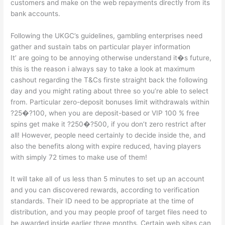
customers and make on the web repayments directly from its
bank accounts.
Following the UKGC’s guidelines, gambling enterprises need
gather and sustain tabs on particular player information
It’ are going to be annoying otherwise understand it�s future,
this is the reason i always say to take a look at maximum
cashout regarding the T&Cs firste straight back the following
day and you might rating about three so you’re able to select
from. Particular zero-deposit bonuses limit withdrawals within
?25�?100, when you are deposit-based or VIP 100 % free
spins get make it ?250�?500, if you don’t zero restrict after
all! However, people need certainly to decide inside the, and
also the benefits along with expire reduced, having players
with simply 72 times to make use of them!
It will take all of us less than 5 minutes to set up an account
and you can discovered rewards, according to verification
standards. Their ID need to be appropriate at the time of
distribution, and you may people proof of target files need to
be awarded inside earlier three months. Certain web sites can