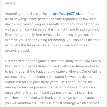
variety.
According to casino’s policy,
https://casino77-uk.com/
the
fresh new legitimacy period can vary regarding as low as a
day to help you so long as a month. For many who getting as
well economically invested, it is the right time to stop to play.
Even though totally free revolves incentives might look for
example you’ll get anything for nothing, you should think about
as to why the fresh new local casino usually victories
regarding avoid.
His record during the gaming stuff and study data allows us to
keep all of our pages data-focused, well-structured and easy
to learn, even if the topics rating state-of-the-art.Out of online
casinos, they are become a dedicated Newcastle Joined
enthusiast for the past thirty years. He’s accountable for
making certain we possess the better opinion and you can
guide stuff online. Bank card casinos try gambling on line
websites one to deal with Bank card to own secure places and
you will withdrawals. Trustly is a cost strategy which enables