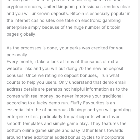
cryptocurrencies, United kingdom professionals renders clear
and you will unknown deposits. Bitcoin is especially popular in
the internet casino sites one take on electronic gambling
enterprise simply because of the huge number of bitcoin
pages globally.
As the processes is done, your perks was credited for you
personally
Every month, i take a look at tens of thousands of extra
website links and you will put doing 70 the new no deposit
bonuses. Once we rating no deposit bonuses, i run what
counts to help you users. Only understand that demo email
address details are perhaps not helpful information as to the
comes with real money, so never improve your traditional
according to a lucky demo run. Fluffy Favourites is an
essential into the of numerous Uk bingo and you will gambling
enterprise sites, particularly for participants whom favor
smooth templates and simple game play. They features the
bottom online game simple and easy rather leans towards
around three additional added bonus cycles to incorporate