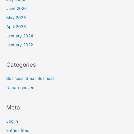
June 2026
May 2026
April 2026
January 2024
January 2022
Categories
Business, Small Business
Uncategorized
Meta
Log in
Entries feed