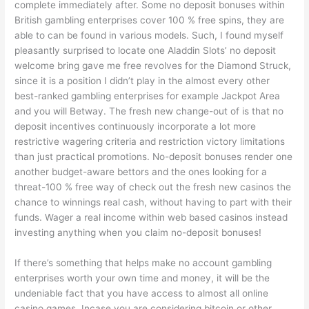
complete immediately after. Some no deposit bonuses within
British gambling enterprises cover 100 % free spins, they are
able to can be found in various models. Such, I found myself
pleasantly surprised to locate one Aladdin Slots’ no deposit
welcome bring gave me free revolves for the Diamond Struck,
since it is a position I didn’t play in the almost every other
best-ranked gambling enterprises for example Jackpot Area
and you will Betway. The fresh new change-out of is that no
deposit incentives continuously incorporate a lot more
restrictive wagering criteria and restriction victory limitations
than just practical promotions. No-deposit bonuses render one
another budget-aware bettors and the ones looking for a
threat-100 % free way of check out the fresh new casinos the
chance to winnings real cash, without having to part with their
funds. Wager a real income within web based casinos instead
investing anything when you claim no-deposit bonuses!
If there’s something that helps make no account gambling
enterprises worth your own time and money, it will be the
undeniable fact that you have access to almost all online
casino games. Incase you are considering bitcoin or other