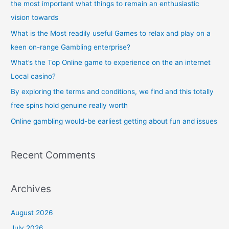
the most important what things to remain an enthusiastic
f
vision towards
o
What is the Most readily useful Games to relax and play on a
r
keen on-range Gambling enterprise?
:
What’s the Top Online game to experience on the an internet
Local casino?
By exploring the terms and conditions, we find and this totally
free spins hold genuine really worth
Online gambling would-be earliest getting about fun and issues
Recent Comments
Archives
August 2026
July 2026