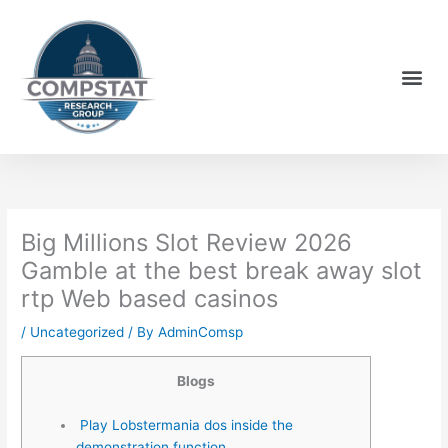
Skip
to
content
Me
Big Millions Slot Review 2026
Gamble at the best break away slot
rtp Web based casinos
/
Uncategorized
/ By
AdminComsp
Blogs
️ Play Lobstermania dos inside the
demonstration function