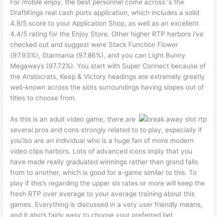
For mobile enjoy, the best personnel come across ‘s the
DraftKings real cash ports application, which includes a solid
4.8/5 score to your Application Shop, as well as an excellent
4.4/5 rating for the Enjoy Store. Other higher RTP harbors i've
checked out and suggest were Stack Function Flower
(97.93%), Starmania (97.86%), and you can Light Bunny
Megaways (97.72%). You start with Super Connect because of
the Aristocrats, Keep & Victory headings are extremely greatly
well-known across the slots surroundings having slopes out of
titles to choose from.
As this is an adult video game, there are
several pros and cons strongly related to to play, especially if
you’lso are an individual who is a huge fan of more modern
video clips harbors. Lots of advanced icons imply that you
have made really graduated winnings rather than grand falls
from to another, which is good for a-game similar to this. To
play if this’s regarding the upper six rates or more will keep the
fresh RTP over average to your average training about this
games. Everything is discussed in a very user friendly means,
and it also’s fairly easy to choose your preferred bet