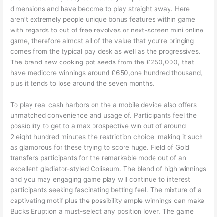
dimensions and have become to play straight away. Here
aren’t extremely people unique bonus features within game
with regards to out of free revolves or next-screen mini online
game, therefore almost all of the value that you’re bringing
comes from the typical pay desk as well as the progressives.
The brand new cooking pot seeds from the £250,000, that
have mediocre winnings around £650,one hundred thousand,
plus it tends to lose around the seven months.
To play real cash harbors on the a mobile device also offers
unmatched convenience and usage of. Participants feel the
possibility to get to a max prospective win out of around
2,eight hundred minutes the restriction choice, making it such
as glamorous for these trying to score huge. Field of Gold
transfers participants for the remarkable mode out of an
excellent gladiator-styled Coliseum. The blend of high winnings
and you may engaging game play will continue to interest
participants seeking fascinating betting feel. The mixture of a
captivating motif plus the possibility ample winnings can make
Bucks Eruption a must-select any position lover. The game