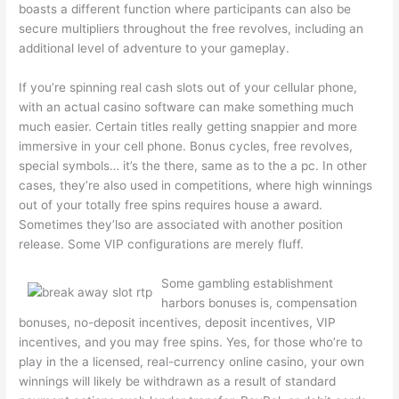
boasts a different function where participants can also be
secure multipliers throughout the free revolves, including an
additional level of adventure to your gameplay.
If you’re spinning real cash slots out of your cellular phone,
with an actual casino software can make something much
much easier. Certain titles really getting snappier and more
immersive in your cell phone. Bonus cycles, free revolves,
special symbols… it’s the there, same as to the a pc. In other
cases, they’re also used in competitions, where high winnings
out of your totally free spins requires house a award.
Sometimes they’lso are associated with another position
release. Some VIP configurations are merely fluff.
Some gambling establishment
harbors bonuses is, compensation
bonuses, no-deposit incentives, deposit incentives, VIP
incentives, and you may free spins. Yes, for those who’re to
play in the a licensed, real-currency online casino, your own
winnings will likely be withdrawn as a result of standard