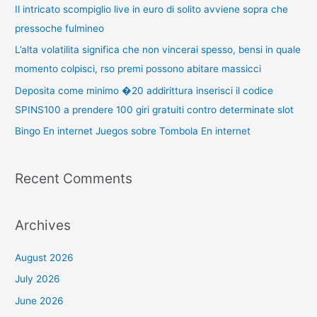
Il intricato scompiglio live in euro di solito avviene sopra che
o
pressoche fulmineo
r
L’alta volatilita significa che non vincerai spesso, bensi in quale
:
momento colpisci, rso premi possono abitare massicci
Deposita come minimo �20 addirittura inserisci il codice
SPINS100 a prendere 100 giri gratuiti contro determinate slot
Bingo En internet Juegos sobre Tombola En internet
Recent Comments
Archives
August 2026
July 2026
June 2026