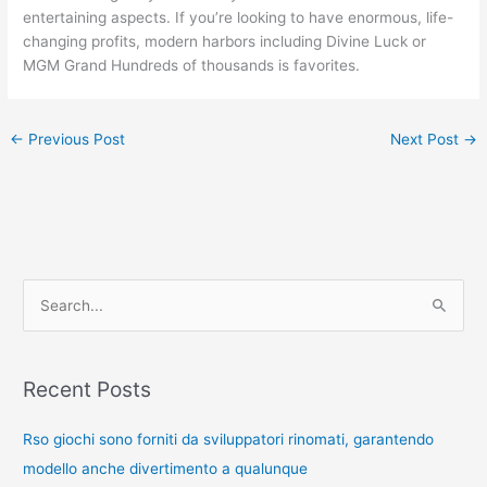
entertaining aspects. If you’re looking to have enormous, life-
changing profits, modern harbors including Divine Luck or
MGM Grand Hundreds of thousands is favorites.
←
Previous Post
Next Post
→
S
e
a
Recent Posts
r
c
Rso giochi sono forniti da sviluppatori rinomati, garantendo
h
modello anche divertimento a qualunque
f