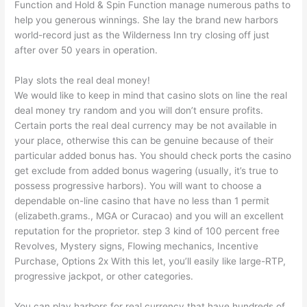
Function and Hold & Spin Function manage numerous paths to
help you generous winnings. She lay the brand new harbors
world-record just as the Wilderness Inn try closing off just
after over 50 years in operation.
Play slots the real deal money!
We would like to keep in mind that casino slots on line the real
deal money try random and you will don’t ensure profits.
Certain ports the real deal currency may be not available in
your place, otherwise this can be genuine because of their
particular added bonus has. You should check ports the casino
get exclude from added bonus wagering (usually, it’s true to
possess progressive harbors). You will want to choose a
dependable on-line casino that have no less than 1 permit
(elizabeth.grams., MGA or Curacao) and you will an excellent
reputation for the proprietor. step 3 kind of 100 percent free
Revolves, Mystery signs, Flowing mechanics, Incentive
Purchase, Options 2x With this let, you’ll easily like large-RTP,
progressive jackpot, or other categories.
You can play harbors for real currency that have hundreds of