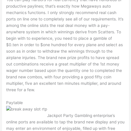
productive paylines; that’s exactly how Megaways auto
mechanics functions. I only strongly recommend real cash
ports on line one to completely see all of our requirements. It’s
among the online slots the real deal money with a pay-
anywhere system in which winnings derive from Scatters. To
begin with to experience, you need to place a gamble of
$0.ten in order to $one hundred for every plane and select as
soon as in order to withdraw the winnings through to the
airplane injuries. The brand new prize profits to have spread
out combinations receive a great multiplier of the 1st money
wager number based upon the quantity one to completed the
brand new combos, with four providing a good fifty coin
multiplier, five an excellent ten minutes multiplier, and around
three for a few.
Paytable
Jackpot Party Gambling enterprise’s
online ports are available to tap the brand new display and you
may enter an environment of enjoyable, filled up with free