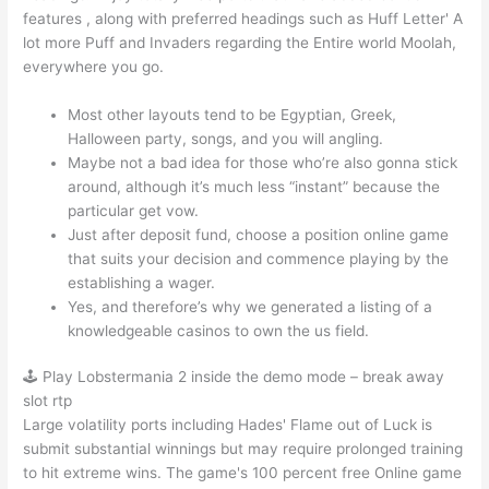
features , along with preferred headings such as Huff Letter' A
lot more Puff and Invaders regarding the Entire world Moolah,
everywhere you go.
Most other layouts tend to be Egyptian, Greek,
Halloween party, songs, and you will angling.
Maybe not a bad idea for those who’re also gonna stick
around, although it’s much less “instant” because the
particular get vow.
Just after deposit fund, choose a position online game
that suits your decision and commence playing by the
establishing a wager.
Yes, and therefore’s why we generated a listing of a
knowledgeable casinos to own the us field.
🕹️ Play Lobstermania 2 inside the demo mode – break away
slot rtp
Large volatility ports including Hades' Flame out of Luck is
submit substantial winnings but may require prolonged training
to hit extreme wins. The game's 100 percent free Online game