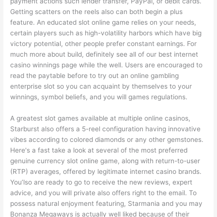
payment actions such lender transfer, PayPal, or debit cards.
Getting scatters on the reels also can both begin a plus
feature. An educated slot online game relies on your needs,
certain players such as high-volatility harbors which have big
victory potential, other people prefer constant earnings. For
much more about build, definitely see all of our best internet
casino winnings page while the well. Users are encouraged to
read the paytable before to try out an online gambling
enterprise slot so you can acquaint by themselves to your
winnings, symbol beliefs, and you will games regulations.
A greatest slot games available at multiple online casinos,
Starburst also offers a 5-reel configuration having innovative
vibes according to colored diamonds or any other gemstones.
Here's a fast take a look at several of the most preferred
genuine currency slot online game, along with return-to-user
(RTP) averages, offered by legitimate internet casino brands.
You’lso are ready to go to receive the new reviews, expert
advice, and you will private also offers right to the email. To
possess natural enjoyment featuring, Starmania and you may
Bonanza Megaways is actually well liked because of their