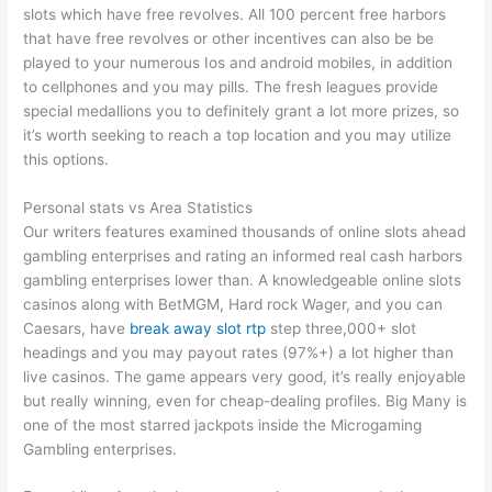
slots which have free revolves. All 100 percent free harbors
that have free revolves or other incentives can also be be
played to your numerous Ios and android mobiles, in addition
to cellphones and you may pills. The fresh leagues provide
special medallions you to definitely grant a lot more prizes, so
it’s worth seeking to reach a top location and you may utilize
this options.
Personal stats vs Area Statistics
Our writers features examined thousands of online slots ahead
gambling enterprises and rating an informed real cash harbors
gambling enterprises lower than. A knowledgeable online slots
casinos along with BetMGM, Hard rock Wager, and you can
Caesars, have
break away slot rtp
step three,000+ slot
headings and you may payout rates (97%+) a lot higher than
live casinos. The game appears very good, it’s really enjoyable
but really winning, even for cheap-dealing profiles. Big Many is
one of the most starred jackpots inside the Microgaming
Gambling enterprises.