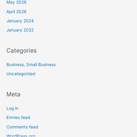
May 2026
April 2026
January 2024
January 2022
Categories
Business, Small Business
Uncategorized
Meta
Log in
Entries feed
Comments feed
WordPress.org