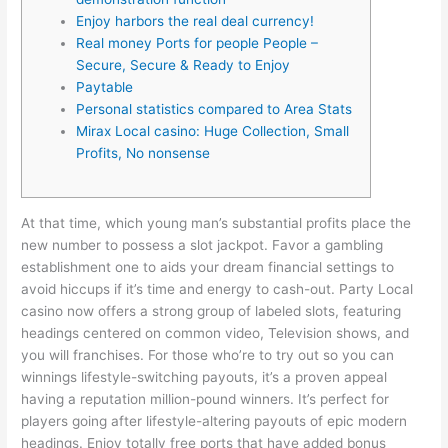
Enjoy harbors the real deal currency!
Real money Ports for people People –
Secure, Secure & Ready to Enjoy
Paytable
Personal statistics compared to Area Stats
Mirax Local casino: Huge Collection, Small
Profits, No nonsense
At that time, which young man’s substantial profits place the
new number to possess a slot jackpot. Favor a gambling
establishment one to aids your dream financial settings to
avoid hiccups if it’s time and energy to cash-out. Party Local
casino now offers a strong group of labeled slots, featuring
headings centered on common video, Television shows, and
you will franchises.
For those who’re to try out so you can
winnings lifestyle-switching payouts, it’s a proven appeal
having a reputation million-pound winners. It’s perfect for
players going after lifestyle-altering payouts of epic modern
headings. Enjoy totally free ports that have added bonus