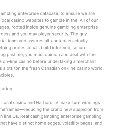
ambling enterprise database, to ensure we are
 local casino websites to gamble in the. All of our
ges, rooted inside genuine gambling enterprise
irness and you may player security. The guy
ial team and assures all-content is actually
helping professionals build informed, secure
ying pastime, you must opinion and deal with the
ve on-line casino before undertaking a merchant
s slots ton the fresh Canadian on-line casino world,
nciples.
aturing
ro Local casino and Harbors LV make sure winnings
k timeframes—reducing the brand new suspicion from
 on line Us. Real cash gambling enterprise gambling
that have distinct home edges, volatility pages, and