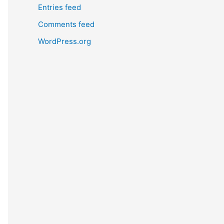
Entries feed
Comments feed
WordPress.org