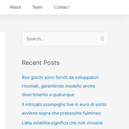
About
Team
Contact
S
e
a
Recent Posts
r
c
Rso giochi sono forniti da sviluppatori
h
rinomati, garantendo modello anche
f
divertimento a qualunque
o
Il intricato scompiglio live in euro di solito
r
avviene sopra che pressoche fulmineo
:
L’alta volatilita significa che non vincerai