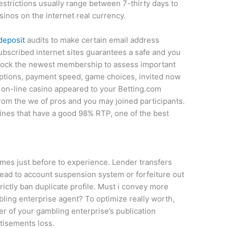
strictions usually range between 7-thirty days to
inos on the internet real currency.
 deposit
audits to make certain email address
subscribed internet sites guarantees a safe and you
unlock the newest membership to assess important
options, payment speed, game choices, invited now
e on-line casino appeared to your Betting.com
om the we of pros and you may joined participants.
ines that have a good 98% RTP, one of the best
mes just before to experience. Lender transfers
lead to account suspension system or forfeiture out
rictly ban duplicate profile. Must i convey more
ling enterprise agent? To optimize really worth,
 of your gambling enterprise’s publication
tisements loss.