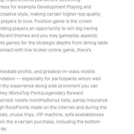
iness for example Development Playing and
creative style, making certain higher-top quality
 players to love. Position game is the crown
viding players an opportunity to win big having
fferent themes and you may gameplay aspects.
ots games for the strategic depths from dining table
ontact with live broker online game, there’s
mmediate profits, and greatest-in-class mobile
ndation — especially for participants whom well
worthy experience along side prominent you can
 They WorksTop PerksLegendary Reward
earned; resets monthlyBonus bets, parlay insurance
gh RockPoints made on the internet and during the
als, cruise trips, VIP machine, sofa availableness
hin the a certain purchase, including the bottom
rds.