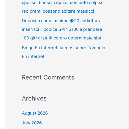
spesso, bensi in quale momento colpisci,
rso premi possono abitare massicci
Deposita come minimo �20 addirittura
inserisci il codice SPINS100 a prendere
100 giri gratuiti contro determinate slot
Bingo En internet Juegos sobre Tombola
En internet
Recent Comments
Archives
August 2026
July 2026