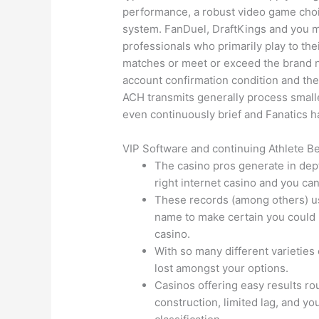
performance, a robust video game choi
system. FanDuel, DraftKings and you ma
professionals who primarily play to the
matches or meet or exceed the brand n
account confirmation condition and t
ACH transmits generally process smalle
even continuously brief and Fanatics h
VIP Software and continuing Athlete Be
The casino pros generate in dept
right internet casino and you can
These records (among others) us
name to make certain you could l
casino.
With so many different varieties 
lost amongst your options.
Casinos offering easy results ro
construction, limited lag, and yo