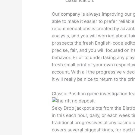
classification.
Our company is always improving our g
able to make it easier to prefer reliable
recommendations is created by advanta
analysis, and you will worried about fa
prospects the fresh English-code editor
precise, fair, and you will focused on 
behavior. Prior to undertaking any pla
fresh small print of your own respecti
account. With all the progressive video
it will really be nice to return to the pri
Classic Position game investigation fe
Sexy Drop jackpot slots from the Bist
in this each hour, daily, or each wee
traditional progressives at any casino
covers several biggest kinds, for each 