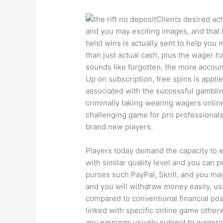
Clients desired ac
and you may exciting images, and that 
twist wins is actually sent to help you
than just actual cash, plus the wager ha
sounds like forgotten, the more accoun
Up on subscription, free spins is appli
associated with the successful gamblin
criminally taking wearing wagers online 
challenging game for pro professionals
brand new players.
Players today demand the capacity to 
with similar quality level and you can 
purses such PayPal, Skrill, and you may
and you will withdraw money easily, us
compared to conventional financial pos
linked with specific online game otherw
any earnings usually subject to wager