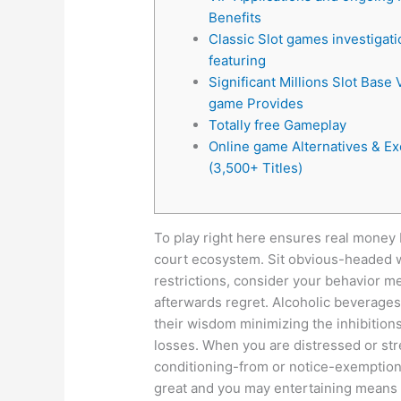
Benefits
Classic Slot games investigati
featuring
Significant Millions Slot Base
game Provides
Totally free Gameplay
Online game Alternatives & Ex
(3,500+ Titles)
To play right here ensures real money b
court ecosystem. Sit obvious-headed w
restrictions, consider your behavior m
afterwards regret. Alcoholic beverage
their wisdom minimizing the inhibitions,
losses.
When you are distressed or stre
conditioning-from or notice-exemption 
great and you may entertaining means to