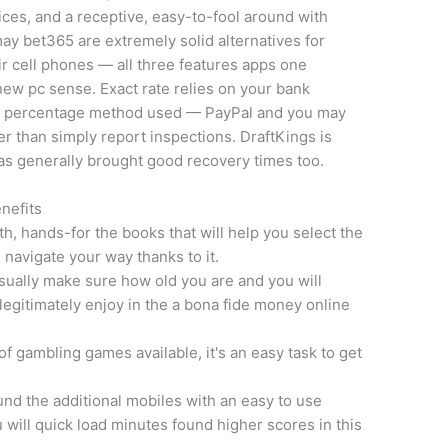
ces, and a receptive, easy-to-fool around with
y bet365 are extremely solid alternatives for
ir cell phones — all three features apps one
ew pc sense. Exact rate relies on your bank
he percentage method used — PayPal and you may
r than simply report inspections. DraftKings is
as generally brought good recovery times too.
nefits
h, hands-for the books that will help you select the
 navigate your way thanks to it.
ually make sure how old you are and you will
egitimately enjoy in the a bona fide money online
of gambling games available, it's an easy task to get
und the additional mobiles with an easy to use
u will quick load minutes found higher scores in this