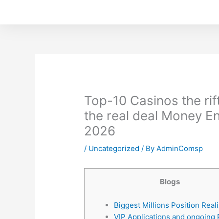
Skip
to
content
Top-10 Casinos the rif
the real deal Money E
2026
/
Uncategorized
/ By
AdminComsp
Blogs
Biggest Millions Position Real
VIP Applications and ongoing 