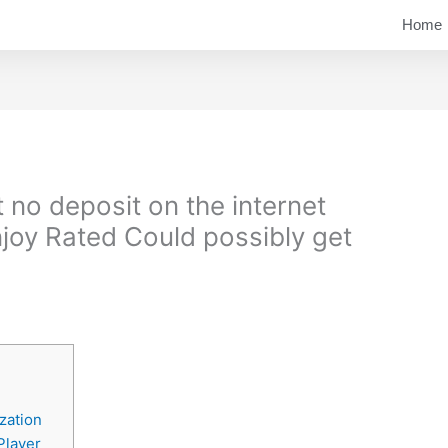
Home
t no deposit on the internet
njoy Rated Could possibly get
ization
Player