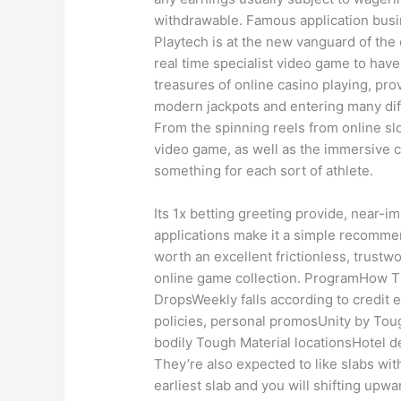
withdrawable. Famous application bus
Playtech is at the new vanguard of the 
real time specialist video game to have
treasures of online casino playing, pro
modern jackpots and entering many di
From the spinning reels from online sl
video game, as well as the immersive c
something for each sort of athlete.
Its 1x betting greeting provide, near-i
applications make it a simple recomme
worth an excellent frictionless, trust
online game collection. ProgramHow
DropsWeekly falls according to credit 
policies, personal promosUnity by Tou
bodily Tough Material locationsHotel de
They’re also expected to like slabs wit
earliest slab and you will shifting upwa