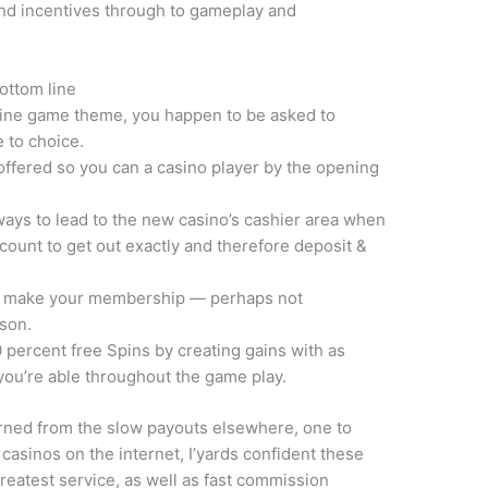
 and incentives through to gameplay and
Bottom line
ine game theme, you happen to be asked to
 to choice.
offered so you can a casino player by the opening
ways to lead to the new casino’s cashier area when
ccount to get out exactly and therefore deposit &
you make your membership — perhaps not
sson.
percent free Spins by creating gains with as
you’re able throughout the game play.
rned from the slow payouts elsewhere, one to
 casinos on the internet, I’yards confident these
greatest service, as well as fast commission