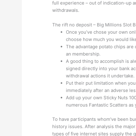
full experience – out of indication-up
withdrawals.
The rift no deposit – Big Millions Slot 
Once you’ve chose your own onl
choose how much you would like
The advantage potato chips are 
an membership.
A good thing to accomplish is al
signed directly into your bank a
withdrawal actions it undertake.
Put their put limitation when 
immediately after an adverse le
Add up your own Sticky Nuts 100 
numerous Fantastic Scatters as 
To have participants whom've been bu
history issues. After analysis the major
types of five internet sites supply the 