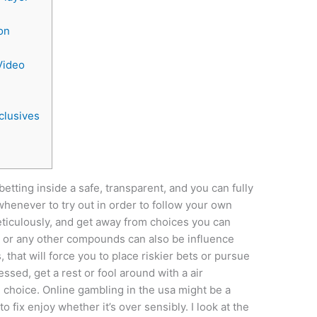
on
 Video
clusives
etting inside a safe, transparent, and you can fully
henever to try out in order to follow your own
eticulously, and get away from choices you can
s or any other compounds can also be influence
 that will force you to place riskier bets or pursue
ssed, get a rest or fool around with a air
choice. Online gambling in the usa might be a
 fix enjoy whether it’s over sensibly. I look at the