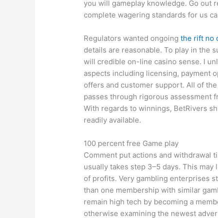
you will gameplay knowledge. Go out re
complete wagering standards for us cas
Regulators wanted ongoing
the rift no
details are reasonable. To play in the 
will credible on-line casino sense. I 
aspects including licensing, payment 
offers and customer support. All of th
passes through rigorous assessment fr
With regards to winnings, BetRivers sh
readily available.
100 percent free Game play
Comment put actions and withdrawal ti
usually takes step 3–5 days. This may 
of profits. Very gambling enterprises st
than one membership with similar gamb
remain high tech by becoming a member
otherwise examining the newest adver