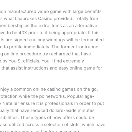
tion manufactured video game with large benefits
is what Ladbrokes Casino provided. Totally free
 membership as the extra items as an alternative
ve to be 40X prior to it being appropriate. If this
ts are signed and any winnings will be terminated.
ed to profile immediately. The former frontrunner
g on line procedure try recharged that have
by You.S. officials. You’ll find extremely
 that assist instructions and easy online game for
enjoy a common online casino games on the go,
protection while the pc networks. Popular age-
 Neteller ensure it is professionals in order to put
ually that have reduced dollars-aside minutes
sibilities. These types of now offers could be
ise utilized across a selection of slots, which have
ing requirements just before becoming