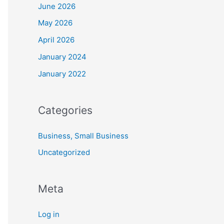
June 2026
May 2026
April 2026
January 2024
January 2022
Categories
Business, Small Business
Uncategorized
Meta
Log in