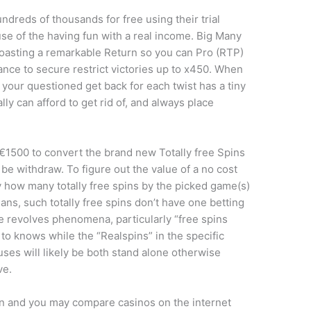
dreds of thousands for free using their trial
use of the having fun with a real income. Big Many
oasting a remarkable Return so you can Pro (RTP)
nce to secure restrict victories up to x450. When
 your questioned get back for each twist has a tiny
y can afford to get rid of, and always place
€1500 to convert the brand new Totally free Spins
be withdraw. To figure out the value of a no cost
 how many totally free spins by the picked game(s)
ns, such totally free spins don’t have one betting
ee revolves phenomena, particularly “free spins
 to knows while the “Realspins” in the specific
uses will likely be both stand alone otherwise
ve.
ion and you may compare casinos on the internet