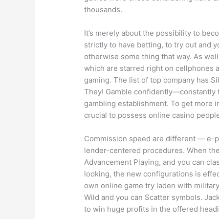
thousands.
It’s merely about the possibility to beco
strictly to have betting, to try out and
otherwise some thing that way. As wel
which are starred right on cellphones 
gaming. The list of top company has Si
They! Gamble confidently—constantly t
gambling establishment. To get more in
crucial to possess online casino people,
Commission speed are different — e-pu
lender-centered procedures. When the M
Advancement Playing, and you can clas
looking, the new configurations is effe
own online game try laden with military
Wild and you can Scatter symbols. Jackp
to win huge profits in the offered head