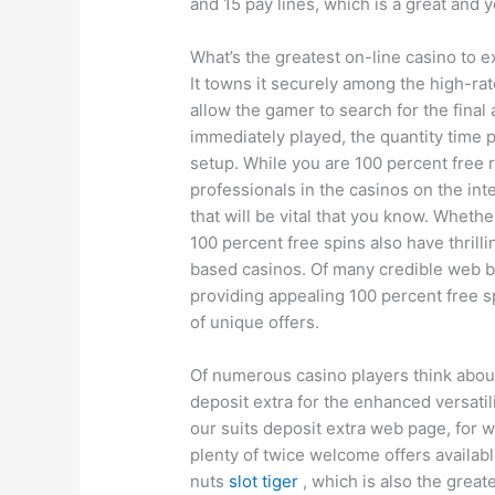
and 15 pay lines, which is a great and y
What’s the greatest on-line casino to
It towns it securely among the high-rat
allow the gamer to search for the final
immediately played, the quantity time 
setup. While you are 100 percent free 
professionals in the casinos on the in
that will be vital that you know. Whethe
100 percent free spins also have thrilli
based casinos. Of many credible web b
providing appealing 100 percent free s
of unique offers.
Of numerous casino players think abou
deposit extra for the enhanced versatili
our suits deposit extra web page, for w
plenty of twice welcome offers availab
nuts
slot tiger
, which is also the greate