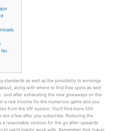
ajor
ed
wnloads
s
s No
 standards as well as the possibility to winnings
bout, along with where to find free spins as well
ns. Just after exhausting the new giveaways on the
ger a real income for the numerous game and you
ales from the VIP system.
You’ll find more 550
w are a few after you subscribe. Reducing the
is a reasonable contour for the go after-upwards
ks to participants' work with. Remember that Yukon