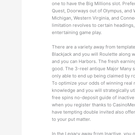
one to have the Big Millions slot. Pref
Quest, Doorways out of Olympus, and Wa
Michigan, Western Virginia, and Connec
limitation revolves to certain headings
entertaining game play.
There are a variety away from templates
Blackjack and you will Roulette along
and you can Harbors. The fresh earnings
good. The 3-reel antique Major Many sl
only able to end up being claimed by ro
To optimize your odds of winning real
knowledge and you will strategically uti
free spins no-deposit guide of inactiv
when you register thanks to CasinoMen
have tempting double invited also offer
to your put matter.
In the Legacy away from Inactive, you 