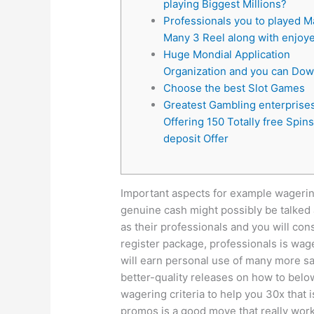
playing Biggest Millions?
Professionals you to played M
Many 3 Reel along with enjoy
Huge Mondial Application
Organization and you can Do
Choose the best Slot Games
Greatest Gambling enterprise
Offering 150 Totally free Spin
deposit Offer
Important aspects for example wagering
genuine cash might possibly be talked a
as their professionals and you will co
register package, professionals is wa
will earn personal use of many more s
better-quality releases on how to belo
wagering criteria to help you 30x that 
promos is a good move that really wor