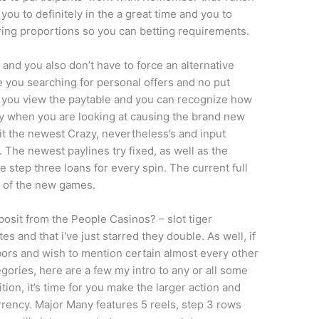
 you to definitely in the a great time and you to
ering proportions so you can betting requirements.
, and you also don’t have to force an alternative
e you searching for personal offers and no put
hat you view the paytable and you can recognize how
rly when you are looking at causing the brand new
 it the newest Crazy, nevertheless’s and input
 The newest paylines try fixed, as well as the
e step three loans for every spin. The current full
p of the new games.
eposit from the People Casinos? – slot tiger
es and that i've just starred they double. As well, if
ors and wish to mention certain almost every other
ories, here are a few my intro to any or all some
ition, it’s time for you make the larger action and
rrency. Major Many features 5 reels, step 3 rows