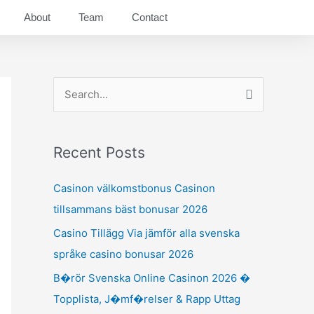
About
Team
Contact
S
e
a
Recent Posts
r
c
Casinon välkomstbonus Casinon
h
tillsammans bäst bonusar 2026
f
Casino Tillägg Via jämför alla svenska
o
språke casino bonusar 2026
r
B�rör Svenska Online Casinon 2026 �
:
Topplista, J�mf�relser & Rapp Uttag