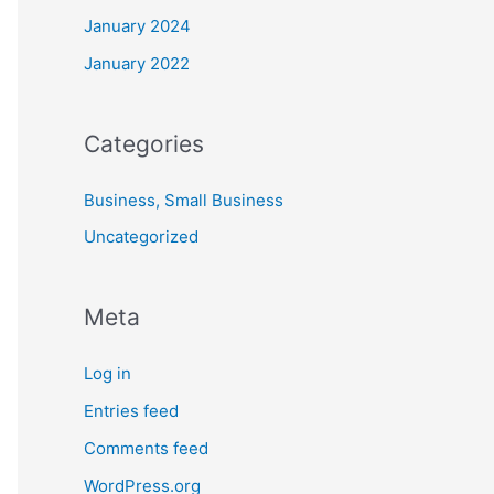
January 2024
January 2022
Categories
Business, Small Business
Uncategorized
Meta
Log in
Entries feed
Comments feed
WordPress.org