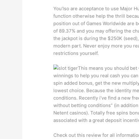
You’lso are acceptance to use Major Hun
function otherwise help the thrill beca
position out of Games Worldwide are b
of 89.37% and you may offering the cha
the jackpot is during the $250K (seed),
modern part. Never enjoy more you reall
restrictions yourself.
This means you should bet 
winnings to help you real cash you can 
spin added bonus, get the new multiply
lowest choice. Because the identity mea
conditions. Recently i’ve find a new fr
without betting conditions” (in addition
Netent casinos). Totally free spins bon
associated with a great deposit incenti
Check out this review for all informat