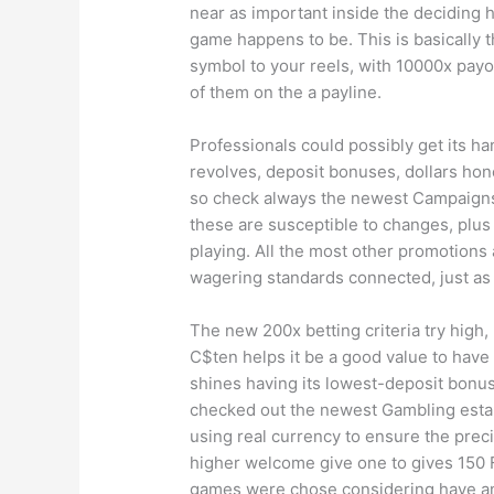
near as important inside the deciding
game happens to be. This is basically 
symbol to your reels, with 10000x payo
of them on the a payline.
Professionals could possibly get its h
revolves, deposit bonuses, dollars ho
so check always the newest Campaigns a
these are susceptible to changes, plus
playing. All the most other promotions 
wagering standards connected, just as
The new 200x betting criteria try high, b
C$ten helps it be a good value to hav
shines having its lowest-deposit bonus
checked out the newest Gambling est
using real currency to ensure the preci
higher welcome give one to gives 150 F
games were chose considering have and