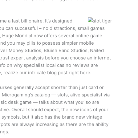
me a fast billionaire. It’s designed
 you can successful – no distractions, small games
l, Huge Mondial now offers several online game
and you may pills to possess simpler mobile
lver Money Studios, Bluish Band Studios, Nailed
rust expert analysis before you choose an internet
fo on why specialist local casino reviews are
 realize our intricate blog post right here.
rses generally accept shorter than just card or
icrogaming’s catalog — slots, alive specialist via
sic desk game — talks about what you’lso are
ctive. Overall should expect, the new icons of your
 symbols, but it also has the brand new vintage
ots are always increasing as there are the ability
ings.