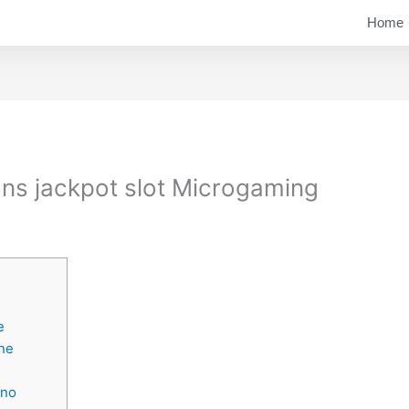
Home
lions jackpot slot Microgaming
e
ne
ino