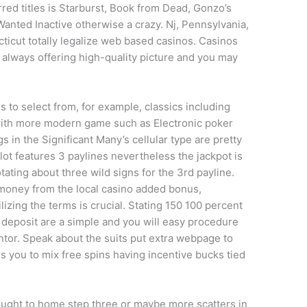
erred titles is Starburst, Book from Dead, Gonzo’s
nted Inactive otherwise a crazy. Nj, Pennsylvania,
ticut totally legalize web based casinos. Casinos
, always offering high-quality picture and you may
 to select from, for example, classics including
 with more modern game such as Electronic poker
 in the Significant Many’s cellular type are pretty
ot features 3 paylines nevertheless the jackpot is
tating about three wild signs for the 3rd payline.
 money from the local casino added bonus,
lizing the terms is crucial. Stating 150 100 percent
e deposit are a simple and you will easy procedure
tor. Speak about the suits put extra webpage to
s you to mix free spins having incentive bucks tied
ought to home step three or maybe more scatters in