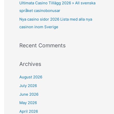
Ultimata Casino Tillägg 2026 » All svenska
språket casinobonusar
Nya casino sidor 2026 Lista med alla nya
casinon inom Sverige
Recent Comments
Archives
August 2026
July 2026
June 2026
May 2026
April 2026