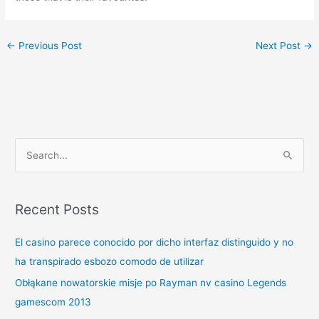
←
Previous Post
Next Post
→
S
e
a
Recent Posts
r
c
El casino parece conocido por dicho interfaz distinguido y no
h
ha transpirado esbozo comodo de utilizar
f
Obłąkane nowatorskie misje po Rayman nv casino Legends
o
gamescom 2013
r