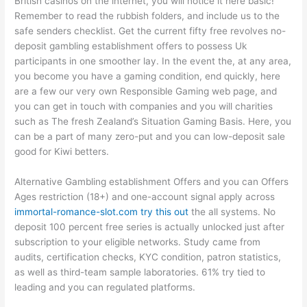
British casinos on the internet, you will notice it here basic!
Remember to read the rubbish folders, and include us to the
safe senders checklist.
Get the current fifty free revolves no-
deposit gambling establishment offers to possess Uk
participants in one smoother lay. In the event the, at any area,
you become you have a gaming condition, end quickly, here
are a few our very own Responsible Gaming web page, and
you can get in touch with companies and you will charities
such as The fresh Zealand’s Situation Gaming Basis. Here, you
can be a part of many zero-put and you can low-deposit sale
good for Kiwi betters.
Alternative Gambling establishment Offers and you can Offers
Ages restriction (18+) and one-account signal apply across
immortal-romance-slot.com try this out
the all systems. No
deposit 100 percent free series is actually unlocked just after
subscription to your eligible networks. Study came from
audits, certification checks, KYC condition, patron statistics,
as well as third-team sample laboratories. 61% try tied to
leading and you can regulated platforms.