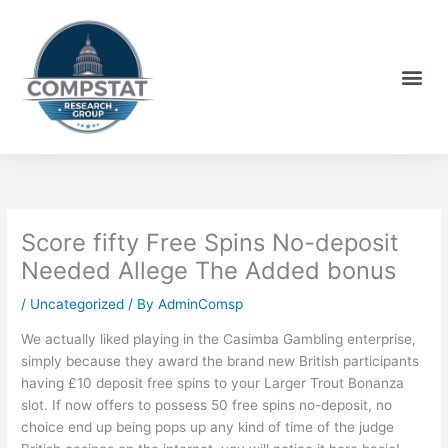
Skip
to
content
Me
Score fifty Free Spins No-deposit
Needed Allege The Added bonus
/
Uncategorized
/ By
AdminComsp
We actually liked playing in the Casimba Gambling enterprise,
simply because they award the brand new British participants
having £10 deposit free spins to your Larger Trout Bonanza
slot. If now offers to possess 50 free spins no-deposit, no
choice end up being pops up any kind of time of the judge