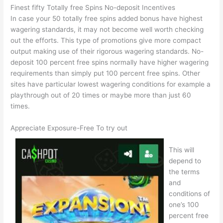
Finest fifty Totally free Spins No-deposit Incentives
In case your 50 totally free spins added bonus have highest
wagering standards, it may not become well worth checking
out the efforts. This type of promotions give more compact
output making use of their rigorous wagering standards. No-
deposit 100 percent free spins normally have higher wagering
requirements than simply put 100 percent free spins. Other
sites have particular lowest wagering conditions for example a
playthrough out of 20 times or maybe more than just 60
times.
Appreciate Exposure-Free To try out
This will
depend to
the terms
and
conditions of
one’s 100
percent free