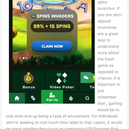
spins
incentive. If
you are zero-
deposit
incentives
are a great
way to
understand
more about
the fresh
game as
opposed to
chance, it is
important to
just
remember
that , gaming
would be to
only ever end up being a type of amusement. For individuals
who’re seeking to visit much time-label to that casino, it would
be great whether they have an aggressive VIP Program that