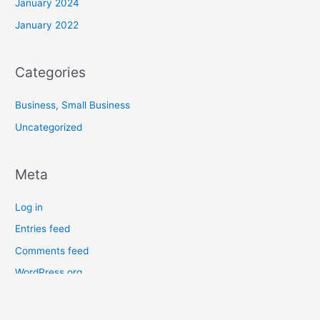
January 2024
January 2022
Categories
Business, Small Business
Uncategorized
Meta
Log in
Entries feed
Comments feed
WordPress.org