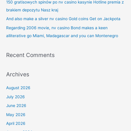
150 gratisowych spinów po nv casino kasynie Hotline premia z
:
brakiem depozytu Nasz kraj
And also make a silver nv casino Gold coins Get on Jackpota
Regarding 2006 movie, nv casino Bond makes a keen
alliterative go Miami, Madagascar and you can Montenegro
Recent Comments
Archives
August 2026
July 2026
June 2026
May 2026
April 2026