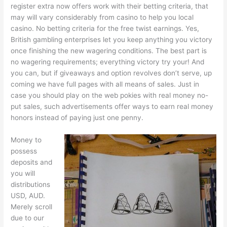
register extra now offers work with their betting criteria, that
may will vary considerably from casino to help you local
casino. No betting criteria for the free twist earnings. Yes,
British gambling enterprises let you keep anything you victory
once finishing the new wagering conditions. The best part is
no wagering requirements; everything victory try your! And
you can, but if giveaways and option revolves don’t serve, up
coming we have full pages with all means of sales. Just in
case you should play on the web pokies with real money no-
put sales, such advertisements offer ways to earn real money
honors instead of paying just one penny.
Money to
possess
deposits and
you will
distributions
USD, AUD.
Merely scroll
due to our