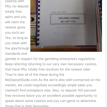
casinos with
fifty no-deposit
totally free
spins and you
will claim the
newest gives
you such as!
Yes, so long as
you meet with
the playthrough
standards and
gamble in respect for the gambling enterprise’s regulations
Keep referring returning to our very own necessary casinos
that have fifty totally free revolves for the newest sale!
They’re also all of the these during the
NoDepositGuide.com.As the we’re also well-connected on the
market, we could negotiate exceedingly ample sales you
claimed’t find someplace else. Also, no deposit 100 percent
free revolves leave you an excellent possible opportunity to
speak about some casinos and you can game to determine
those that is their favourites.