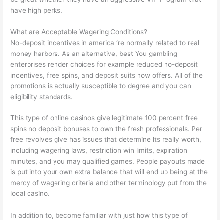
have high perks.
What are Acceptable Wagering Conditions?
No-deposit incentives in america ‘re normally related to real
money harbors. As an alternative, best You gambling
enterprises render choices for example reduced no-deposit
incentives, free spins, and deposit suits now offers. All of the
promotions is actually susceptible to degree and you can
eligibility standards.
This type of online casinos give legitimate 100 percent free
spins no deposit bonuses to own the fresh professionals. Per
free revolves give has issues that determine its really worth,
including wagering laws, restriction win limits, expiration
minutes, and you may qualified games. People payouts made
is put into your own extra balance that will end up being at the
mercy of wagering criteria and other terminology put from the
local casino.
In addition to, become familiar with just how this type of