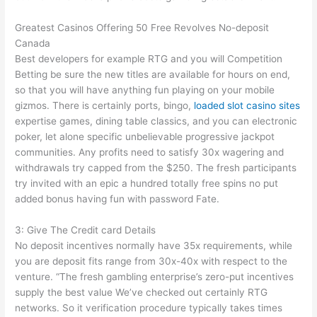
Greatest Casinos Offering 50 Free Revolves No-deposit
Canada
Best developers for example RTG and you will Competition
Betting be sure the new titles are available for hours on end,
so that you will have anything fun playing on your mobile
gizmos. There is certainly ports, bingo,
loaded slot casino sites
expertise games, dining table classics, and you can electronic
poker, let alone specific unbelievable progressive jackpot
communities. Any profits need to satisfy 30x wagering and
withdrawals try capped from the $250. The fresh participants
try invited with an epic a hundred totally free spins no put
added bonus having fun with password Fate.
3: Give The Credit card Details
No deposit incentives normally have 35x requirements, while
you are deposit fits range from 30x-40x with respect to the
venture. “The fresh gambling enterprise’s zero-put incentives
supply the best value We’ve checked out certainly RTG
networks. So it verification procedure typically takes times