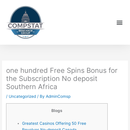
Skip
to
content
Me
one hundred Free Spins Bonus for
the Subscription No deposit
Southern Africa
/
Uncategorized
/ By
AdminComsp
Blogs
Greatest Casinos Offering 50 Free
Revolves No-deposit Canada