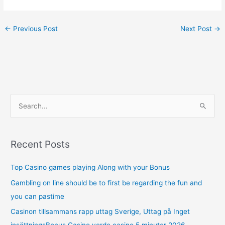
←
Previous Post
Next Post
→
S
e
a
Recent Posts
r
c
Top Casino games playing Along with your Bonus
h
Gambling on line should be to first be regarding the fun and
f
you can pastime
o
Casinon tillsammans rapp uttag Sverige, Uttag på Inget
r
insättningsBonus Casino verde casino 5 minuter 2026