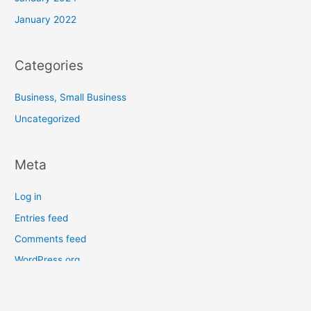
January 2022
Categories
Business, Small Business
Uncategorized
Meta
Log in
Entries feed
Comments feed
WordPress.org