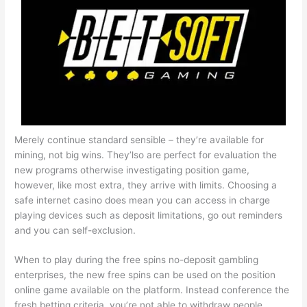
Merely continue standard sensible – they’re available for
mining, not big wins. They’lso are perfect for evaluation the
new programs otherwise investigating position game,
however, like most extra, they arrive with limits. Choosing a
safe internet casino does mean you can access in charge
playing devices such as deposit limitations, go out reminders
and you can self-exclusion.
When to play during the free spins no-deposit gambling
enterprises, the new free spins can be used on the position
online game available on the platform. Instead conference the
fresh betting criteria, you’re not able to withdraw people