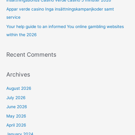
:
Appar verde casino Inga insättningskampanjkoder samt
service
Your help guide to an informed You online gambling websites
within the 2026
Recent Comments
Archives
August 2026
July 2026
June 2026
May 2026
April 2026
January 2024