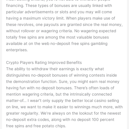
financing. These types of bonuses are usually linked with
particular advertisements or slots and you may will come
having a maximum victory limit. When players make use of
these revolves, one payouts are granted since the real money,
without rollover or wagering criteria. No wagering expected
totally free spins are among the most valuable bonuses
available at on the web no-deposit free spins gambling
enterprises.
Crypto Players Rating Improved Benefits
The ability to withdraw their earnings is exactly what
distinguishes no-deposit bonuses of winning contests inside
the demonstration function. Sure, you might earn real money
having fun with no deposit bonuses. There’s often loads of
mention wagering criteria, but the intrinsically connected
matter-of… I wear’t only supply the better local casino selling
on line, we want to make it easier to winnings much more, with
greater regularity. We’re always on the lookout for the newest
no-deposit extra codes, along with no deposit 100 percent
free spins and free potato chips.