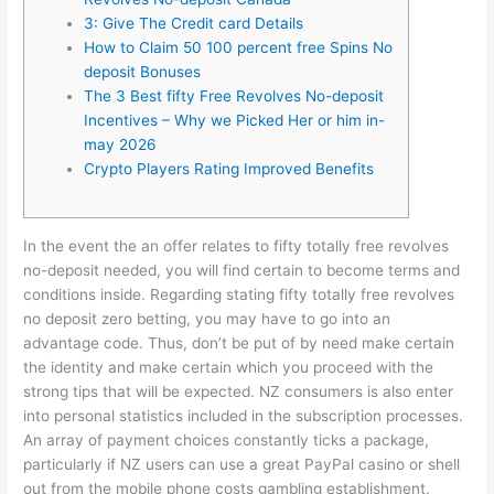
3: Give The Credit card Details
How to Claim 50 100 percent free Spins No
deposit Bonuses
The 3 Best fifty Free Revolves No-deposit
Incentives – Why we Picked Her or him in-
may 2026
Crypto Players Rating Improved Benefits
In the event the an offer relates to fifty totally free revolves
no-deposit needed, you will find certain to become terms and
conditions inside. Regarding stating fifty totally free revolves
no deposit zero betting, you may have to go into an
advantage code. Thus, don’t be put of by need make certain
the identity and make certain which you proceed with the
strong tips that will be expected. NZ consumers is also enter
into personal statistics included in the subscription processes.
An array of payment choices constantly ticks a package,
particularly if NZ users can use a great PayPal casino or shell
out from the mobile phone costs gambling establishment.