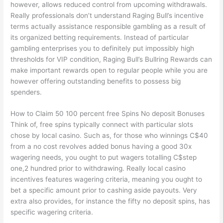
however, allows reduced control from upcoming withdrawals.
Really professionals don’t understand Raging Bull’s incentive
terms actually assistance responsible gambling as a result of
its organized betting requirements. Instead of particular
gambling enterprises you to definitely put impossibly high
thresholds for VIP condition, Raging Bull’s Bullring Rewards can
make important rewards open to regular people while you are
however offering outstanding benefits to possess big
spenders.
How to Claim 50 100 percent free Spins No deposit Bonuses
Think of, free spins typically connect with particular slots
chose by local casino. Such as, for those who winnings C$40
from a no cost revolves added bonus having a good 30x
wagering needs, you ought to put wagers totalling C$step
one,2 hundred prior to withdrawing. Really local casino
incentives features wagering criteria, meaning you ought to
bet a specific amount prior to cashing aside payouts. Very
extra also provides, for instance the fifty no deposit spins, has
specific wagering criteria.