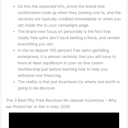
Go into the expected info, prove the brand new
confirmation hook up when they posting one to, and the
revolves are typically credited immediately or when you
opt inside the to your campaigns page.
The brand new focus on personally is the fact that
totally free spins don’t have betting criteria, and remain
everything you win.
In the no deposit 100 percent free spins gambling
enterprises, it is almost certainly that you will have to
have at least equilibrium in your on-line casino
membership just before learning how to help you
withdraw one financing.
The reality is that put incentives try where real worth is
going to be discover.
The 3 Best fifty Free Revolves No-deposit Incentives – Why
we Picked Her or him in-may 2026