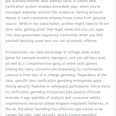
are licensed internet sites wanted facts. A casino zero
verification system enables immediate play, when you’re
managed websites wanted title evidence. Getting account
details or card comments ensures funds come from genuine
source. While in the subscription, profiles might need to fill out
term data, getting proof their legal name and you can ages.
This step guarantees regulatory conformity when you find
yourself blocking scam and you can economic offense.
Professionals can take advantage of vintage table online
game for example roulette, blackjack, and you will baccarat,
as well as a comprehensive gang of online slots games.
Among the many concerns encompassing no confirmation
casinos is their way of in charge gambling. Regardless of the
risks, specific zero verification gambling enterprises apply
strong security features to safeguard participants. Since many
no verification gambling enterprises jobs around offshore
licenses, it age quantity of analysis and consumer safety
requirements because United kingdom-regulated networks. In
the uk, the latest Gambling Fee enforces rigid advice to be
certain fair play, user security, and in control gambling.