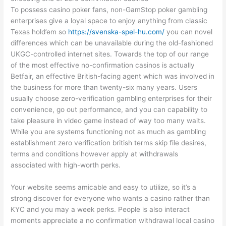
To possess casino poker fans, non-GamStop poker gambling
enterprises give a loyal space to enjoy anything from classic
Texas hold’em so
https://svenska-spel-hu.com/
you can novel
differences which can be unavailable during the old-fashioned
UKGC-controlled internet sites. Towards the top of our range
of the most effective no-confirmation casinos is actually
Betfair, an effective British-facing agent which was involved in
the business for more than twenty-six many years. Users
usually choose zero-verification gambling enterprises for their
convenience, go out performance, and you can capability to
take pleasure in video game instead of way too many waits.
While you are systems functioning not as much as gambling
establishment zero verification british terms skip file desires,
terms and conditions however apply at withdrawals
associated with high-worth perks.
Your website seems amicable and easy to utilize, so it’s a
strong discover for everyone who wants a casino rather than
KYC and you may a week perks. People is also interact
moments appreciate a no confirmation withdrawal local casino