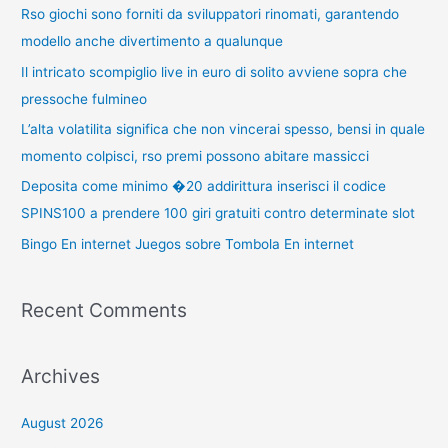
c
Rso giochi sono forniti da sviluppatori rinomati, garantendo
h
modello anche divertimento a qualunque
f
Il intricato scompiglio live in euro di solito avviene sopra che
o
pressoche fulmineo
r
L’alta volatilita significa che non vincerai spesso, bensi in quale
:
momento colpisci, rso premi possono abitare massicci
Deposita come minimo �20 addirittura inserisci il codice
SPINS100 a prendere 100 giri gratuiti contro determinate slot
Bingo En internet Juegos sobre Tombola En internet
Recent Comments
Archives
August 2026