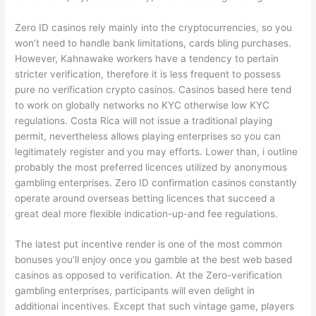
Zero ID casinos rely mainly into the cryptocurrencies, so you
won’t need to handle bank limitations, cards bling purchases.
However, Kahnawake workers have a tendency to pertain
stricter verification, therefore it is less frequent to possess
pure no verification crypto casinos. Casinos based here tend
to work on globally networks no KYC otherwise low KYC
regulations. Costa Rica will not issue a traditional playing
permit, nevertheless allows playing enterprises so you can
legitimately register and you may efforts. Lower than, i outline
probably the most preferred licences utilized by anonymous
gambling enterprises. Zero ID confirmation casinos constantly
operate around overseas betting licences that succeed a
great deal more flexible indication-up-and fee regulations.
The latest put incentive render is one of the most common
bonuses you’ll enjoy once you gamble at the best web based
casinos as opposed to verification. At the Zero-verification
gambling enterprises, participants will even delight in
additional incentives. Except that such vintage game, players