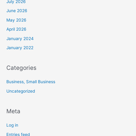
July 2026
June 2026
May 2026
April 2026
January 2024
January 2022
Categories
Business, Small Business
Uncategorized
Meta
Log in
Entries feed