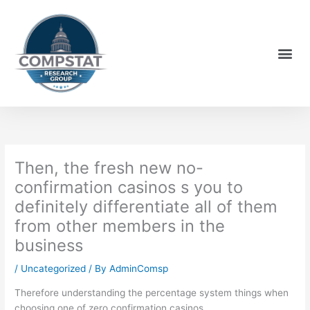
Skip
to
content
Me
Then, the fresh new no-
confirmation casinos s you to
definitely differentiate all of them
from other members in the
business
/
Uncategorized
/ By
AdminComsp
Therefore understanding the percentage system things when
choosing one of zero confirmation casinos