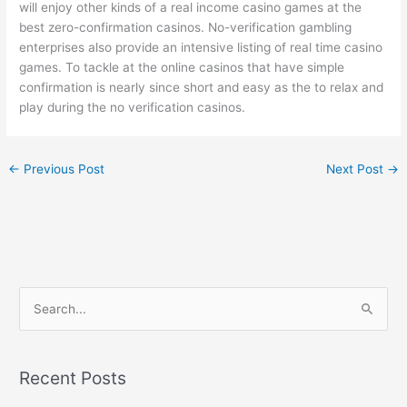
will enjoy other kinds of a real income casino games at the
best zero-confirmation casinos. No-verification gambling
enterprises also provide an intensive listing of real time casino
games. To tackle at the online casinos that have simple
confirmation is nearly since short and easy as the to relax and
play during the no verification casinos.
←
Previous Post
Next Post
→
S
e
a
Recent Posts
r