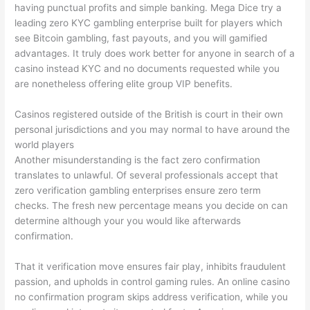
having punctual profits and simple banking. Mega Dice try a
leading zero KYC gambling enterprise built for players which
see Bitcoin gambling, fast payouts, and you will gamified
advantages. It truly does work better for anyone in search of a
casino instead KYC and no documents requested while you
are nonetheless offering elite group VIP benefits.
Casinos registered outside of the British is court in their own
personal jurisdictions and you may normal to have around the
world players
Another misunderstanding is the fact zero confirmation
translates to unlawful. Of several professionals accept that
zero verification gambling enterprises ensure zero term
checks. The fresh new percentage means you decide on can
determine although your you would like afterwards
confirmation.
That it verification move ensures fair play, inhibits fraudulent
passion, and upholds in control gaming rules. An online casino
no confirmation program skips address verification, while you