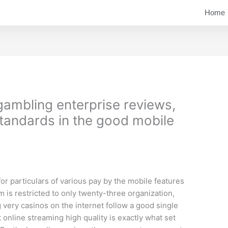
Home
ambling enterprise reviews,
 standards in the good mobile
 for particulars of various pay by the mobile features
 is restricted to only twenty-three organization,
g very casinos on the internet follow a good single
t online streaming high quality is exactly what set