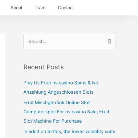
About
Team
Contact
S
e
a
Recent Posts
r
c
Play Us Free nv casino Spins & No
h
Anzahlung Angeschlossen Slots
f
Fruit Mischgetränk Online Slot
o
Computerspiel For nv casino Sale, Fruit
r
Slot Machine For Purchase
:
In addition to this, the lower volatility suits