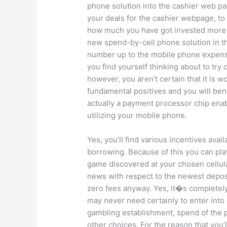
phone solution into the cashier web pag
your deals for the cashier webpage, to 
how much you have got invested more th
new spend-by-cell phone solution in th
number up to the mobile phone expens
you find yourself thinking about to try 
however, you aren’t certain that it is 
fundamental positives and you will ben
actually a payment processor chip enab
utilizing your mobile phone.
Yes, you’ll find various incentives avai
borrowing. Because of this you can pla
game discovered at your chosen cellul
news with respect to the newest deposi
zero fees anyway. Yes, it�s completely
may never need certainly to enter into 
gambling establishment, spend of the
other choices. For the reason that you’