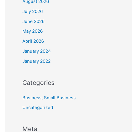
August 2026
July 2026
June 2026
May 2026
April 2026
January 2024
January 2022
Categories
Business, Small Business
Uncategorized
Meta