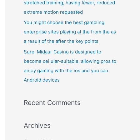
stretched training, having fewer, reduced
extreme motion requested
You might choose the best gambling
enterprise sites playing at the from the as
a result of the after the key points
Sure, Midaur Casino is designed to
become cellular-suitable, allowing pros to
enjoy gaming with the ios and you can
Android devices
Recent Comments
Archives