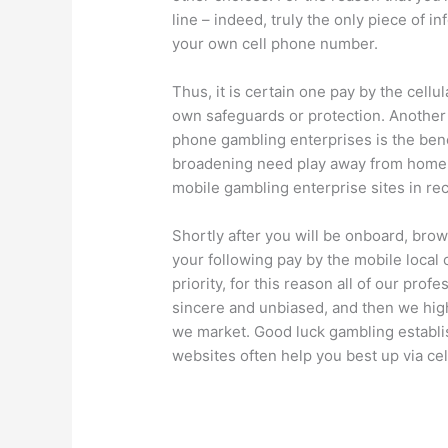
line – indeed, truly the only piece of i
your own cell phone number.
Thus, it is certain one pay by the cel
own safeguards or protection. Another 
phone gambling enterprises is the bene
broadening need play away from home, it
mobile gambling enterprise sites in re
Shortly after you will be onboard, brow
your following pay by the mobile local 
priority, for this reason all of our pr
sincere and unbiased, and then we high
we market. Good luck gambling establis
websites often help you best up via ce