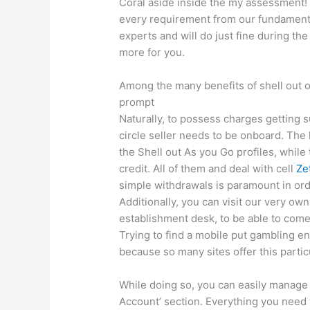
Coral aside inside the my assessment!
every requirement from our fundamental
experts and will do just fine during the
more for you.
Among the many benefits of shell out of
prompt
Naturally, to possess charges getting 
circle seller needs to be onboard. The
the Shell out As you Go profiles, while
credit. All of them and deal with cell
Ze
simple withdrawals is paramount in or
Additionally, you can visit our very o
establishment desk, to be able to come a
Trying to find a mobile put gambling ent
because so many sites offer this partic
While doing so, you can easily manage y
Account’ section. Everything you need t