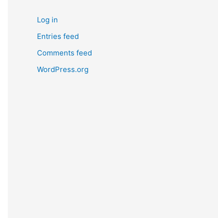
Log in
Entries feed
Comments feed
WordPress.org