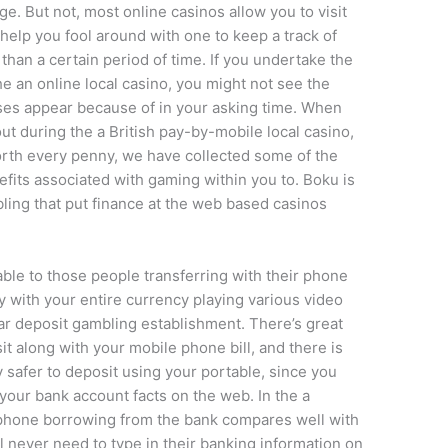
e. But not, most online casinos allow you to visit
help you fool around with one to keep a track of
an a certain period of time. If you undertake the
e an online local casino, you might not see the
es appear because of in your asking time. When
out during the a British pay-by-mobile local casino,
worth every penny, we have collected some of the
efits associated with gaming within you to. Boku is
ling that put finance at the web based casinos
lable to those people transferring with their phone
y with your entire currency playing various video
ar deposit gambling establishment. There’s great
t along with your mobile phone bill, and there is
 safer to deposit using your portable, since you
your bank account facts on the web. In the a
 phone borrowing from the bank compares well with
ll never need to type in their banking information on