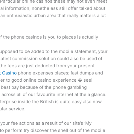
 Particular online casinos these may not even meet
 information, nonetheless still offer talked about
 an enthusiastic urban area that really matters a lot
 the phone casinos is you to places is actually
supposed to be added to the mobile statement, your
 latest commission solution could also be used of
 the fees are just deducted from your present
t Casino
phone expenses places; fast dumps and
der to good online casino experience � see!
wn best pay because of the phone gambling
cross all of our favourite internet at the a glance.
erprise inside the British is quite easy also now,
ular service.
our fee actions as a result of our site’s ‘My
o perform try discover the shell out of the mobile