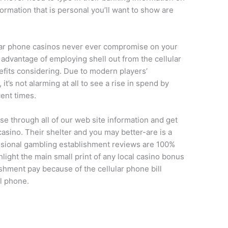
nformation that is personal you’ll want to show are
lular phone casinos never ever compromise on your
advantage of employing shell out from the cellular
fits considering. Due to modern players’
’s not alarming at all to see a rise in spend by
cent times.
se through all of our web site information and get
casino. Their shelter and you may better-are is a
ofessional gambling establishment reviews are 100%
light the main small print of any local casino bonus
hment pay because of the cellular phone bill
ll phone.