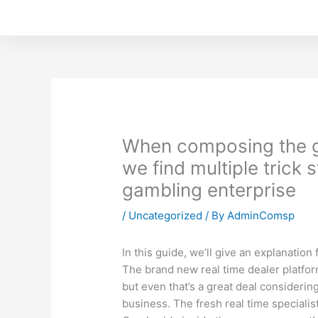
Skip
to
content
When composing the g
we find multiple trick
gambling enterprise
/
Uncategorized
/ By
AdminComsp
In this guide, we’ll give an explanation
The brand new real time dealer platform
but even that’s a great deal considerin
business. The fresh real time specialis